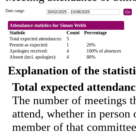
Date range:
Attendance statistics for Simon Webb
Statistic
Count
Percentage
Total expected attendances:
5
Present as expected:
1
20%
Apologies received:
4
100% of absences
Absent (incl. apologies):
4
80%
Explanation of the statist
Total expected attendanc
The number of meetings th
attend, whether in person o
member of that committee.