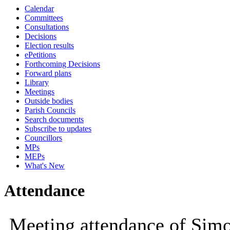
Calendar
10:00
10:00
10:00
10:30
10:00
Committees
Consultations
Decisions
Election results
ePetitions
Forthcoming Decisions
Forward plans
Library
Meetings
Outside bodies
Parish Councils
Search documents
Subscribe to updates
Councillors
MPs
MEPs
What's New
Attendance
Meeting attendance of Si