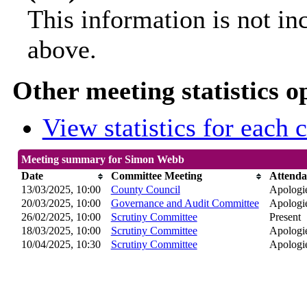
This information is not in
above.
Other meeting statistics o
View statistics for each
Meeting summary for Simon Webb
Date
Committee Meeting
Attenda
13/03/2025, 10:00
County Council
Apologie
20/03/2025, 10:00
Governance and Audit Committee
Apologie
26/02/2025, 10:00
Scrutiny Committee
Present
18/03/2025, 10:00
Scrutiny Committee
Apologie
10/04/2025, 10:30
Scrutiny Committee
Apologie