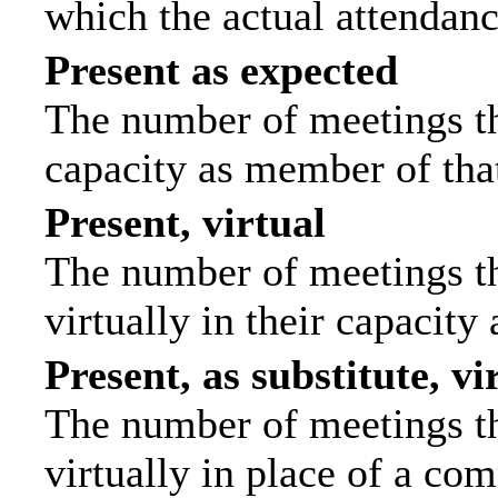
which the actual attendanc
Present as expected
The number of meetings tha
capacity as member of tha
Present, virtual
The number of meetings th
virtually in their capacit
Present, as substitute, vi
The number of meetings th
virtually in place of a c