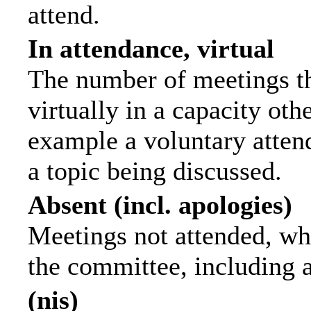
attend.
In attendance, virtual
The number of meetings th
virtually in a capacity ot
example a voluntary attend
a topic being discussed.
Absent (incl. apologies)
Meetings not attended, wh
the committee, including 
(nis)