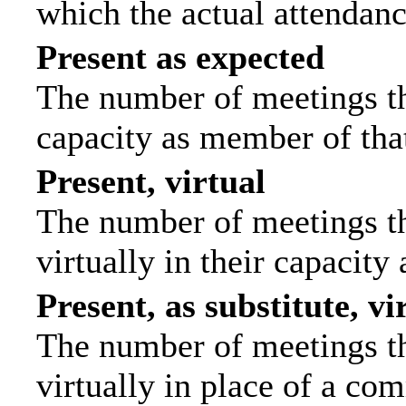
which the actual attendanc
Present as expected
The number of meetings tha
capacity as member of tha
Present, virtual
The number of meetings th
virtually in their capacit
Present, as substitute, vi
The number of meetings th
virtually in place of a c