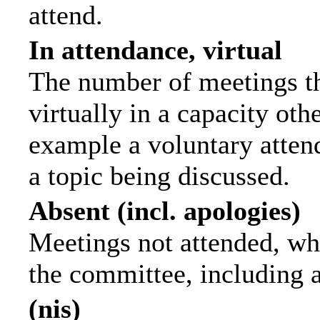
attend.
In attendance, virtual
The number of meetings th
virtually in a capacity ot
example a voluntary attend
a topic being discussed.
Absent (incl. apologies)
Meetings not attended, wh
the committee, including 
(nis)