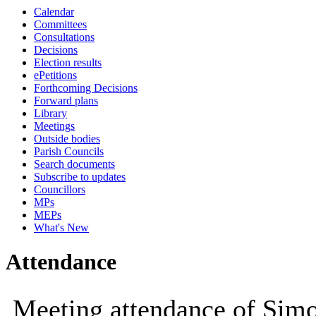
Calendar
09:30
10:00
10:00
10:00
10:00
10:30
10:00
Committees
Consultations
Decisions
Election results
ePetitions
Forthcoming Decisions
Forward plans
Library
Meetings
Outside bodies
Parish Councils
Search documents
Subscribe to updates
Councillors
MPs
MEPs
What's New
Attendance
Meeting attendance of Si