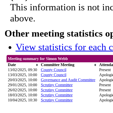
This information is not in
above.
Other meeting statistics o
View statistics for each
Meeting summary for Simon Webb
Date
Committee Meeting
Attenda
13/02/2025, 09:30
County Council
Present
13/03/2025, 10:00
County Council
Apologie
20/03/2025, 10:00
Governance and Audit Committee
Apologie
29/01/2025, 10:00
Scrutiny Committee
Present
26/02/2025, 10:00
Scrutiny Committee
Present
18/03/2025, 10:00
Scrutiny Committee
Apologie
10/04/2025, 10:30
Scrutiny Committee
Apologie