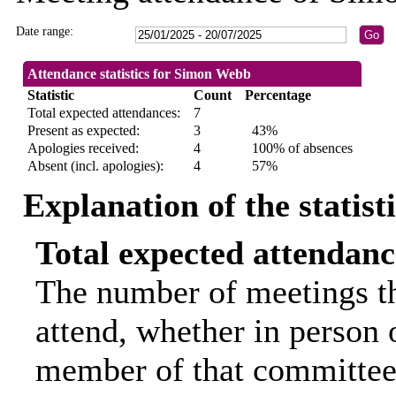
Date range:
Attendance statistics for Simon Webb
Statistic
Count
Percentage
Total expected attendances:
7
Present as expected:
3
43%
Apologies received:
4
100% of absences
Absent (incl. apologies):
4
57%
Explanation of the statist
Total expected attendanc
The number of meetings th
attend, whether in person o
member of that committee.