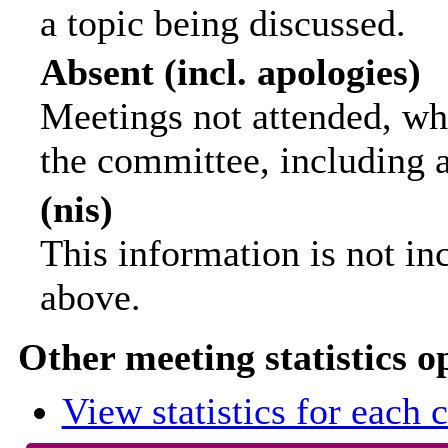
a topic being discussed.
Absent (incl. apologies)
Meetings not attended, wh
the committee, including 
(nis)
This information is not in
above.
Other meeting statistics o
View statistics for each