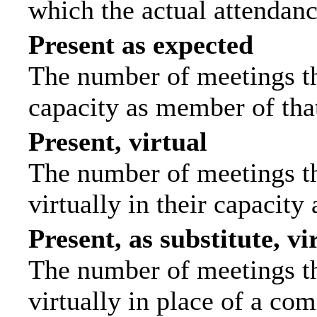
which the actual attendanc
Present as expected
The number of meetings tha
capacity as member of tha
Present, virtual
The number of meetings th
virtually in their capacit
Present, as substitute, vi
The number of meetings th
virtually in place of a c