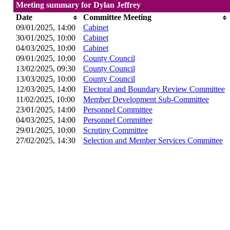
Meeting summary for Dylan Jeffrey
Date
Committee Meeting
09/01/2025, 14:00
Cabinet
30/01/2025, 10:00
Cabinet
04/03/2025, 10:00
Cabinet
09/01/2025, 10:00
County Council
13/02/2025, 09:30
County Council
13/03/2025, 10:00
County Council
12/03/2025, 14:00
Electoral and Boundary Review Committee
11/02/2025, 10:00
Member Development Sub-Committee
23/01/2025, 14:00
Personnel Committee
04/03/2025, 14:00
Personnel Committee
29/01/2025, 10:00
Scrutiny Committee
27/02/2025, 14:30
Selection and Member Services Committee