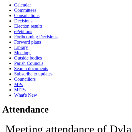
Calendar
14:00
10:00
10:00
10:00
09:30
10:00
10:00
14:00
14:00
10:00
1
1
Committees
Consultations
Decisions
Election results
ePetitions
Forthcoming Decisions
Forward plans
Library
Meetings
Outside bodies
Parish Councils
Search documents
Subscribe to updates
Councillors
MPs
MEPs
What's New
Attendance
Meeting attendance of Dyla