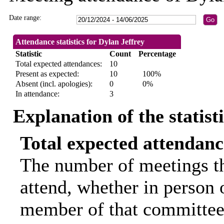
Date range:
Attendance statistics for Dylan Jeffrey
Statistic
Count
Percentage
Total expected attendances:
10
Present as expected:
10
100%
Absent (incl. apologies):
0
0%
In attendance:
3
Explanation of the statist
Total expected attendanc
The number of meetings th
attend, whether in person o
member of that committee.