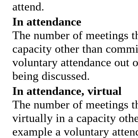
attend.
In attendance
The number of meetings tha
capacity other than commi
voluntary attendance out of
being discussed.
In attendance, virtual
The number of meetings th
virtually in a capacity ot
example a voluntary attend