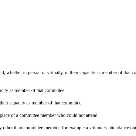
d, whether in person or virtually, in their capacity as member of that 
pacity as member of that committee.
 their capacity as member of that committee.
n place of a committee member who could not attend.
y other than committee member, for example a voluntary attendance out o