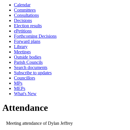
Calendar
14:00
10:00
10:00
10:00
09:30
10:00
10:00
14:00
14:00
10:00
1
Committees
Consultations
Decisions
Election results
ePetitions
Forthcoming Decisions
Forward plans
Library
Meetings
Outside bodies
Parish Councils
Search documents
Subscribe to updates
Councillors
MPs
MEPs
What's New
Attendance
Meeting attendance of Dylan Jeffrey