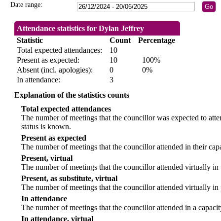
Date range:
Attendance statistics for Dylan Jeffrey
Statistic
Count
Percentage
Total expected attendances:
10
Present as expected:
10
100%
Absent (incl. apologies):
0
0%
In attendance:
3
Explanation of the statistics counts
Total expected attendances
The number of meetings that the councillor was expected to atten
status is known.
Present as expected
The number of meetings that the councillor attended in their ca
Present, virtual
The number of meetings that the councillor attended virtually in
Present, as substitute, virtual
The number of meetings that the councillor attended virtually i
In attendance
The number of meetings that the councillor attended in a capacit
In attendance, virtual