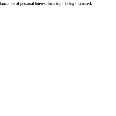
nce out of personal interest for a topic being discussed.