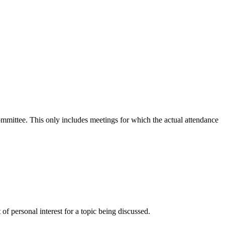
committee. This only includes meetings for which the actual attendance
f personal interest for a topic being discussed.