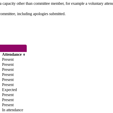
 a capacity other than committee member, for example a voluntary attenda
committee, including apologies submitted.
Attendance
Present
Present
Present
Present
Present
Present
Expected
Present
Present
Present
In attendance