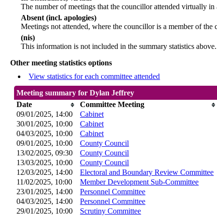
The number of meetings that the councillor attended virtually in
Absent (incl. apologies)
Meetings not attended, where the councillor is a member of the 
(nis)
This information is not included in the summary statistics above.
Other meeting statistics options
View statistics for each committee attended
Meeting summary for Dylan Jeffrey
Date
Committee Meeting
09/01/2025, 14:00
Cabinet
30/01/2025, 10:00
Cabinet
04/03/2025, 10:00
Cabinet
09/01/2025, 10:00
County Council
13/02/2025, 09:30
County Council
13/03/2025, 10:00
County Council
12/03/2025, 14:00
Electoral and Boundary Review Committee
11/02/2025, 10:00
Member Development Sub-Committee
23/01/2025, 14:00
Personnel Committee
04/03/2025, 14:00
Personnel Committee
29/01/2025, 10:00
Scrutiny Committee