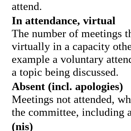
attend.
In attendance, virtual
The number of meetings th
virtually in a capacity ot
example a voluntary attend
a topic being discussed.
Absent (incl. apologies)
Meetings not attended, wh
the committee, including 
(nis)