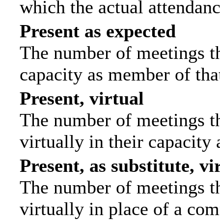
which the actual attendanc
Present as expected
The number of meetings tha
capacity as member of tha
Present, virtual
The number of meetings th
virtually in their capacit
Present, as substitute, vi
The number of meetings th
virtually in place of a c