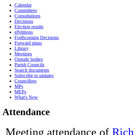
Calendar
10:30
10:00
10:00
10:30
10:00
13:30
14
Committees
Consultations
Decisions
Election results
ePetitions
Forthcoming Decisions
Forward plans
Library
Meetings
Outside bodies
Parish Councils
Search documents
Subscribe to updates
Councillors
MPs
MEPs
What's New
Attendance
Meeting attendance of
Rich