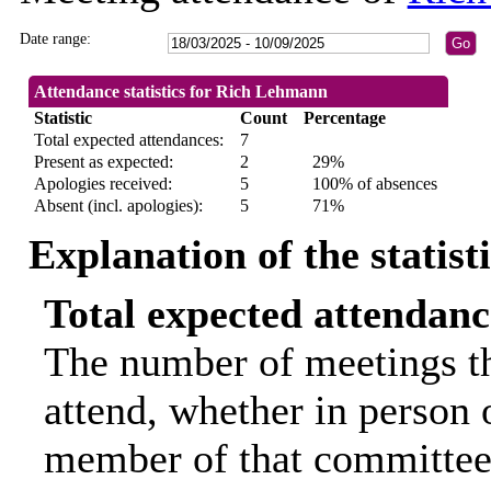
Date range:
Attendance statistics for Rich Lehmann
Statistic
Count
Percentage
Total expected attendances:
7
Present as expected:
2
29%
Apologies received:
5
100% of absences
Absent (incl. apologies):
5
71%
Explanation of the statist
Total expected attendanc
The number of meetings th
attend, whether in person o
member of that committee.