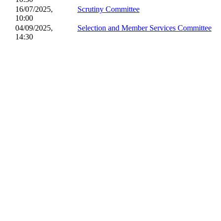
16/07/2025,
Scrutiny Committee
10:00
04/09/2025,
Selection and Member Services Committee
14:30