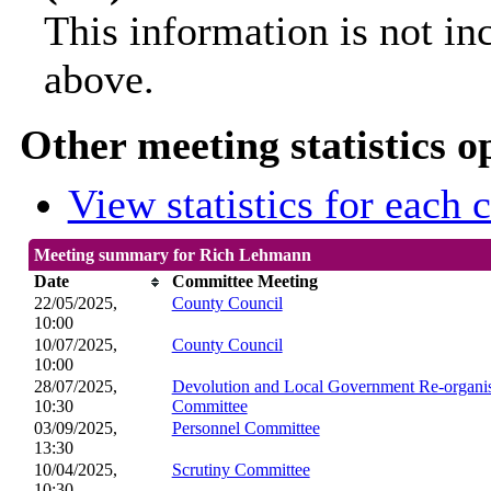
This information is not in
above.
Other meeting statistics o
View statistics for each
Meeting summary for Rich Lehmann
Date
Committee Meeting
22/05/2025,
County Council
10:00
10/07/2025,
County Council
10:00
28/07/2025,
Devolution and Local Government Re-organis
10:30
Committee
03/09/2025,
Personnel Committee
13:30
10/04/2025,
Scrutiny Committee
10:30