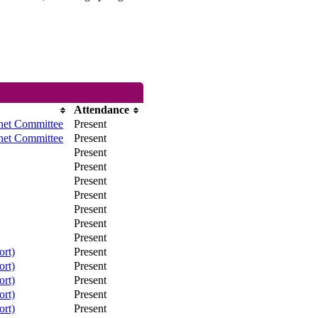
Attendance
net Committee
Present
net Committee
Present
Present
Present
Present
Present
Present
Present
Present
ort)
Present
ort)
Present
ort)
Present
ort)
Present
ort)
Present