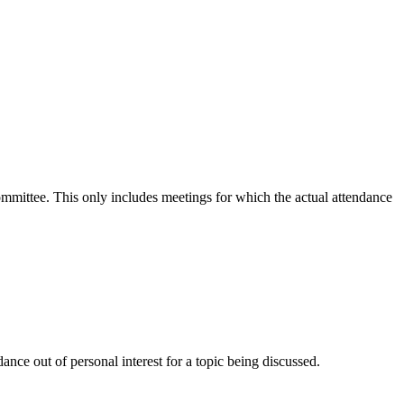
committee. This only includes meetings for which the actual attendance
nce out of personal interest for a topic being discussed.