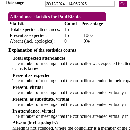
Date range:
Attendance statistics for Paul Stepto
Statistic
Count
Percentage
Total expected attendances:
15
Present as expected:
15
100%
Absent (incl. apologies):
0
0%
Explanation of the statistics counts
Total expected attendances
The number of meetings that the councillor was expected to atten
status is known.
Present as expected
The number of meetings that the councillor attended in their ca
Present, virtual
The number of meetings that the councillor attended virtually in
Present, as substitute, virtual
The number of meetings that the councillor attended virtually i
In attendance, virtual
The number of meetings that the councillor attended virtually in
Absent (incl. apologies)
Meetings not attended, where the councillor is a member of the 