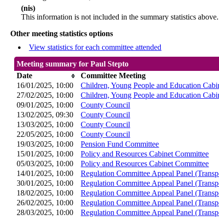
(nis)
This information is not included in the summary statistics above.
Other meeting statistics options
View statistics for each committee attended
Meeting summary for Paul Stepto
Date
Committee Meeting
16/01/2025, 10:00
Children, Young People and Education Cabi
27/02/2025, 10:00
Children, Young People and Education Cabi
09/01/2025, 10:00
County Council
13/02/2025, 09:30
County Council
13/03/2025, 10:00
County Council
22/05/2025, 10:00
County Council
19/03/2025, 10:00
Pension Fund Committee
15/01/2025, 10:00
Policy and Resources Cabinet Committee
05/03/2025, 10:00
Policy and Resources Cabinet Committee
14/01/2025, 10:00
Regulation Committee Appeal Panel (Transp
30/01/2025, 10:00
Regulation Committee Appeal Panel (Transp
18/02/2025, 10:00
Regulation Committee Appeal Panel (Transp
26/02/2025, 10:00
Regulation Committee Appeal Panel (Transp
28/03/2025, 10:00
Regulation Committee Appeal Panel (Transp