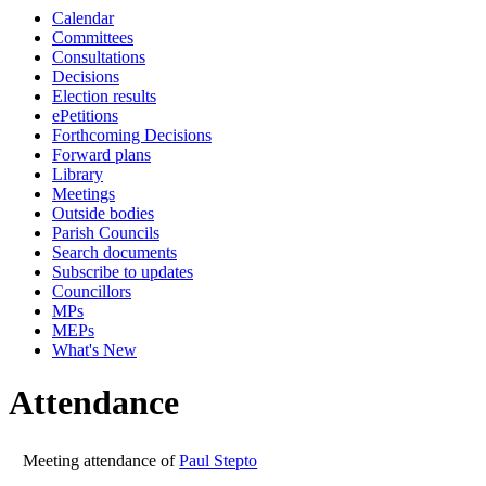
Calendar
10:00
09:30
10:00
10:00
10:00
10
10
Committees
Consultations
Decisions
Election results
ePetitions
Forthcoming Decisions
Forward plans
Library
Meetings
Outside bodies
Parish Councils
Search documents
Subscribe to updates
Councillors
MPs
MEPs
What's New
Attendance
Meeting attendance of
Paul Stepto