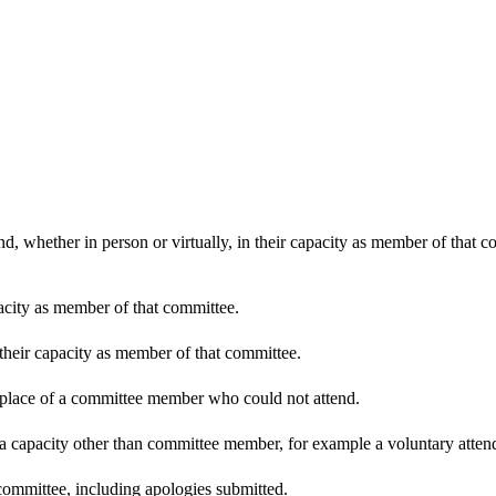
d, whether in person or virtually, in their capacity as member of that 
pacity as member of that committee.
 their capacity as member of that committee.
n place of a committee member who could not attend.
 a capacity other than committee member, for example a voluntary attenda
committee, including apologies submitted.