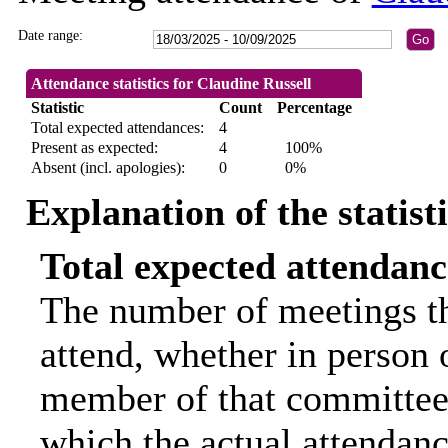
Date range:
Attendance statistics for Claudine Russell
Statistic
Count
Percentage
Total expected attendances:
4
Present as expected:
4
100%
Absent (incl. apologies):
0
0%
Explanation of the statist
Total expected attendanc
The number of meetings th
attend, whether in person o
member of that committee.
which the actual attendanc