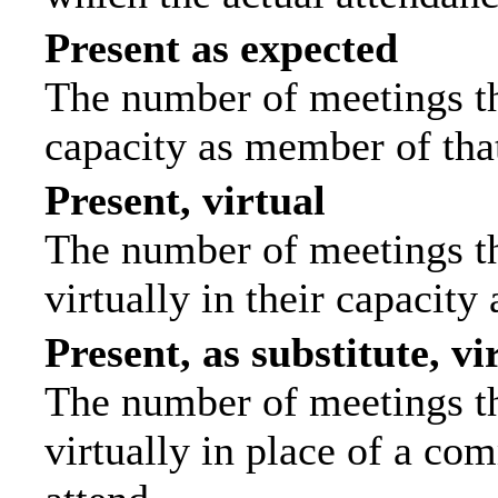
Present as expected
The number of meetings tha
capacity as member of tha
Present, virtual
The number of meetings th
virtually in their capacit
Present, as substitute, vi
The number of meetings th
virtually in place of a c