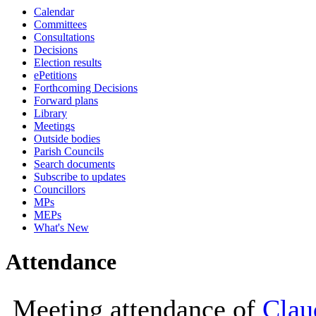
Calendar
10:00
10:00
10
Committees
Consultations
Decisions
Election results
ePetitions
Forthcoming Decisions
Forward plans
Library
Meetings
Outside bodies
Parish Councils
Search documents
Subscribe to updates
Councillors
MPs
MEPs
What's New
Attendance
Meeting attendance of
Clau