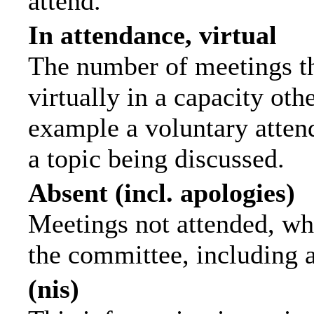
attend.
In attendance, virtual
The number of meetings th
virtually in a capacity ot
example a voluntary attend
a topic being discussed.
Absent (incl. apologies)
Meetings not attended, wh
the committee, including 
(nis)