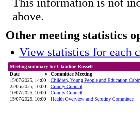
This information is not in
above.
Other meeting statistics o
View statistics for each
Meeting summary for Claudine Russell
Date
Committee Meeting
15/07/2025, 14:00
Children, Young People and Education Cabi
22/05/2025, 10:00
County Council
10/07/2025, 10:00
County Council
15/07/2025, 10:00
Health Overview and Scrutiny Committee