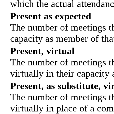
which the actual attendanc
Present as expected
The number of meetings tha
capacity as member of tha
Present, virtual
The number of meetings th
virtually in their capacit
Present, as substitute, vi
The number of meetings th
virtually in place of a c