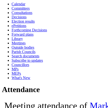
Calendar
10:00
10:00
Committees
Consultations
Decisions
Election results
ePetitions
Forthcoming Decisions
Forward plans
Library
Meetings
Outside bodies
Parish Councils
Search documents
Subscribe to updates
Councillors
MPs
MEPs
What's New
Attendance
Meeting attendance of
Mark