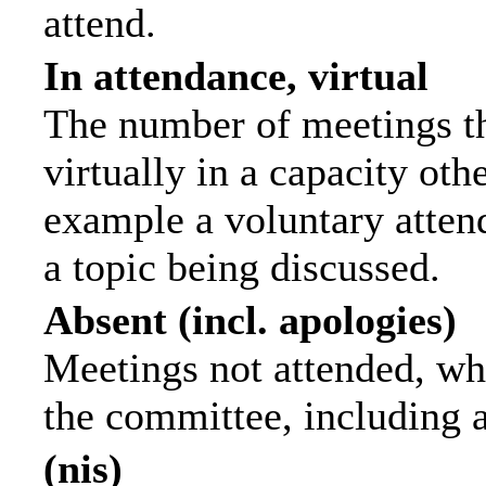
attend.
In attendance, virtual
The number of meetings th
virtually in a capacity ot
example a voluntary attend
a topic being discussed.
Absent (incl. apologies)
Meetings not attended, wh
the committee, including 
(nis)