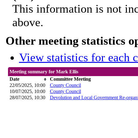
This information is not in
above.
Other meeting statistics o
View statistics for each
Meeting summary for Mark Ellis
Date
Committee Meeting
22/05/2025, 10:00
County Council
10/07/2025, 10:00
County Council
28/07/2025, 10:30
Devolution and Local Government Re-organi