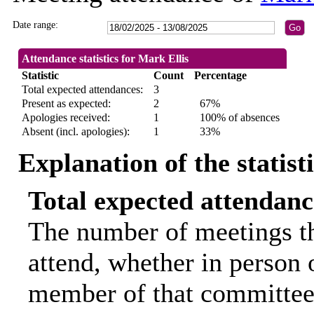
Date range:
Attendance statistics for Mark Ellis
Statistic
Count
Percentage
Total expected attendances:
3
Present as expected:
2
67%
Apologies received:
1
100% of absences
Absent (incl. apologies):
1
33%
Explanation of the statist
Total expected attendanc
The number of meetings th
attend, whether in person o
member of that committee.