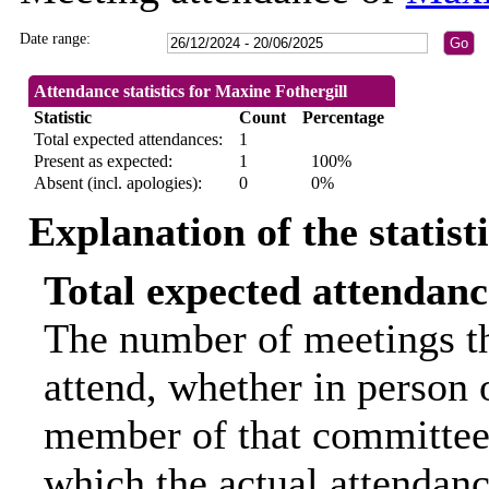
Date range:
Attendance statistics for Maxine Fothergill
Statistic
Count
Percentage
Total expected attendances:
1
Present as expected:
1
100%
Absent (incl. apologies):
0
0%
Explanation of the statist
Total expected attendanc
The number of meetings th
attend, whether in person o
member of that committee.
which the actual attendanc