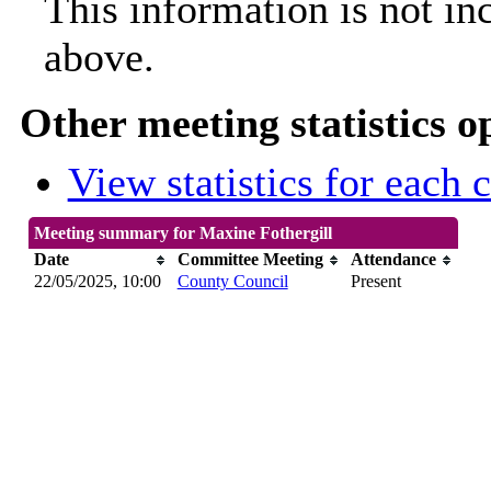
This information is not in
above.
Other meeting statistics o
View statistics for each
Meeting summary for Maxine Fothergill
Date
Committee Meeting
Attendance
22/05/2025, 10:00
County Council
Present