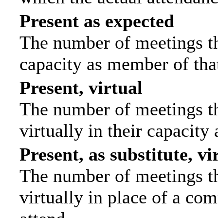
Present as expected
The number of meetings tha
capacity as member of tha
Present, virtual
The number of meetings th
virtually in their capacit
Present, as substitute, vi
The number of meetings th
virtually in place of a c