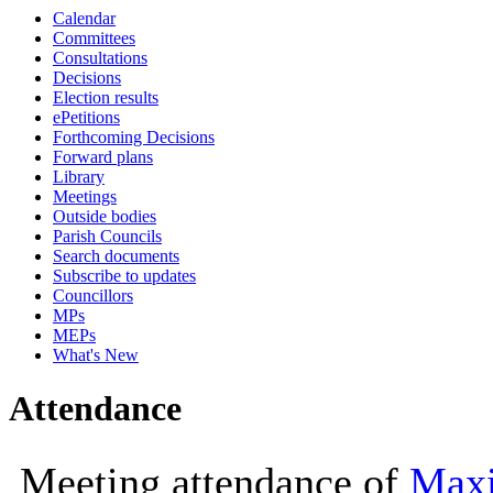
Calendar
10:00
Committees
Consultations
Decisions
Election results
ePetitions
Forthcoming Decisions
Forward plans
Library
Meetings
Outside bodies
Parish Councils
Search documents
Subscribe to updates
Councillors
MPs
MEPs
What's New
Attendance
Meeting attendance of
Maxi