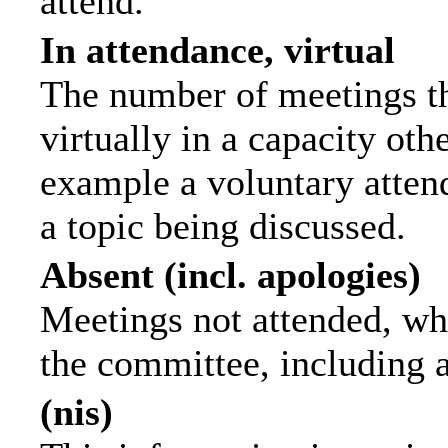
attend.
In attendance, virtual
The number of meetings th
virtually in a capacity ot
example a voluntary attend
a topic being discussed.
Absent (incl. apologies)
Meetings not attended, wh
the committee, including 
(nis)