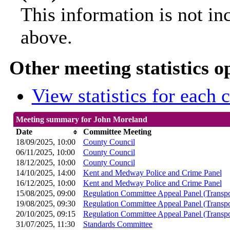
This information is not in
above.
Other meeting statistics o
View statistics for each
Meeting summary for John Moreland
Date
Committee Meeting
18/09/2025, 10:00
County Council
06/11/2025, 10:00
County Council
18/12/2025, 10:00
County Council
14/10/2025, 14:00
Kent and Medway Police and Crime Panel
16/12/2025, 10:00
Kent and Medway Police and Crime Panel
15/08/2025, 09:00
Regulation Committee Appeal Panel (Transpo
19/08/2025, 09:30
Regulation Committee Appeal Panel (Transpo
20/10/2025, 09:15
Regulation Committee Appeal Panel (Transpo
31/07/2025, 11:30
Standards Committee