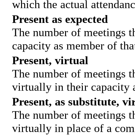
which the actual attendanc
Present as expected
The number of meetings tha
capacity as member of tha
Present, virtual
The number of meetings th
virtually in their capacit
Present, as substitute, vi
The number of meetings th
virtually in place of a c