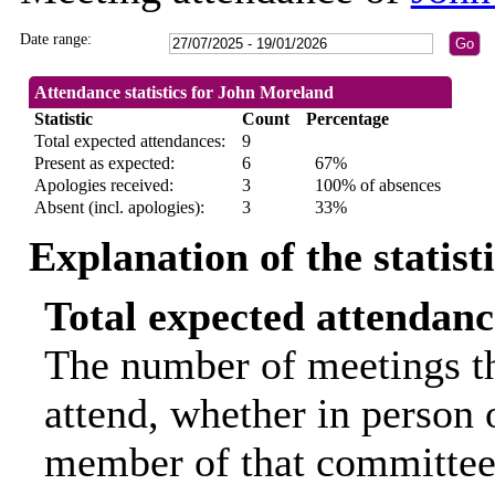
Date range:
Attendance statistics for John Moreland
Statistic
Count
Percentage
Total expected attendances:
9
Present as expected:
6
67%
Apologies received:
3
100% of absences
Absent (incl. apologies):
3
33%
Explanation of the statist
Total expected attendanc
The number of meetings th
attend, whether in person o
member of that committee.