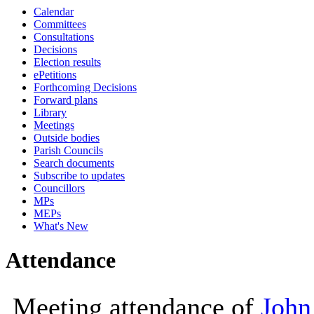
Calendar
10:00
10:00
10:00
11:30
14:00
14
10
Committees
Consultations
Decisions
Election results
ePetitions
Forthcoming Decisions
Forward plans
Library
Meetings
Outside bodies
Parish Councils
Search documents
Subscribe to updates
Councillors
MPs
MEPs
What's New
Attendance
Meeting attendance of
John