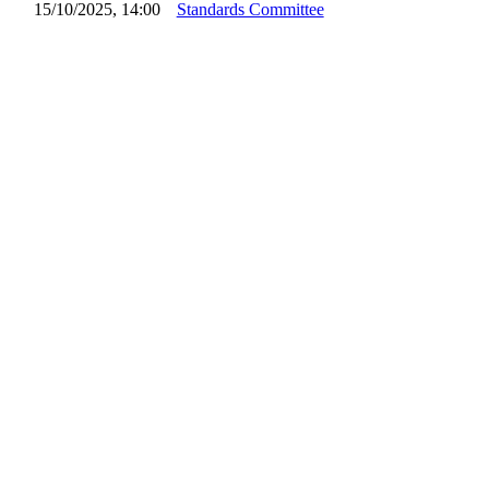
15/10/2025, 14:00
Standards Committee