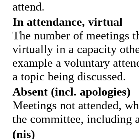
attend.
In attendance, virtual
The number of meetings th
virtually in a capacity ot
example a voluntary attend
a topic being discussed.
Absent (incl. apologies)
Meetings not attended, wh
the committee, including 
(nis)