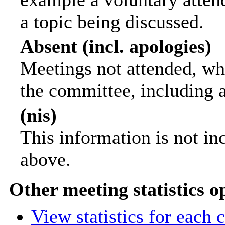
a topic being discussed.
Absent (incl. apologies)
Meetings not attended, wh
the committee, including 
(nis)
This information is not in
above.
Other meeting statistics o
View statistics for each