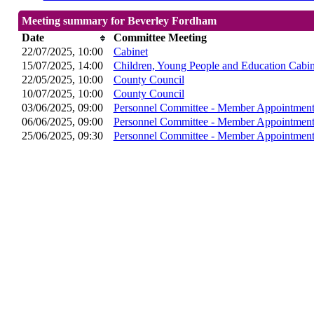
Meeting summary for Beverley Fordham
Date
Committee Meeting
22/07/2025, 10:00
Cabinet
15/07/2025, 14:00
Children, Young People and Education Cabi
22/05/2025, 10:00
County Council
10/07/2025, 10:00
County Council
03/06/2025, 09:00
Personnel Committee - Member Appointment
06/06/2025, 09:00
Personnel Committee - Member Appointment
25/06/2025, 09:30
Personnel Committee - Member Appointment