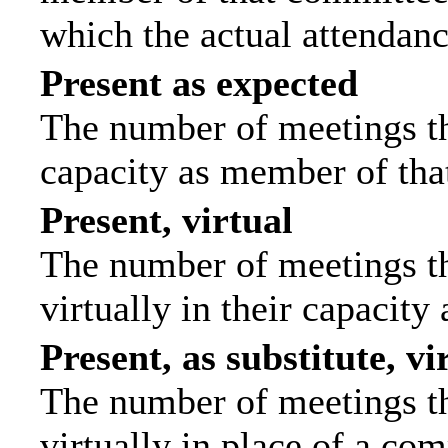
which the actual attendanc
Present as expected
The number of meetings tha
capacity as member of tha
Present, virtual
The number of meetings th
virtually in their capacit
Present, as substitute, vi
The number of meetings th
virtually in place of a c