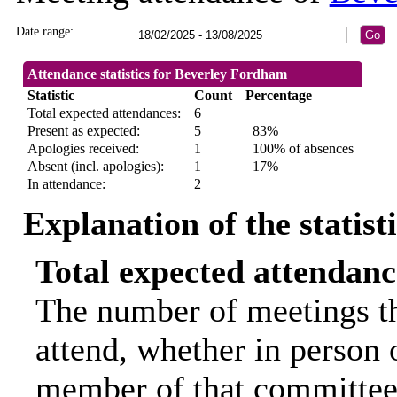
Date range:
Attendance statistics for Beverley Fordham
Statistic
Count
Percentage
Total expected attendances:
6
Present as expected:
5
83%
Apologies received:
1
100% of absences
Absent (incl. apologies):
1
17%
In attendance:
2
Explanation of the statist
Total expected attendanc
The number of meetings th
attend, whether in person o
member of that committee.