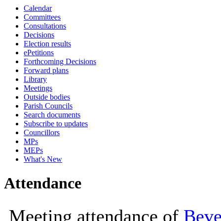
Calendar
10:00
10:00
10:00
Committees
Consultations
Decisions
Election results
ePetitions
Forthcoming Decisions
Forward plans
Library
Meetings
Outside bodies
Parish Councils
Search documents
Subscribe to updates
Councillors
MPs
MEPs
What's New
Attendance
Meeting attendance of
Beve