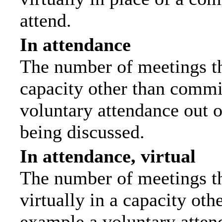
attend.
In attendance
The number of meetings tha
capacity other than commi
voluntary attendance out of
being discussed.
In attendance, virtual
The number of meetings th
virtually in a capacity ot
example a voluntary attend