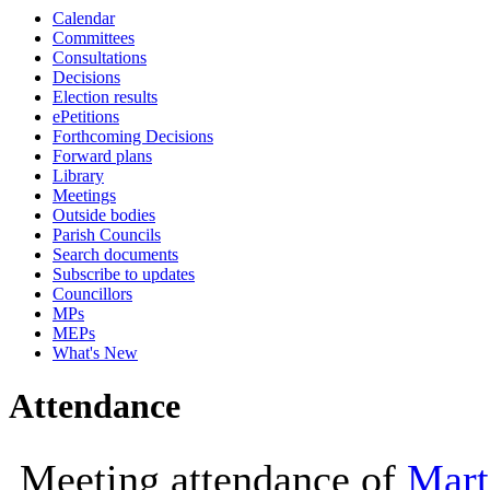
Calendar
10:00
10:00
10:00
Committees
Consultations
Decisions
Election results
ePetitions
Forthcoming Decisions
Forward plans
Library
Meetings
Outside bodies
Parish Councils
Search documents
Subscribe to updates
Councillors
MPs
MEPs
What's New
Attendance
Meeting attendance of
Mart