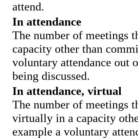
attend.
In attendance
The number of meetings tha
capacity other than commi
voluntary attendance out of
being discussed.
In attendance, virtual
The number of meetings th
virtually in a capacity ot
example a voluntary attend