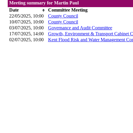
Meeting summary for Martin Paul
Date
Committee Meeting
22/05/2025, 10:00
County Council
10/07/2025, 10:00
County Council
03/07/2025, 10:00
Governance and Audit Committee
17/07/2025, 14:00
Growth, Environment & Transport Cabinet 
02/07/2025, 10:00
Kent Flood Risk and Water Management Co