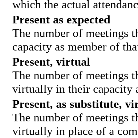
which the actual attendanc
Present as expected
The number of meetings tha
capacity as member of tha
Present, virtual
The number of meetings th
virtually in their capacit
Present, as substitute, vi
The number of meetings th
virtually in place of a c