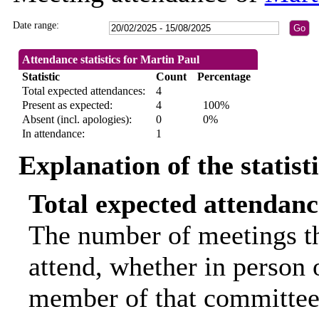
Date range:
Attendance statistics for Martin Paul
Statistic
Count
Percentage
Total expected attendances:
4
Present as expected:
4
100%
Absent (incl. apologies):
0
0%
In attendance:
1
Explanation of the statist
Total expected attendanc
The number of meetings th
attend, whether in person o
member of that committee.