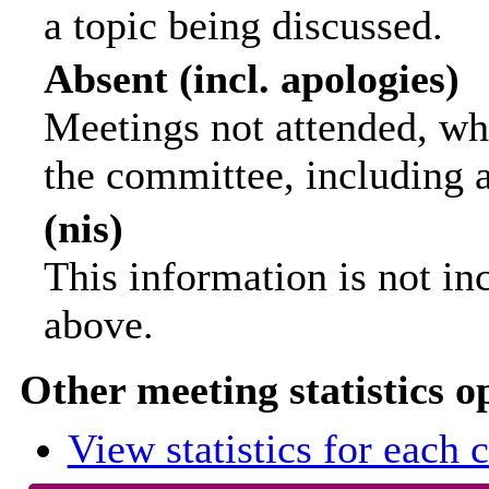
a topic being discussed.
Absent (incl. apologies)
Meetings not attended, wh
the committee, including 
(nis)
This information is not in
above.
Other meeting statistics o
View statistics for each