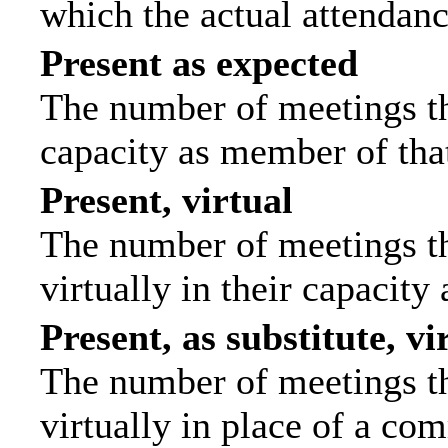
which the actual attendanc
Present as expected
The number of meetings tha
capacity as member of tha
Present, virtual
The number of meetings th
virtually in their capacit
Present, as substitute, vi
The number of meetings th
virtually in place of a c