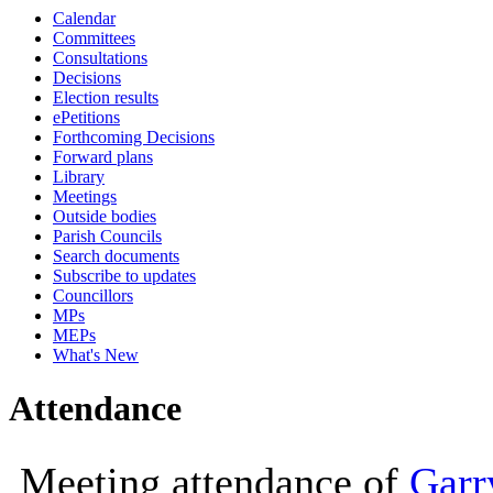
Calendar
10:00
10:00
10:00
10
Committees
Consultations
Decisions
Election results
ePetitions
Forthcoming Decisions
Forward plans
Library
Meetings
Outside bodies
Parish Councils
Search documents
Subscribe to updates
Councillors
MPs
MEPs
What's New
Attendance
Meeting attendance of
Garr