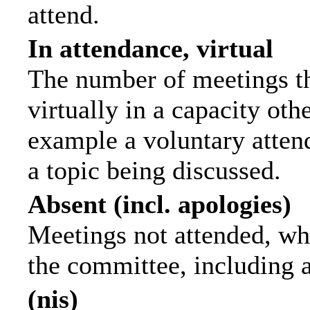
attend.
In attendance, virtual
The number of meetings th
virtually in a capacity ot
example a voluntary attend
a topic being discussed.
Absent (incl. apologies)
Meetings not attended, wh
the committee, including 
(nis)