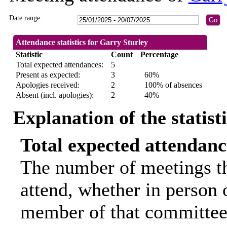
Date range:
Attendance statistics for Garry Sturley
Statistic
Count
Percentage
Total expected attendances:
5
Present as expected:
3
60%
Apologies received:
2
100% of absences
Absent (incl. apologies):
2
40%
Explanation of the statist
Total expected attendanc
The number of meetings th
attend, whether in person o
member of that committee.