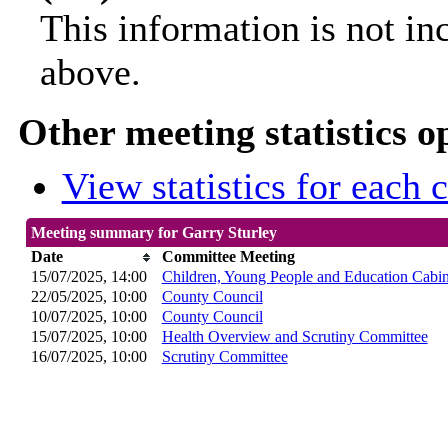
This information is not in
above.
Other meeting statistics o
View statistics for each
Meeting summary for Garry Sturley
Date
Committee Meeting
15/07/2025, 14:00
Children, Young People and Education Cabi
22/05/2025, 10:00
County Council
10/07/2025, 10:00
County Council
15/07/2025, 10:00
Health Overview and Scrutiny Committee
16/07/2025, 10:00
Scrutiny Committee