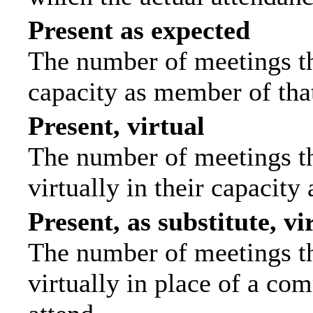
Present as expected
The number of meetings tha
capacity as member of tha
Present, virtual
The number of meetings th
virtually in their capacit
Present, as substitute, vi
The number of meetings th
virtually in place of a c