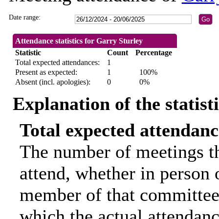
Date range:
Attendance statistics for Garry Sturley
Statistic
Count
Percentage
Total expected attendances:
1
Present as expected:
1
100%
Absent (incl. apologies):
0
0%
Explanation of the statist
Total expected attendanc
The number of meetings th
attend, whether in person o
member of that committee.
which the actual attendanc