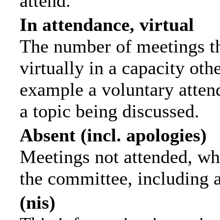
attend.
In attendance, virtual
The number of meetings th
virtually in a capacity ot
example a voluntary attend
a topic being discussed.
Absent (incl. apologies)
Meetings not attended, wh
the committee, including 
(nis)