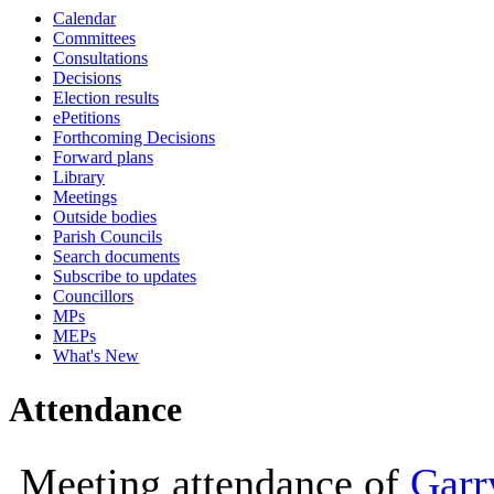
Calendar
10:00
Committees
Consultations
Decisions
Election results
ePetitions
Forthcoming Decisions
Forward plans
Library
Meetings
Outside bodies
Parish Councils
Search documents
Subscribe to updates
Councillors
MPs
MEPs
What's New
Attendance
Meeting attendance of
Garr