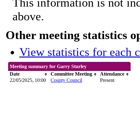
This information is not in
above.
Other meeting statistics o
View statistics for each
Meeting summary for Garry Sturley
Date
Committee Meeting
Attendance
22/05/2025, 10:00
County Council
Present