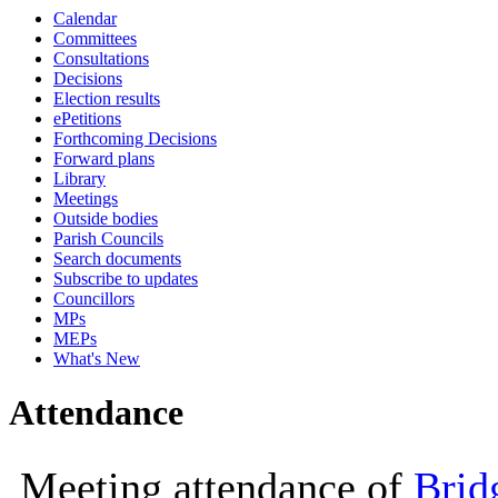
Calendar
10:00
10:00
10
Committees
Consultations
Decisions
Election results
ePetitions
Forthcoming Decisions
Forward plans
Library
Meetings
Outside bodies
Parish Councils
Search documents
Subscribe to updates
Councillors
MPs
MEPs
What's New
Attendance
Meeting attendance of
Brid