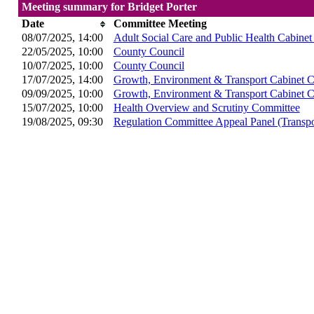
Meeting summary for Bridget Porter
Date
Committee Meeting
08/07/2025, 14:00
Adult Social Care and Public Health Cabine
22/05/2025, 10:00
County Council
10/07/2025, 10:00
County Council
17/07/2025, 14:00
Growth, Environment & Transport Cabinet 
09/09/2025, 10:00
Growth, Environment & Transport Cabinet 
15/07/2025, 10:00
Health Overview and Scrutiny Committee
19/08/2025, 09:30
Regulation Committee Appeal Panel (Transpo