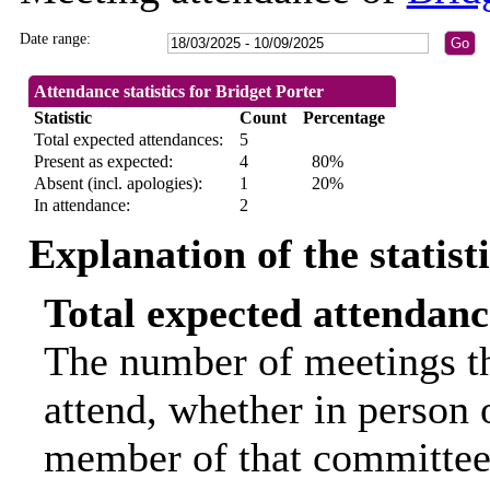
Date range:
Attendance statistics for Bridget Porter
Statistic
Count
Percentage
Total expected attendances:
5
Present as expected:
4
80%
Absent (incl. apologies):
1
20%
In attendance:
2
Explanation of the statist
Total expected attendanc
The number of meetings th
attend, whether in person o
member of that committee.