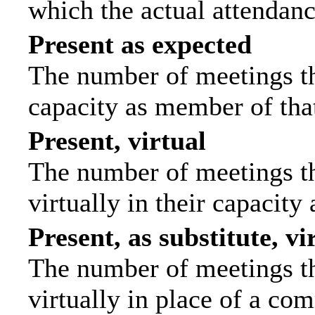
which the actual attendanc
Present as expected
The number of meetings tha
capacity as member of tha
Present, virtual
The number of meetings th
virtually in their capacit
Present, as substitute, vi
The number of meetings th
virtually in place of a c