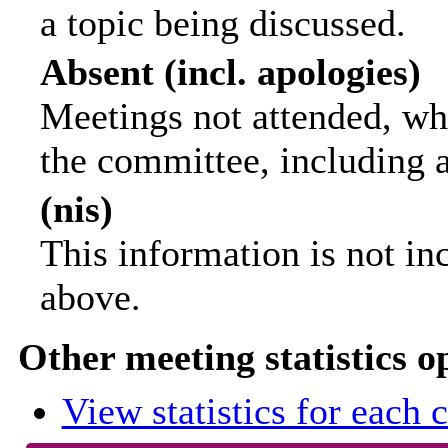
a topic being discussed.
Absent (incl. apologies)
Meetings not attended, wh
the committee, including 
(nis)
This information is not in
above.
Other meeting statistics o
View statistics for each