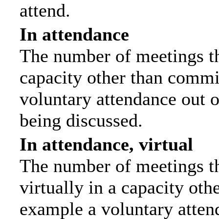
attend.
In attendance
The number of meetings tha
capacity other than commi
voluntary attendance out of
being discussed.
In attendance, virtual
The number of meetings th
virtually in a capacity ot
example a voluntary attend