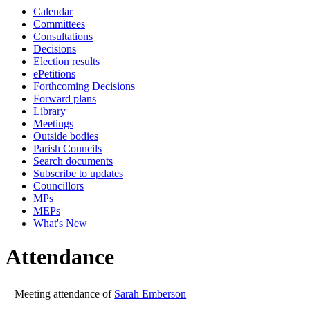
Calendar
10:00
10:00
10:00
10
Committees
Consultations
Decisions
Election results
ePetitions
Forthcoming Decisions
Forward plans
Library
Meetings
Outside bodies
Parish Councils
Search documents
Subscribe to updates
Councillors
MPs
MEPs
What's New
Attendance
Meeting attendance of
Sarah Emberson