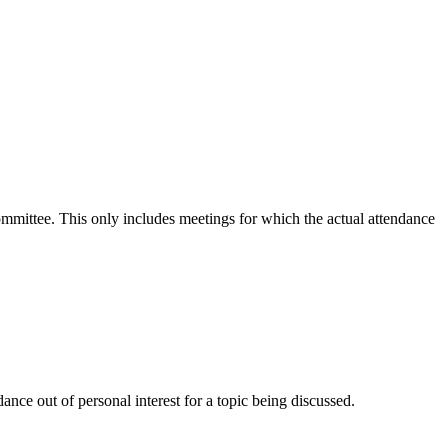
committee. This only includes meetings for which the actual attendance
nce out of personal interest for a topic being discussed.