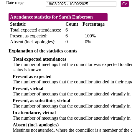
Date range:
Attendance statistics for Sarah Emberson
Statistic
Count
Percentage
Total expected attendances:
6
Present as expected:
6
100%
Absent (incl. apologies):
0
0%
Explanation of the statistics counts
Total expected attendances
The number of meetings that the councillor was expected to atten
status is known.
Present as expected
The number of meetings that the councillor attended in their ca
Present, virtual
The number of meetings that the councillor attended virtually in
Present, as substitute, virtual
The number of meetings that the councillor attended virtually i
In attendance, virtual
The number of meetings that the councillor attended virtually in
Absent (incl. apologies)
Meetings not attended, where the councillor is a member of the 