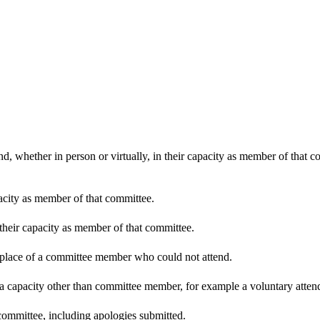
d, whether in person or virtually, in their capacity as member of that 
pacity as member of that committee.
 their capacity as member of that committee.
n place of a committee member who could not attend.
 a capacity other than committee member, for example a voluntary attenda
committee, including apologies submitted.