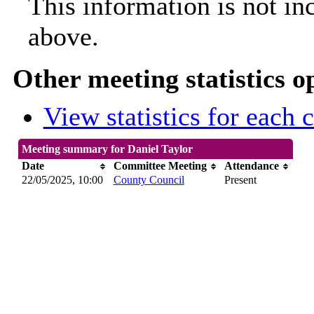
This information is not in
above.
Other meeting statistics o
View statistics for each
Meeting summary for Daniel Taylor
Date
Committee Meeting
Attendance
22/05/2025, 10:00
County Council
Present