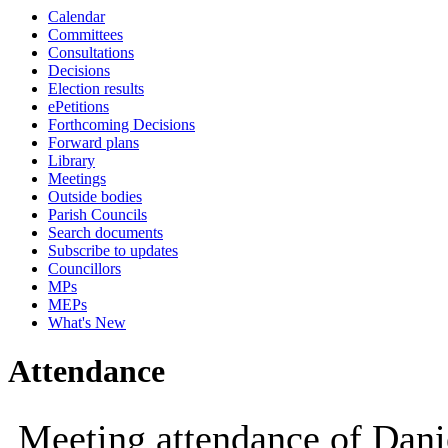
Calendar
10:00
Committees
Consultations
Decisions
Election results
ePetitions
Forthcoming Decisions
Forward plans
Library
Meetings
Outside bodies
Parish Councils
Search documents
Subscribe to updates
Councillors
MPs
MEPs
What's New
Attendance
Meeting attendance of Dani