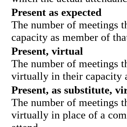
Present as expected
The number of meetings tha
capacity as member of tha
Present, virtual
The number of meetings th
virtually in their capacit
Present, as substitute, vi
The number of meetings th
virtually in place of a c