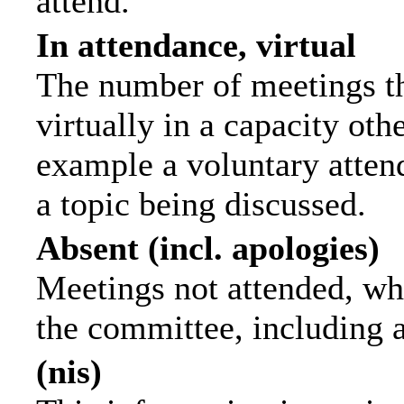
attend.
In attendance, virtual
The number of meetings th
virtually in a capacity ot
example a voluntary attend
a topic being discussed.
Absent (incl. apologies)
Meetings not attended, wh
the committee, including 
(nis)