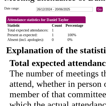
Date range:
Attendance statistics for Daniel Taylor
Statistic
Count
Percentage
Total expected attendances:
1
Present as expected:
1
100%
Absent (incl. apologies):
0
0%
Explanation of the statist
Total expected attendanc
The number of meetings th
attend, whether in person o
member of that committee.
which the actual attendanc