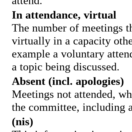
attend.
In attendance, virtual
The number of meetings th
virtually in a capacity ot
example a voluntary attend
a topic being discussed.
Absent (incl. apologies)
Meetings not attended, wh
the committee, including 
(nis)