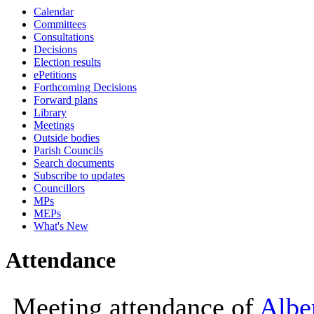
Calendar
10:00
10:00
Committees
Consultations
Decisions
Election results
ePetitions
Forthcoming Decisions
Forward plans
Library
Meetings
Outside bodies
Parish Councils
Search documents
Subscribe to updates
Councillors
MPs
MEPs
What's New
Attendance
Meeting attendance of
Albe