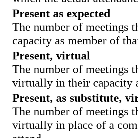
Present as expected
The number of meetings tha
capacity as member of tha
Present, virtual
The number of meetings th
virtually in their capacit
Present, as substitute, vi
The number of meetings th
virtually in place of a c