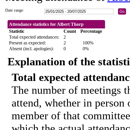
Date range:
Attendance statistics for Albert Thorp
Statistic
Count
Percentage
Total expected attendances:
2
Present as expected:
2
100%
Absent (incl. apologies):
0
0%
Explanation of the statist
Total expected attendanc
The number of meetings th
attend, whether in person o
member of that committee.
which the actual attendanc