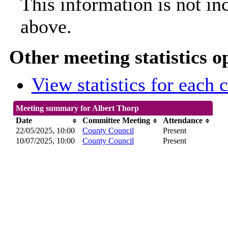
This information is not in
above.
Other meeting statistics o
View statistics for each
Meeting summary for Albert Thorp
Date
Committee Meeting
Attendance
22/05/2025, 10:00
County Council
Present
10/07/2025, 10:00
County Council
Present