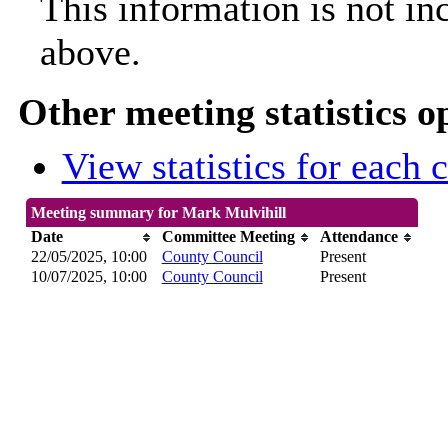
This information is not in
above.
Other meeting statistics o
View statistics for each
Meeting summary for Mark Mulvihill
Date
Committee Meeting
Attendance
22/05/2025, 10:00
County Council
Present
10/07/2025, 10:00
County Council
Present