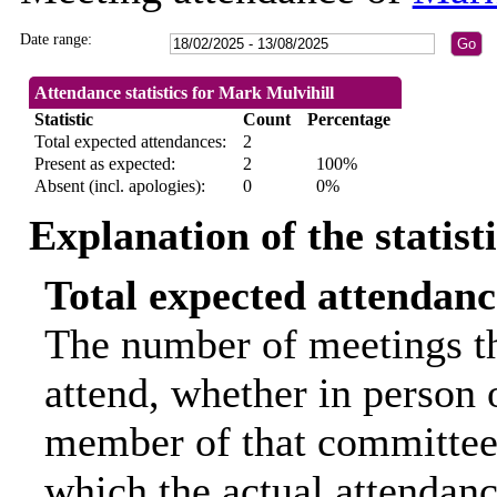
Date range:
Attendance statistics for Mark Mulvihill
Statistic
Count
Percentage
Total expected attendances:
2
Present as expected:
2
100%
Absent (incl. apologies):
0
0%
Explanation of the statist
Total expected attendanc
The number of meetings th
attend, whether in person o
member of that committee.
which the actual attendanc