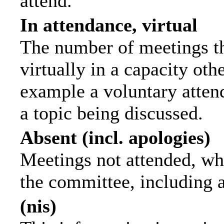
attend.
In attendance, virtual
The number of meetings th
virtually in a capacity ot
example a voluntary attend
a topic being discussed.
Absent (incl. apologies)
Meetings not attended, wh
the committee, including 
(nis)