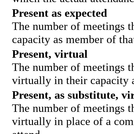
Present as expected
The number of meetings tha
capacity as member of tha
Present, virtual
The number of meetings th
virtually in their capacit
Present, as substitute, vi
The number of meetings th
virtually in place of a c