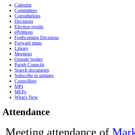
Calendar
10:00
10:00
Committees
Consultations
Decisions
Election results
ePetitions
Forthcoming Decisions
Forward plans
Library
Meetings
Outside bodies
Parish Councils
Search documents
Subscribe to updates
Councillors
MPs
MEPs
What's New
Attendance
Meeting attendance of
Mark