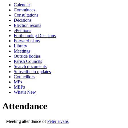
Calendar
10:00
10:00
Committees
Consultations
Decisions
Election results
ePetitions
Forthcoming Decisions
Forward plans
Library
Meetings
Outside bodies
Parish Councils
Search documents
Subscribe to updates
Councillors
MPs
MEPs
What's New
Attendance
Meeting attendance of
Peter Evans