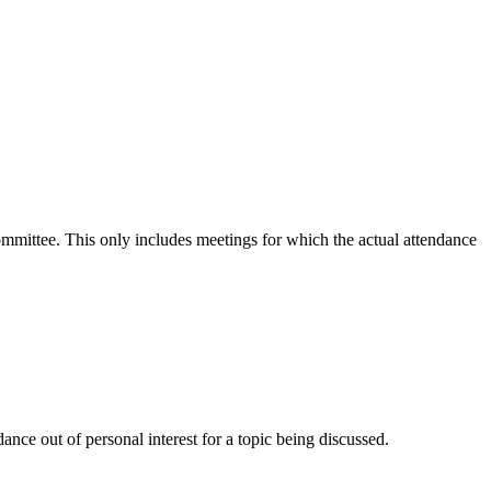
committee. This only includes meetings for which the actual attendance
nce out of personal interest for a topic being discussed.