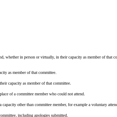
d, whether in person or virtually, in their capacity as member of that 
pacity as member of that committee.
 their capacity as member of that committee.
n place of a committee member who could not attend.
 a capacity other than committee member, for example a voluntary attenda
committee, including apologies submitted.