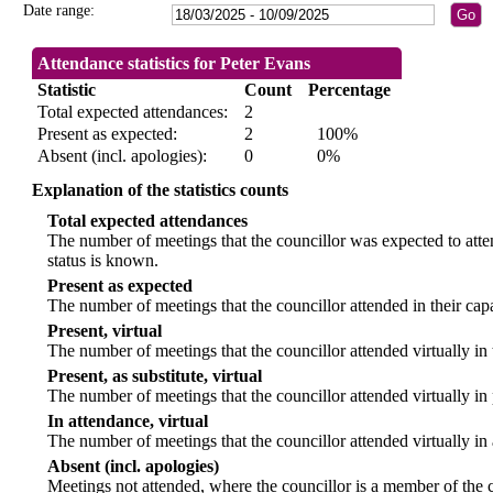
Date range:
Attendance statistics for Peter Evans
Statistic
Count
Percentage
Total expected attendances:
2
Present as expected:
2
100%
Absent (incl. apologies):
0
0%
Explanation of the statistics counts
Total expected attendances
The number of meetings that the councillor was expected to atten
status is known.
Present as expected
The number of meetings that the councillor attended in their ca
Present, virtual
The number of meetings that the councillor attended virtually in
Present, as substitute, virtual
The number of meetings that the councillor attended virtually i
In attendance, virtual
The number of meetings that the councillor attended virtually in
Absent (incl. apologies)
Meetings not attended, where the councillor is a member of the 