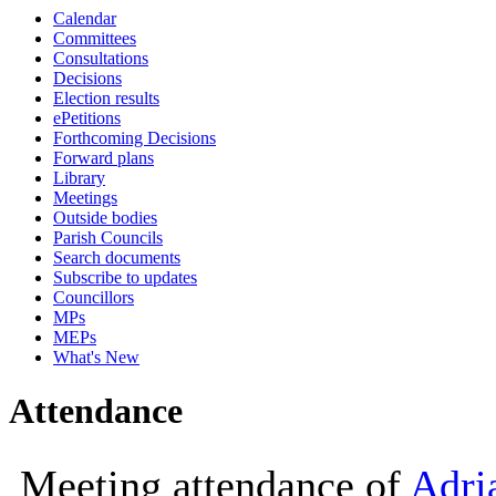
Calendar
10:00
Committees
Consultations
Decisions
Election results
ePetitions
Forthcoming Decisions
Forward plans
Library
Meetings
Outside bodies
Parish Councils
Search documents
Subscribe to updates
Councillors
MPs
MEPs
What's New
Attendance
Meeting attendance of
Adri