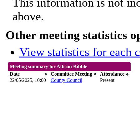
This information is not in
above.
Other meeting statistics o
View statistics for each
Meeting summary for Adrian Kibble
Date
Committee Meeting
Attendance
22/05/2025, 10:00
County Council
Present