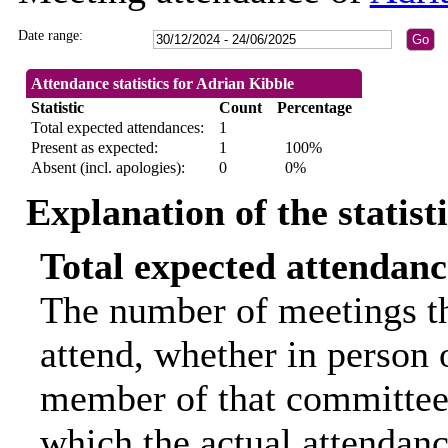
Date range:
Attendance statistics for Adrian Kibble
Statistic
Count
Percentage
Total expected attendances:
1
Present as expected:
1
100%
Absent (incl. apologies):
0
0%
Explanation of the statist
Total expected attendanc
The number of meetings th
attend, whether in person o
member of that committee.
which the actual attendanc