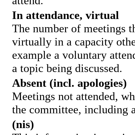
attend.
In attendance, virtual
The number of meetings th
virtually in a capacity ot
example a voluntary attend
a topic being discussed.
Absent (incl. apologies)
Meetings not attended, wh
the committee, including 
(nis)