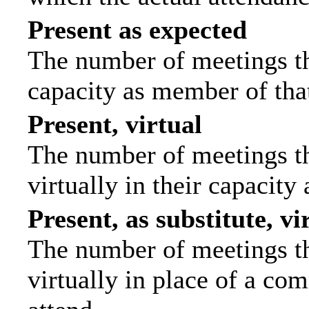
Present as expected
The number of meetings tha
capacity as member of tha
Present, virtual
The number of meetings th
virtually in their capacit
Present, as substitute, vi
The number of meetings th
virtually in place of a c