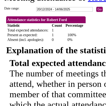
Date range:
Attendance statistics for Robert Ford
Statistic
Count
Percentage
Total expected attendances:
1
Present as expected:
1
100%
Absent (incl. apologies):
0
0%
Explanation of the statist
Total expected attendanc
The number of meetings th
attend, whether in person o
member of that committee.
which the actual attendanc