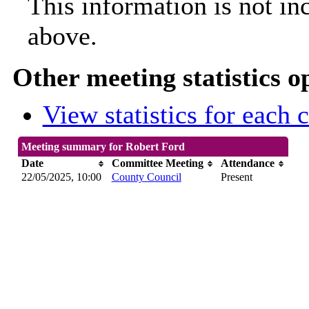
This information is not in
above.
Other meeting statistics o
View statistics for each
Meeting summary for Robert Ford
Date
Committee Meeting
Attendance
22/05/2025, 10:00
County Council
Present