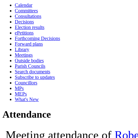
Calendar
10:00
Committees
Consultations
Decisions
Election results
ePetitions
Forthcoming Decisions
Forward plans
Library
Meetings
Outside bodies
Parish Councils
Search documents
Subscribe to updates
Councillors
MPs
MEPs
What's New
Attendance
Meeting attendance of
Robe