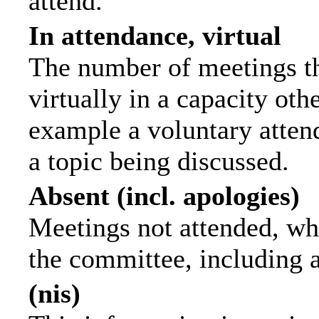
attend.
In attendance, virtual
The number of meetings th
virtually in a capacity ot
example a voluntary attend
a topic being discussed.
Absent (incl. apologies)
Meetings not attended, wh
the committee, including 
(nis)