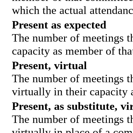
which the actual attendanc
Present as expected
The number of meetings tha
capacity as member of tha
Present, virtual
The number of meetings th
virtually in their capacit
Present, as substitute, vi
The number of meetings th
virtually in place of a c