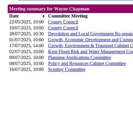
Meeting summary for Wayne Chapman
Date
Committee Meeting
22/05/2025, 10:00
County Council
10/07/2025, 10:00
County Council
28/07/2025, 10:30
Devolution and Local Government Re-organi
01/07/2025, 10:00
Growth, Economic Development and Commun
17/07/2025, 14:00
Growth, Environment & Transport Cabinet 
02/07/2025, 10:00
Kent Flood Risk and Water Management Co
09/07/2025, 10:00
Planning Applications Committee
08/07/2025, 10:00
Policy and Resources Cabinet Committee
16/07/2025, 10:00
Scrutiny Committee