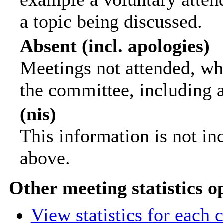
a topic being discussed.
Absent (incl. apologies)
Meetings not attended, wh
the committee, including 
(nis)
This information is not in
above.
Other meeting statistics o
View statistics for each