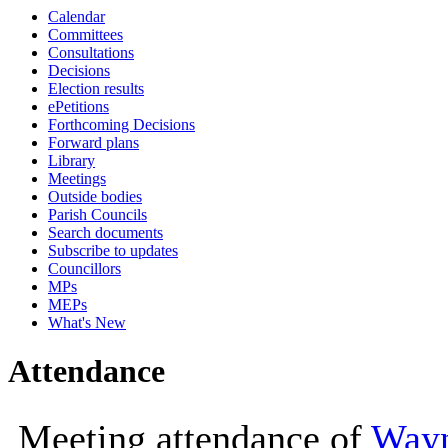
Calendar
10:00
10:00
10:00
10:00
10:
Committees
Consultations
Decisions
Election results
ePetitions
Forthcoming Decisions
Forward plans
Library
Meetings
Outside bodies
Parish Councils
Search documents
Subscribe to updates
Councillors
MPs
MEPs
What's New
Attendance
Meeting attendance of
Way