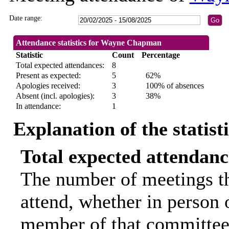
Date range:
Attendance statistics for Wayne Chapman
Statistic
Count
Percentage
Total expected attendances:
8
Present as expected:
5
62%
Apologies received:
3
100% of absences
Absent (incl. apologies):
3
38%
In attendance:
1
Explanation of the statist
Total expected attendanc
The number of meetings th
attend, whether in person o
member of that committee.