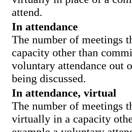
attend.
In attendance
The number of meetings tha
capacity other than commi
voluntary attendance out of
being discussed.
In attendance, virtual
The number of meetings th
virtually in a capacity ot
example a voluntary attend