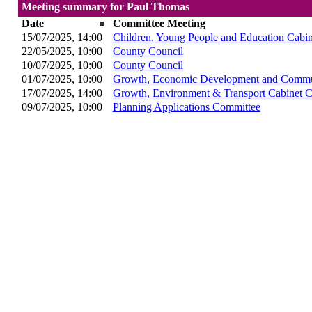
Meeting summary for Paul Thomas
Date
Committee Meeting
15/07/2025, 14:00
Children, Young People and Education Cabi
22/05/2025, 10:00
County Council
10/07/2025, 10:00
County Council
01/07/2025, 10:00
Growth, Economic Development and Commun
17/07/2025, 14:00
Growth, Environment & Transport Cabinet 
09/07/2025, 10:00
Planning Applications Committee