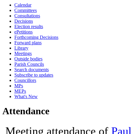
Calendar
10:00
10:00
10:00
Committees
Consultations
Decisions
Election results
ePetitions
Forthcoming Decisions
Forward plans
Library
Meetings
Outside bodies
Parish Councils
Search documents
Subscribe to updates
Councillors
MPs
MEPs
What's New
Attendance
Meeting attendance of
Paul