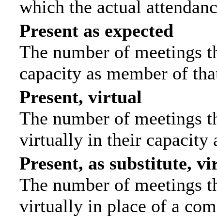
which the actual attendanc
Present as expected
The number of meetings tha
capacity as member of tha
Present, virtual
The number of meetings th
virtually in their capacit
Present, as substitute, vi
The number of meetings th
virtually in place of a c