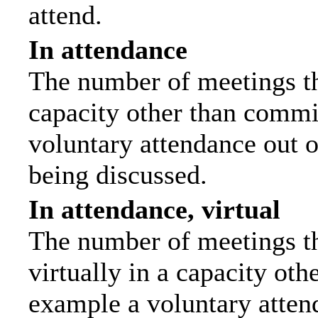
attend.
In attendance
The number of meetings tha
capacity other than commi
voluntary attendance out of
being discussed.
In attendance, virtual
The number of meetings th
virtually in a capacity ot
example a voluntary attend