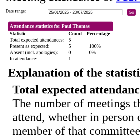
Date range:
Attendance statistics for Paul Thomas
Statistic
Count
Percentage
Total expected attendances:
5
Present as expected:
5
100%
Absent (incl. apologies):
0
0%
In attendance:
1
Explanation of the statist
Total expected attendanc
The number of meetings th
attend, whether in person o
member of that committee.