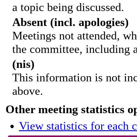
a topic being discussed.
Absent (incl. apologies)
Meetings not attended, wh
the committee, including 
(nis)
This information is not in
above.
Other meeting statistics o
View statistics for each