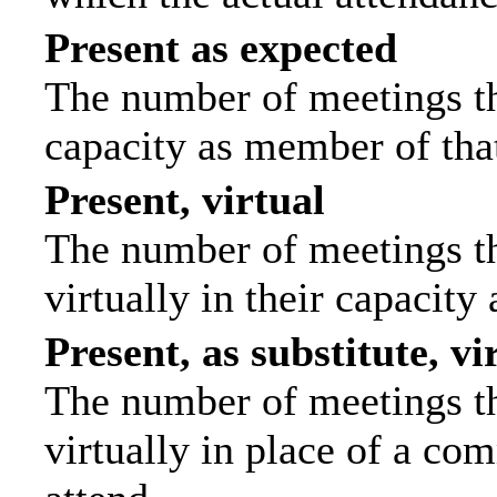
Present as expected
The number of meetings tha
capacity as member of tha
Present, virtual
The number of meetings th
virtually in their capacit
Present, as substitute, vi
The number of meetings th
virtually in place of a c