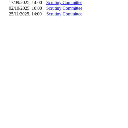
17/09/2025, 14:00
Scrutiny Committee
02/10/2025, 10:00
Scrutiny Committee
25/11/2025, 14:00
Scrutiny Committee