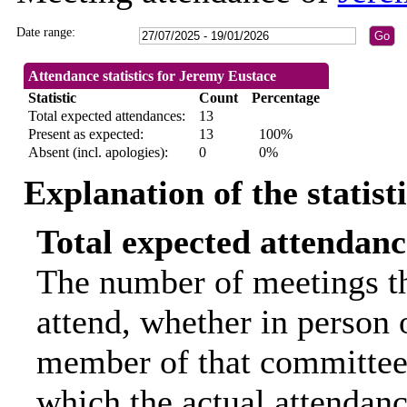
Date range:
Attendance statistics for Jeremy Eustace
Statistic
Count
Percentage
Total expected attendances:
13
Present as expected:
13
100%
Absent (incl. apologies):
0
0%
Explanation of the statist
Total expected attendanc
The number of meetings th
attend, whether in person o
member of that committee.
which the actual attendanc