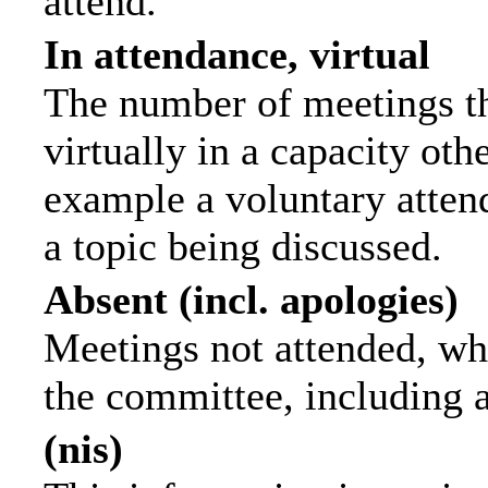
attend.
In attendance, virtual
The number of meetings th
virtually in a capacity ot
example a voluntary attend
a topic being discussed.
Absent (incl. apologies)
Meetings not attended, wh
the committee, including 
(nis)