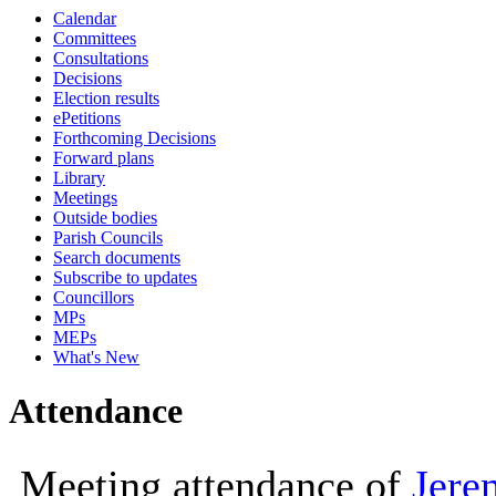
Calendar
10:00
10:00
10:00
14:00
10:00
14:00
10:00
10:00
Committees
Consultations
Decisions
Election results
ePetitions
Forthcoming Decisions
Forward plans
Library
Meetings
Outside bodies
Parish Councils
Search documents
Subscribe to updates
Councillors
MPs
MEPs
What's New
Attendance
Meeting attendance of
Jere