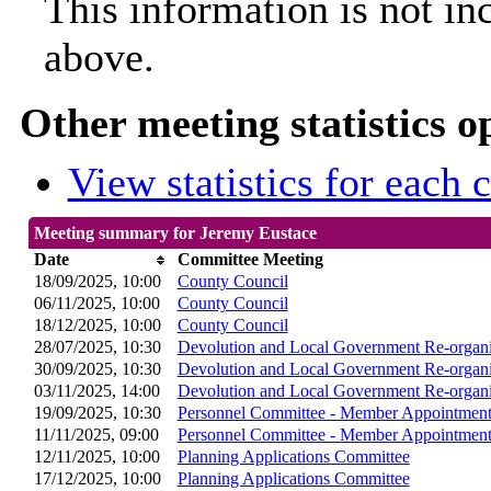
This information is not in
above.
Other meeting statistics o
View statistics for each
Meeting summary for Jeremy Eustace
Date
Committee Meeting
18/09/2025, 10:00
County Council
06/11/2025, 10:00
County Council
18/12/2025, 10:00
County Council
28/07/2025, 10:30
Devolution and Local Government Re-organi
30/09/2025, 10:30
Devolution and Local Government Re-organi
03/11/2025, 14:00
Devolution and Local Government Re-organi
19/09/2025, 10:30
Personnel Committee - Member Appointment
11/11/2025, 09:00
Personnel Committee - Member Appointment
12/11/2025, 10:00
Planning Applications Committee
17/12/2025, 10:00
Planning Applications Committee