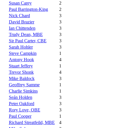
Susan Carey
2
Paul Barrington-King
2
Nick Chard
3
David Brazier
3
Ian Chittenden
3
Trudy Dean, MBE
3
Sir Paul Carter, CBE
3
Sarah Hohler
3
Steve Campkin
1
Antony Hook
4
Stuart Jeffery
1
Trevor Shonk
4
Mike Baldock
3
Geoffrey Samme
1
Charlie Simkins
1
Seán Holden
3
Peter Oakford
3
Rory Love, OBE
3
Paul Cooper
1
Richard Streatfeild, MBE
4