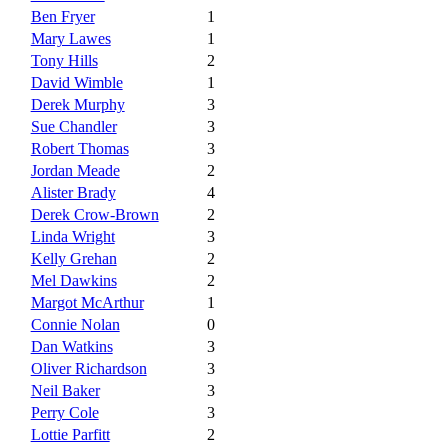
Ben Fryer
1
Mary Lawes
1
Tony Hills
2
David Wimble
1
Derek Murphy
3
Sue Chandler
3
Robert Thomas
3
Jordan Meade
2
Alister Brady
4
Derek Crow-Brown
2
Linda Wright
3
Kelly Grehan
2
Mel Dawkins
2
Margot McArthur
1
Connie Nolan
0
Dan Watkins
3
Oliver Richardson
3
Neil Baker
3
Perry Cole
3
Lottie Parfitt
2