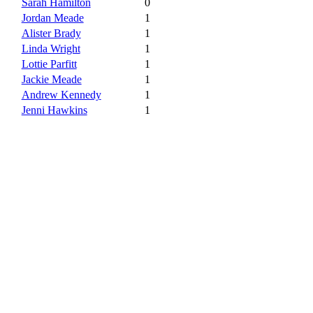
Sarah Hamilton
0
Jordan Meade
1
Alister Brady
1
Linda Wright
1
Lottie Parfitt
1
Jackie Meade
1
Andrew Kennedy
1
Jenni Hawkins
1