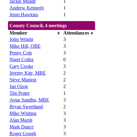
Jackie Meade
1
Andrew Kennedy
1
Jenni Hawkins
1
County Council, 4 meetings
Member
Attendances
John Wright
3
Mike Hill, OBE
3
Penny Cole
3
Nigel Collor
0
Gary Cooke
3
Jeremy Kite, MBE
2
Steve Manion
2
Jan Ozog
2
Tim Prater
1
Avtar Sandhu, MBE
3
Bryan Sweetland
2
Mike Whiting
3
Alan Marsh
3
Mark Dance
3
Roger Gough
3