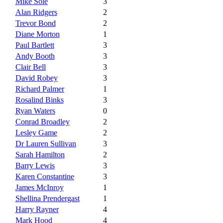
Mike Sole
3
Alan Ridgers
2
Trevor Bond
2
Diane Morton
1
Paul Bartlett
3
Andy Booth
3
Clair Bell
3
David Robey
3
Richard Palmer
1
Rosalind Binks
3
Ryan Waters
0
Conrad Broadley
2
Lesley Game
2
Dr Lauren Sullivan
3
Sarah Hamilton
2
Barry Lewis
3
Karen Constantine
3
James McInroy
1
Shellina Prendergast
1
Harry Rayner
4
Mark Hood
4