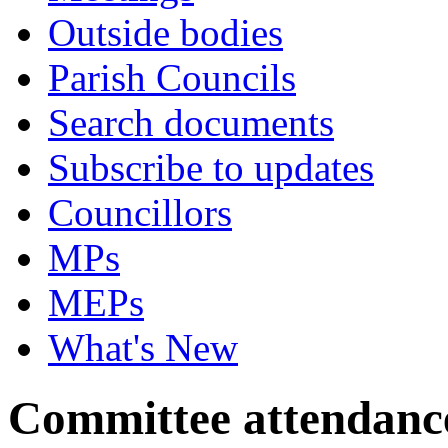
Outside bodies
Parish Councils
Search documents
Subscribe to updates
Councillors
MPs
MEPs
What's New
Committee attendanc