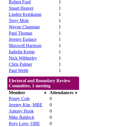
Robert Ford
1
Stuart Heaver
1
Linden Kemkaran
1
Terry Mole
1
Wayne Chapman
1
Paul Thomas
1
Jeremy Eustace
1
Maxwell Harrison
1
Isabella Kemp
1
Nick Wibberley
1
Chris Palmer
1
Paul Webb
1
Electoral and Boundary Review
Committee, 1 meeting
Member
Attendances
Penny Cole
0
Jeremy Kite, MBE
0
Antony Hook
0
Mike Baldock
0
Rory Love, OBE
0