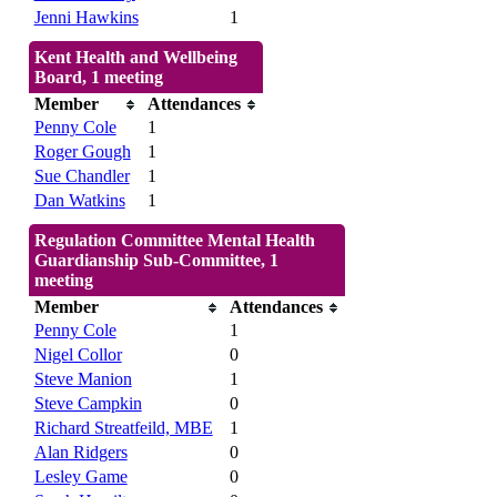
Jenni Hawkins
1
Kent Health and Wellbeing
Board, 1 meeting
Member
Attendances
Penny Cole
1
Roger Gough
1
Sue Chandler
1
Dan Watkins
1
Regulation Committee Mental Health
Guardianship Sub-Committee, 1
meeting
Member
Attendances
Penny Cole
1
Nigel Collor
0
Steve Manion
1
Steve Campkin
0
Richard Streatfeild, MBE
1
Alan Ridgers
0
Lesley Game
0