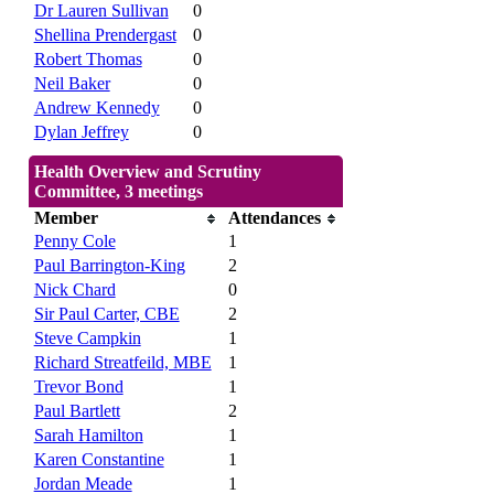
Dr Lauren Sullivan
0
Shellina Prendergast
0
Robert Thomas
0
Neil Baker
0
Andrew Kennedy
0
Dylan Jeffrey
0
Health Overview and Scrutiny
Committee, 3 meetings
Member
Attendances
Penny Cole
1
Paul Barrington-King
2
Nick Chard
0
Sir Paul Carter, CBE
2
Steve Campkin
1
Richard Streatfeild, MBE
1
Trevor Bond
1
Paul Bartlett
2
Sarah Hamilton
1
Karen Constantine
1
Jordan Meade
1