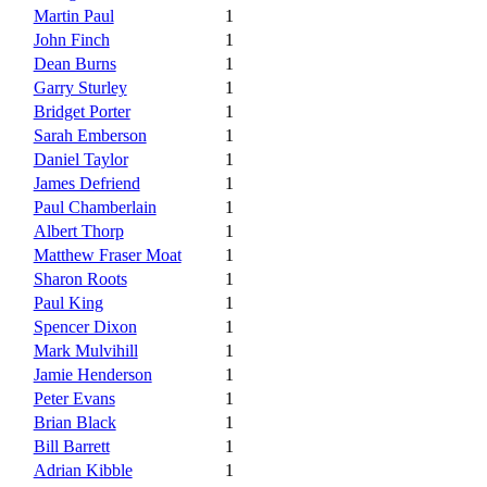
Martin Paul
1
John Finch
1
Dean Burns
1
Garry Sturley
1
Bridget Porter
1
Sarah Emberson
1
Daniel Taylor
1
James Defriend
1
Paul Chamberlain
1
Albert Thorp
1
Matthew Fraser Moat
1
Sharon Roots
1
Paul King
1
Spencer Dixon
1
Mark Mulvihill
1
Jamie Henderson
1
Peter Evans
1
Brian Black
1
Bill Barrett
1
Adrian Kibble
1