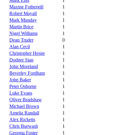
Mark Ellis
1
Maxine Fothergill
1
Robert Mayall
1
Mark Munday
1
Martin Brice
1
Nigel Williams
1
Dean Truder
0
Alan Cecil
1
Christopher Hespe
1
Dodger Sian
1
John Moreland
1
Beverley Fordham
1
John Baker
1
Peter Osborne
1
Luke Evans
1
Oliver Bradshaw
1
Michael Brown
1
Amelia Randall
1
Alex Ricketts
1
Chris Burwash
1
Georgia Foster
1