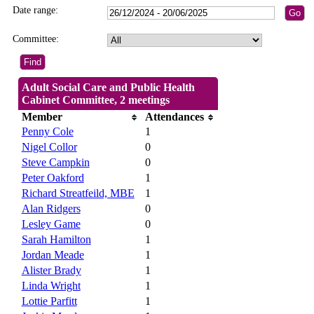
Date range:
Committee:
Adult Social Care and Public Health
Cabinet Committee, 2 meetings
Member
Attendances
Penny Cole
1
Nigel Collor
0
Steve Campkin
0
Peter Oakford
1
Richard Streatfeild, MBE
1
Alan Ridgers
0
Lesley Game
0
Sarah Hamilton
1
Jordan Meade
1
Alister Brady
1
Linda Wright
1
Lottie Parfitt
1