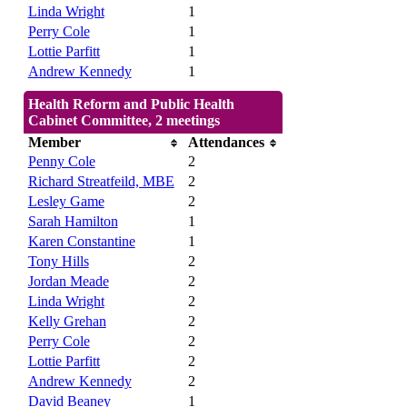
Linda Wright
1
Perry Cole
1
Lottie Parfitt
1
Andrew Kennedy
1
Health Reform and Public Health
Cabinet Committee, 2 meetings
Member
Attendances
Penny Cole
2
Richard Streatfeild, MBE
2
Lesley Game
2
Sarah Hamilton
1
Karen Constantine
1
Tony Hills
2
Jordan Meade
2
Linda Wright
2
Kelly Grehan
2
Perry Cole
2
Lottie Parfitt
2
Andrew Kennedy
2
David Beaney
1