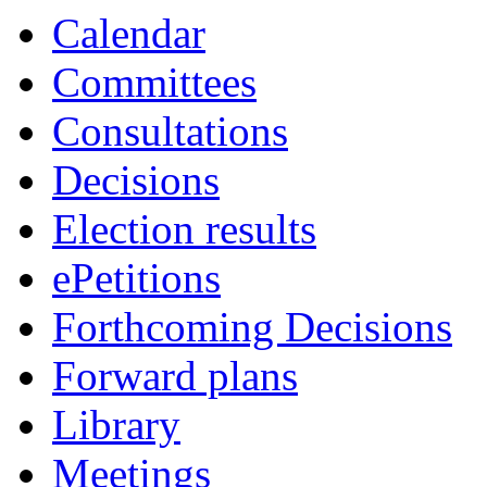
Calendar
Committees
Consultations
Decisions
Election results
ePetitions
Forthcoming Decisions
Forward plans
Library
Meetings