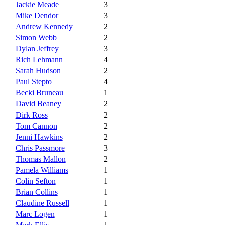
Jackie Meade
3
Mike Dendor
3
Andrew Kennedy
2
Simon Webb
2
Dylan Jeffrey
3
Rich Lehmann
4
Sarah Hudson
2
Paul Stepto
4
Becki Bruneau
1
David Beaney
2
Dirk Ross
2
Tom Cannon
2
Jenni Hawkins
2
Chris Passmore
3
Thomas Mallon
2
Pamela Williams
1
Colin Sefton
1
Brian Collins
1
Claudine Russell
1
Marc Logen
1