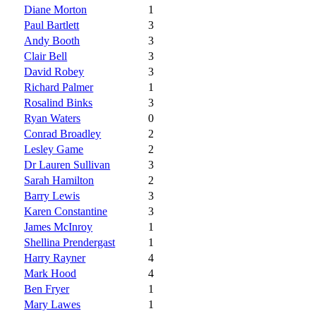
Diane Morton
1
Paul Bartlett
3
Andy Booth
3
Clair Bell
3
David Robey
3
Richard Palmer
1
Rosalind Binks
3
Ryan Waters
0
Conrad Broadley
2
Lesley Game
2
Dr Lauren Sullivan
3
Sarah Hamilton
2
Barry Lewis
3
Karen Constantine
3
James McInroy
1
Shellina Prendergast
1
Harry Rayner
4
Mark Hood
4
Ben Fryer
1
Mary Lawes
1