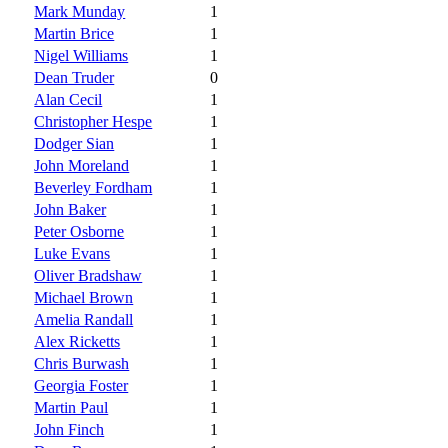
Mark Munday
1
Martin Brice
1
Nigel Williams
1
Dean Truder
0
Alan Cecil
1
Christopher Hespe
1
Dodger Sian
1
John Moreland
1
Beverley Fordham
1
John Baker
1
Peter Osborne
1
Luke Evans
1
Oliver Bradshaw
1
Michael Brown
1
Amelia Randall
1
Alex Ricketts
1
Chris Burwash
1
Georgia Foster
1
Martin Paul
1
John Finch
1