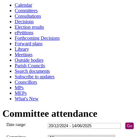
Calendar
Committees
Consultations
Decisions
Election results
ePetitions
Forthcoming Decisions
Forward plans
Library
Meetings
Outside bodies
Parish Councils
Search documents
Subscribe to updates
Councillors
MPs
MEPs
What's New
Committee attendance
Date range: