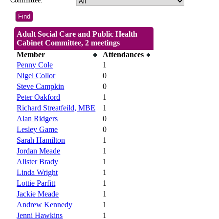
Committee:
Adult Social Care and Public Health
Cabinet Committee, 2 meetings
Member
Attendances
Penny Cole
1
Nigel Collor
0
Steve Campkin
0
Peter Oakford
1
Richard Streatfeild, MBE
1
Alan Ridgers
0
Lesley Game
0
Sarah Hamilton
1
Jordan Meade
1
Alister Brady
1
Linda Wright
1
Lottie Parfitt
1
Jackie Meade
1
Andrew Kennedy
1
Jenni Hawkins
1