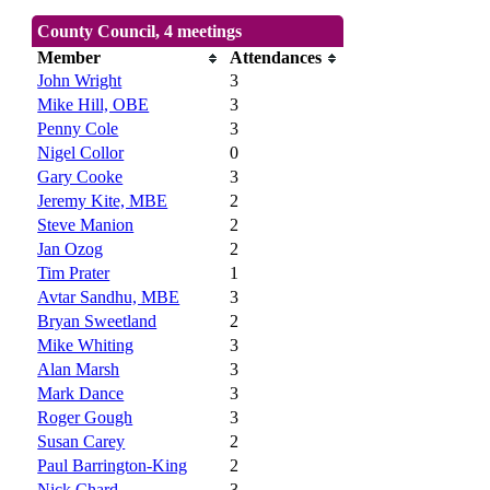
County Council, 4 meetings
Member
Attendances
John Wright
3
Mike Hill, OBE
3
Penny Cole
3
Nigel Collor
0
Gary Cooke
3
Jeremy Kite, MBE
2
Steve Manion
2
Jan Ozog
2
Tim Prater
1
Avtar Sandhu, MBE
3
Bryan Sweetland
2
Mike Whiting
3
Alan Marsh
3
Mark Dance
3
Roger Gough
3
Susan Carey
2
Paul Barrington-King
2
Nick Chard
3