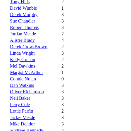
Tony Hills
2
David Wimble
1
Derek Murphy
3
Sue Chandler
3
Robert Thomas
3
Jordan Meade
2
Alister Brady
4
Derek Crow-Brown
2
Linda Wright
3
Kelly Grehan
2
Mel Dawkins
2
Margot McArthur
1
Connie Nolan
0
Dan Watkins
3
Oliver Richardson
3
Neil Baker
3
Perry Cole
3
Lottie Parfitt
2
Jackie Meade
3
Mike Dendor
3
Andrew Kennedy
2