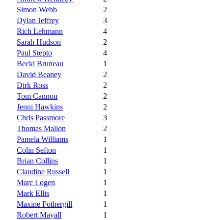
Simon Webb
2
Dylan Jeffrey
3
Rich Lehmann
4
Sarah Hudson
2
Paul Stepto
4
Becki Bruneau
1
David Beaney
2
Dirk Ross
2
Tom Cannon
2
Jenni Hawkins
2
Chris Passmore
3
Thomas Mallon
2
Pamela Williams
1
Colin Sefton
1
Brian Collins
1
Claudine Russell
1
Marc Logen
1
Mark Ellis
1
Maxine Fothergill
1
Robert Mayall
1