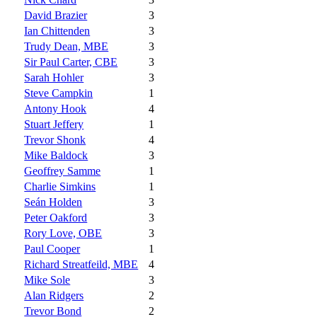
David Brazier
3
Ian Chittenden
3
Trudy Dean, MBE
3
Sir Paul Carter, CBE
3
Sarah Hohler
3
Steve Campkin
1
Antony Hook
4
Stuart Jeffery
1
Trevor Shonk
4
Mike Baldock
3
Geoffrey Samme
1
Charlie Simkins
1
Seán Holden
3
Peter Oakford
3
Rory Love, OBE
3
Paul Cooper
1
Richard Streatfeild, MBE
4
Mike Sole
3
Alan Ridgers
2
Trevor Bond
2