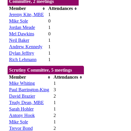
Committee, 2 meetings
Member
Attendances
Jeremy Kite, MBE
1
Mike Sole
0
Jordan Meade
1
Mel Dawkins
0
Neil Baker
1
Andrew Kennedy
1
Dylan Jeffrey
1
Rich Lehmann
1
Scrutiny Committee, 5 meetings
Member
Attendances
Mike Whiting
1
Paul Barrington-King
3
David Brazier
2
Trudy Dean, MBE
1
Sarah Hohler
1
Antony Hook
2
Mike Sole
1
Trevor Bond
2