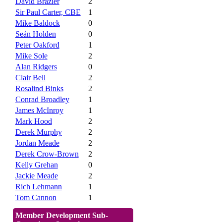
David Brazier
2
Sir Paul Carter, CBE
1
Mike Baldock
0
Seán Holden
0
Peter Oakford
1
Mike Sole
2
Alan Ridgers
0
Clair Bell
2
Rosalind Binks
2
Conrad Broadley
1
James McInroy
1
Mark Hood
2
Derek Murphy
2
Jordan Meade
2
Derek Crow-Brown
2
Kelly Grehan
0
Jackie Meade
2
Rich Lehmann
1
Tom Cannon
1
Member Development Sub-