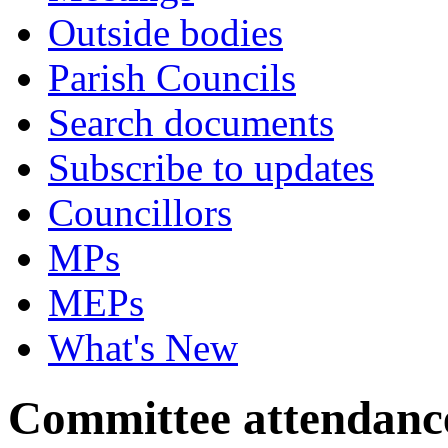
Outside bodies
Parish Councils
Search documents
Subscribe to updates
Councillors
MPs
MEPs
What's New
Committee attendanc