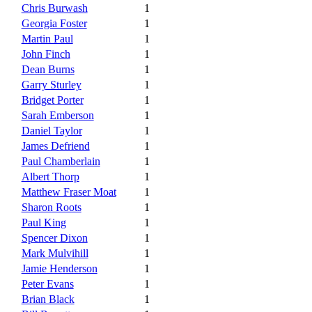
Chris Burwash
1
Georgia Foster
1
Martin Paul
1
John Finch
1
Dean Burns
1
Garry Sturley
1
Bridget Porter
1
Sarah Emberson
1
Daniel Taylor
1
James Defriend
1
Paul Chamberlain
1
Albert Thorp
1
Matthew Fraser Moat
1
Sharon Roots
1
Paul King
1
Spencer Dixon
1
Mark Mulvihill
1
Jamie Henderson
1
Peter Evans
1
Brian Black
1