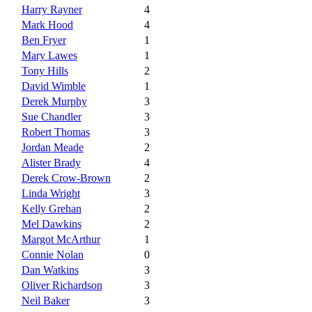
Harry Rayner
4
Mark Hood
4
Ben Fryer
1
Mary Lawes
1
Tony Hills
2
David Wimble
1
Derek Murphy
3
Sue Chandler
3
Robert Thomas
3
Jordan Meade
2
Alister Brady
4
Derek Crow-Brown
2
Linda Wright
3
Kelly Grehan
2
Mel Dawkins
2
Margot McArthur
1
Connie Nolan
0
Dan Watkins
3
Oliver Richardson
3
Neil Baker
3