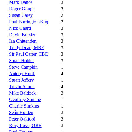
Mark Dance
3
Roger Gough
3
Susan Carey
2
Paul Barrington-King
2
Nick Chard
3
David Brazier
3
Ian Chittenden
3
Trudy Dean, MBE
3
Sir Paul Carter, CBE
3
Sarah Hohler
3
Steve Campkin
1
Antony Hook
4
Stuart Jeffery
1
Trevor Shonk
4
Mike Baldock
3
Geoffrey Samme
1
Charlie Simkins
1
Seán Holden
3
Peter Oakford
3
Rory Love, OBE
3
Paul Cooper
1