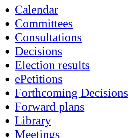
Calendar
Committees
Consultations
Decisions
Election results
ePetitions
Forthcoming Decisions
Forward plans
Library
Meetings