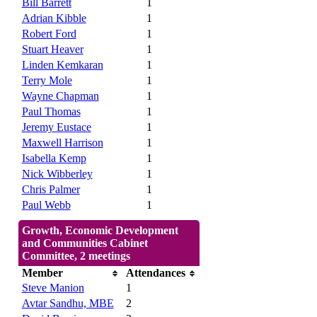
Bill Barrett
1
Adrian Kibble
1
Robert Ford
1
Stuart Heaver
1
Linden Kemkaran
1
Terry Mole
1
Wayne Chapman
1
Paul Thomas
1
Jeremy Eustace
1
Maxwell Harrison
1
Isabella Kemp
1
Nick Wibberley
1
Chris Palmer
1
Paul Webb
1
Growth, Economic Development
and Communities Cabinet
Committee, 2 meetings
Member
Attendances
Steve Manion
1
Avtar Sandhu, MBE
2