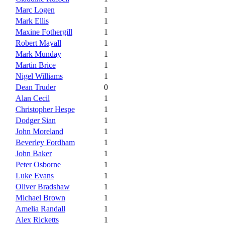
Marc Logen
1
Mark Ellis
1
Maxine Fothergill
1
Robert Mayall
1
Mark Munday
1
Martin Brice
1
Nigel Williams
1
Dean Truder
0
Alan Cecil
1
Christopher Hespe
1
Dodger Sian
1
John Moreland
1
Beverley Fordham
1
John Baker
1
Peter Osborne
1
Luke Evans
1
Oliver Bradshaw
1
Michael Brown
1
Amelia Randall
1
Alex Ricketts
1