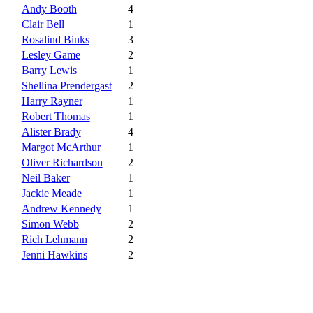
Andy Booth
4
Clair Bell
1
Rosalind Binks
3
Lesley Game
2
Barry Lewis
1
Shellina Prendergast
2
Harry Rayner
1
Robert Thomas
1
Alister Brady
4
Margot McArthur
1
Oliver Richardson
2
Neil Baker
1
Jackie Meade
1
Andrew Kennedy
1
Simon Webb
2
Rich Lehmann
2
Jenni Hawkins
2