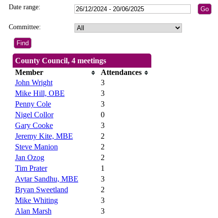
Date range:
Committee:
County Council, 4 meetings
Member
Attendances
John Wright
3
Mike Hill, OBE
3
Penny Cole
3
Nigel Collor
0
Gary Cooke
3
Jeremy Kite, MBE
2
Steve Manion
2
Jan Ozog
2
Tim Prater
1
Avtar Sandhu, MBE
3
Bryan Sweetland
2
Mike Whiting
3
Alan Marsh
3