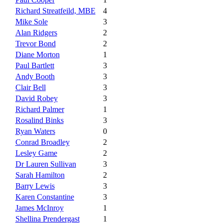
Richard Streatfeild, MBE
4
Mike Sole
3
Alan Ridgers
2
Trevor Bond
2
Diane Morton
1
Paul Bartlett
3
Andy Booth
3
Clair Bell
3
David Robey
3
Richard Palmer
1
Rosalind Binks
3
Ryan Waters
0
Conrad Broadley
2
Lesley Game
2
Dr Lauren Sullivan
3
Sarah Hamilton
2
Barry Lewis
3
Karen Constantine
3
James McInroy
1
Shellina Prendergast
1