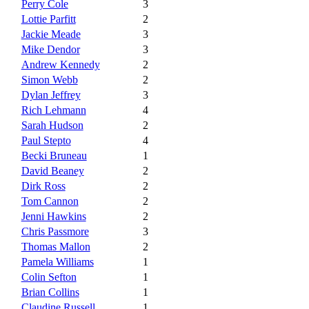
Perry Cole
3
Lottie Parfitt
2
Jackie Meade
3
Mike Dendor
3
Andrew Kennedy
2
Simon Webb
2
Dylan Jeffrey
3
Rich Lehmann
4
Sarah Hudson
2
Paul Stepto
4
Becki Bruneau
1
David Beaney
2
Dirk Ross
2
Tom Cannon
2
Jenni Hawkins
2
Chris Passmore
3
Thomas Mallon
2
Pamela Williams
1
Colin Sefton
1
Brian Collins
1
Claudine Russell
1