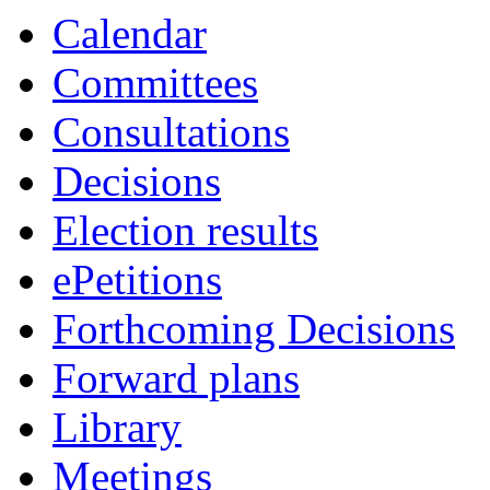
Calendar
Committees
Consultations
Decisions
Election results
ePetitions
Forthcoming Decisions
Forward plans
Library
Meetings