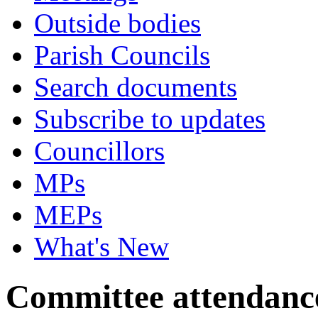
Outside bodies
Parish Councils
Search documents
Subscribe to updates
Councillors
MPs
MEPs
What's New
Committee attendanc