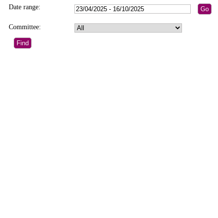
Date range:
Committee: