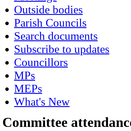
Outside bodies
Parish Councils
Search documents
Subscribe to updates
Councillors
MPs
MEPs
What's New
Committee attendanc