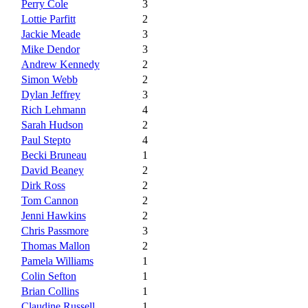
Perry Cole
3
Lottie Parfitt
2
Jackie Meade
3
Mike Dendor
3
Andrew Kennedy
2
Simon Webb
2
Dylan Jeffrey
3
Rich Lehmann
4
Sarah Hudson
2
Paul Stepto
4
Becki Bruneau
1
David Beaney
2
Dirk Ross
2
Tom Cannon
2
Jenni Hawkins
2
Chris Passmore
3
Thomas Mallon
2
Pamela Williams
1
Colin Sefton
1
Brian Collins
1
Claudine Russell
1