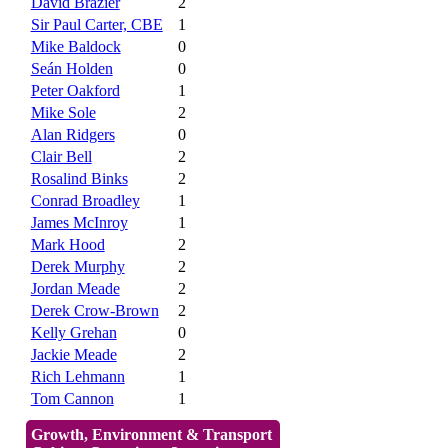
David Brazier
2
Sir Paul Carter, CBE
1
Mike Baldock
0
Seán Holden
0
Peter Oakford
1
Mike Sole
2
Alan Ridgers
0
Clair Bell
2
Rosalind Binks
2
Conrad Broadley
1
James McInroy
1
Mark Hood
2
Derek Murphy
2
Jordan Meade
2
Derek Crow-Brown
2
Kelly Grehan
0
Jackie Meade
2
Rich Lehmann
1
Tom Cannon
1
Growth, Environment & Transport