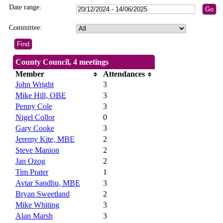
Date range:
Committee:
County Council, 4 meetings
Member
Attendances
John Wright
3
Mike Hill, OBE
3
Penny Cole
3
Nigel Collor
0
Gary Cooke
3
Jeremy Kite, MBE
2
Steve Manion
2
Jan Ozog
2
Tim Prater
1
Avtar Sandhu, MBE
3
Bryan Sweetland
2
Mike Whiting
3
Alan Marsh
3