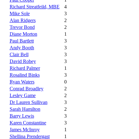
Richard Streatfeild, MBE
4
Mike Sole
3
Alan Ridgers
2
Trevor Bond
2
Diane Morton
1
Paul Bartlett
3
Andy Booth
3
Clair Bell
3
David Robey
3
Richard Palmer
1
Rosalind Binks
3
Ryan Waters
0
Conrad Broadley
2
Lesley Game
2
Dr Lauren Sullivan
3
Sarah Hamilton
2
Barry Lewis
3
Karen Constantine
3
James McInroy
1
Shellina Prendergast
1