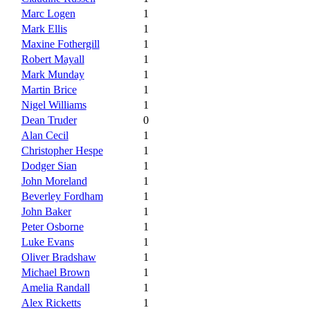
Marc Logen
1
Mark Ellis
1
Maxine Fothergill
1
Robert Mayall
1
Mark Munday
1
Martin Brice
1
Nigel Williams
1
Dean Truder
0
Alan Cecil
1
Christopher Hespe
1
Dodger Sian
1
John Moreland
1
Beverley Fordham
1
John Baker
1
Peter Osborne
1
Luke Evans
1
Oliver Bradshaw
1
Michael Brown
1
Amelia Randall
1
Alex Ricketts
1