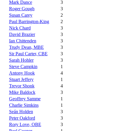
Mark Dance
3
Roger Gough
3
Susan Carey
2
Paul Barrington-King
2
Nick Chard
3
David Brazier
3
Ian Chittenden
3
Trudy Dean, MBE
3
Sir Paul Carter, CBE
3
Sarah Hohler
3
Steve Campkin
1
Antony Hook
4
Stuart Jeffery
1
Trevor Shonk
4
Mike Baldock
3
Geoffrey Samme
1
Charlie Simkins
1
Seán Holden
3
Peter Oakford
3
Rory Love, OBE
3
Paul Cooper
1