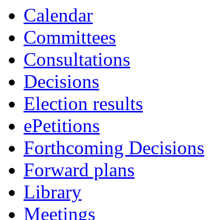
Calendar
Committees
Consultations
Decisions
Election results
ePetitions
Forthcoming Decisions
Forward plans
Library
Meetings