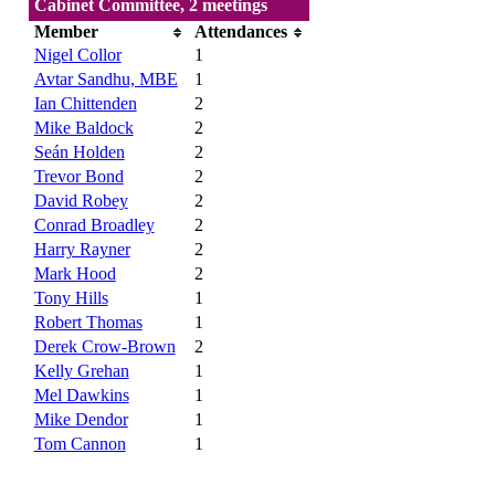
Cabinet Committee, 2 meetings
Member
Attendances
Nigel Collor
1
Avtar Sandhu, MBE
1
Ian Chittenden
2
Mike Baldock
2
Seán Holden
2
Trevor Bond
2
David Robey
2
Conrad Broadley
2
Harry Rayner
2
Mark Hood
2
Tony Hills
1
Robert Thomas
1
Derek Crow-Brown
2
Kelly Grehan
1
Mel Dawkins
1
Mike Dendor
1
Tom Cannon
1