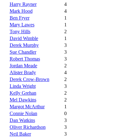
Harry Rayner
4
Mark Hood
4
Ben Fryer
1
Mary Lawes
1
Tony Hills
2
David Wimble
1
Derek Murphy
3
Sue Chandler
3
Robert Thomas
3
Jordan Meade
2
Alister Brady
4
Derek Crow-Brown
2
Linda Wright
3
Kelly Grehan
2
Mel Dawkins
2
Margot McArthur
1
Connie Nolan
0
Dan Watkins
3
Oliver Richardson
3
Neil Baker
3