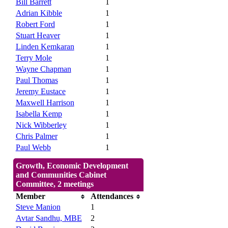
Bill Barrett
1
Adrian Kibble
1
Robert Ford
1
Stuart Heaver
1
Linden Kemkaran
1
Terry Mole
1
Wayne Chapman
1
Paul Thomas
1
Jeremy Eustace
1
Maxwell Harrison
1
Isabella Kemp
1
Nick Wibberley
1
Chris Palmer
1
Paul Webb
1
Growth, Economic Development
and Communities Cabinet
Committee, 2 meetings
Member
Attendances
Steve Manion
1
Avtar Sandhu, MBE
2