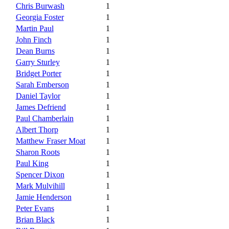
Chris Burwash
1
Georgia Foster
1
Martin Paul
1
John Finch
1
Dean Burns
1
Garry Sturley
1
Bridget Porter
1
Sarah Emberson
1
Daniel Taylor
1
James Defriend
1
Paul Chamberlain
1
Albert Thorp
1
Matthew Fraser Moat
1
Sharon Roots
1
Paul King
1
Spencer Dixon
1
Mark Mulvihill
1
Jamie Henderson
1
Peter Evans
1
Brian Black
1