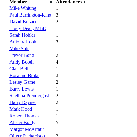
Member
Attendances
Mike Whiting
1
Paul Barrington-King
3
David Brazier
2
Trudy Dean, MBE
1
Sarah Hohler
1
Antony Hook
3
Mike Sole
1
Trevor Bond
2
Andy Booth
4
Clair Bell
1
Rosalind Binks
3
Lesley Game
2
Barry Lewis
1
Shellina Prendergast
2
Harry Rayner
2
Mark Hood
1
Robert Thomas
1
Alister Brady
5
Margot McArthur
1
Oliver Richardson
2