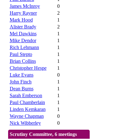
James McInroy
0
Harry Rayner
2
Mark Hood
1
Alister Brady
2
Mel Dawkins
1
Mike Dendor
1
Rich Lehmann
1
Paul Stepto
1
Brian Collins
1
Christopher Hespe
1
Luke Evans
0
John Finch
1
Dean Burns
1
Sarah Emberson
1
Paul Chamberlain
1
Linden Kemkaran
1
Wayne Chapman
0
Nick Wibberley
0
Scrutiny Committee, 6 meetings