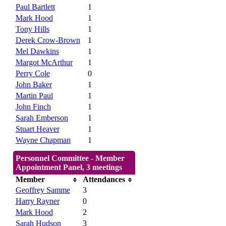
Paul Bartlett
1
Mark Hood
1
Tony Hills
1
Derek Crow-Brown
1
Mel Dawkins
1
Margot McArthur
1
Perry Cole
0
John Baker
1
Martin Paul
1
John Finch
1
Sarah Emberson
1
Stuart Heaver
1
Wayne Chapman
1
Personnel Committee - Member
Appointment Panel, 3 meetings
Member
Attendances
Geoffrey Samme
3
Harry Rayner
0
Mark Hood
2
Sarah Hudson
3