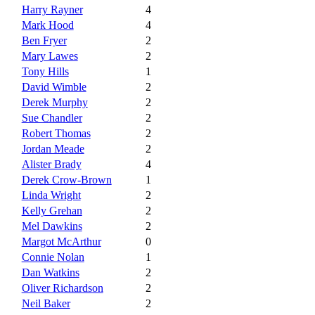
Harry Rayner
4
Mark Hood
4
Ben Fryer
2
Mary Lawes
2
Tony Hills
1
David Wimble
2
Derek Murphy
2
Sue Chandler
2
Robert Thomas
2
Jordan Meade
2
Alister Brady
4
Derek Crow-Brown
1
Linda Wright
2
Kelly Grehan
2
Mel Dawkins
2
Margot McArthur
0
Connie Nolan
1
Dan Watkins
2
Oliver Richardson
2
Neil Baker
2