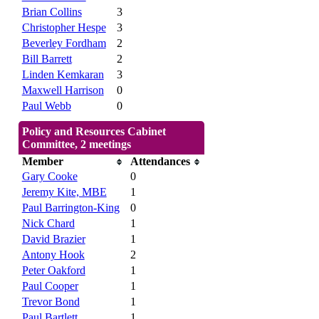
Brian Collins
3
Christopher Hespe
3
Beverley Fordham
2
Bill Barrett
2
Linden Kemkaran
3
Maxwell Harrison
0
Paul Webb
0
Policy and Resources Cabinet
Committee, 2 meetings
Member
Attendances
Gary Cooke
0
Jeremy Kite, MBE
1
Paul Barrington-King
0
Nick Chard
1
David Brazier
1
Antony Hook
2
Peter Oakford
1
Paul Cooper
1
Trevor Bond
1
Paul Bartlett
1