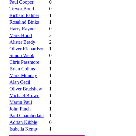
Paul Cooper
0
Trevor Bond
0
Richard Palmer
1
Rosalind Binks
1
Harry Rayner
0
Mark Hood
2
Alister Brady
2
Oliver Richardson
1
Simon Webb
0
Chris Passmore
1
Brian Collins
1
Mark Munday
1
Alan Cecil
1
Oliver Bradshaw
1
Michael Brown
1
Martin Paul
1
John Finch
1
Paul Chamberlain
1
Adrian Kibble
0
Isabella Kemp
1