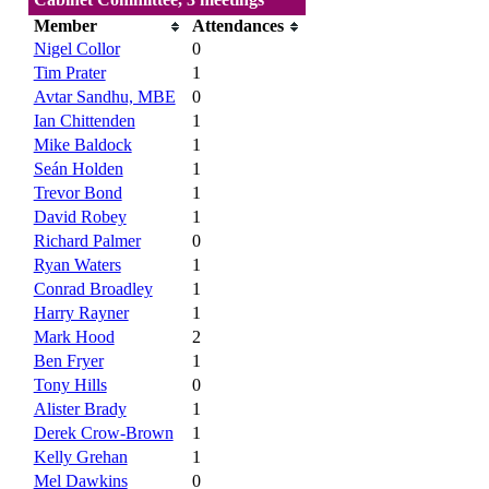
Member
Attendances
Nigel Collor
0
Tim Prater
1
Avtar Sandhu, MBE
0
Ian Chittenden
1
Mike Baldock
1
Seán Holden
1
Trevor Bond
1
David Robey
1
Richard Palmer
0
Ryan Waters
1
Conrad Broadley
1
Harry Rayner
1
Mark Hood
2
Ben Fryer
1
Tony Hills
0
Alister Brady
1
Derek Crow-Brown
1
Kelly Grehan
1
Mel Dawkins
0