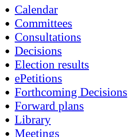
Calendar
Committees
Consultations
Decisions
Election results
ePetitions
Forthcoming Decisions
Forward plans
Library
Meetings