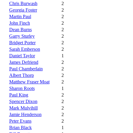
Chris Burwash
2
Georgia Foster
2
Martin Paul
2
John Finch
2
Dean Burns
2
Garry Sturley
2
Bridget Porter
2
Sarah Emberson
2
Daniel Taylor
1
James Defriend
2
Paul Chamberlain
2
Albert Thorp
2
Matthew Fraser Moat
2
Sharon Roots
1
Paul King
2
Spencer Dixon
2
Mark Mulvihill
2
Jamie Henderson
2
Peter Evans
2
Brian Black
1