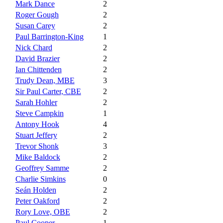
Mark Dance
2
Roger Gough
2
Susan Carey
2
Paul Barrington-King
1
Nick Chard
2
David Brazier
2
Ian Chittenden
2
Trudy Dean, MBE
3
Sir Paul Carter, CBE
2
Sarah Hohler
2
Steve Campkin
1
Antony Hook
4
Stuart Jeffery
2
Trevor Shonk
3
Mike Baldock
2
Geoffrey Samme
2
Charlie Simkins
0
Seán Holden
2
Peter Oakford
2
Rory Love, OBE
2
Paul Cooper
1