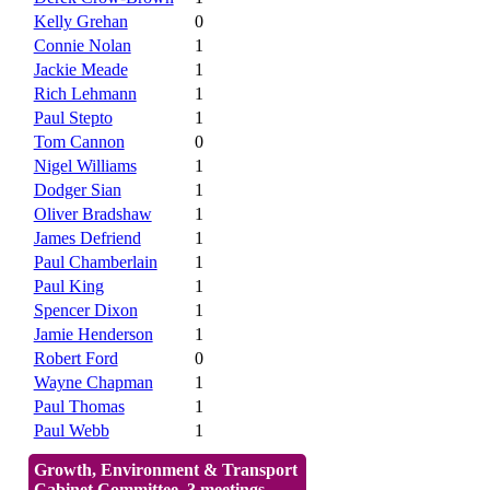
Kelly Grehan
0
Connie Nolan
1
Jackie Meade
1
Rich Lehmann
1
Paul Stepto
1
Tom Cannon
0
Nigel Williams
1
Dodger Sian
1
Oliver Bradshaw
1
James Defriend
1
Paul Chamberlain
1
Paul King
1
Spencer Dixon
1
Jamie Henderson
1
Robert Ford
0
Wayne Chapman
1
Paul Thomas
1
Paul Webb
1
Growth, Environment & Transport
Cabinet Committee, 3 meetings