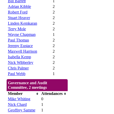
Bill Barrett
1
Adrian Kibble
2
Robert Ford
2
Stuart Heaver
2
Linden Kemkaran
2
Terry Mole
2
Wayne Chapman
1
Paul Thomas
2
Jeremy Eustace
2
Maxwell Harrison
2
Isabella Kemp
2
Nick Wibberley
2
Chris Palmer
2
Paul Webb
1
Governance and Audit
Committee, 2 meetings
Member
Attendances
Mike Whiting
0
Nick Chard
1
Geoffrey Samme
1