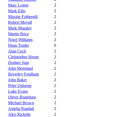
Marc Logen
2
Mark Ellis
2
Maxine Fothergill
2
Robert Mayall
2
Mark Munday
2
Martin Brice
2
Nigel Williams
2
Dean Truder
0
Alan Cecil
2
Christopher Hespe
2
Dodger Sian
2
John Moreland
2
Beverley Fordham
2
John Baker
2
Peter Osborne
2
Luke Evans
2
Oliver Bradshaw
2
Michael Brown
2
Amelia Randall
2
Alex Ricketts
2