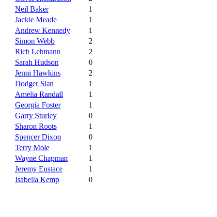
Neil Baker
1
Jackie Meade
1
Andrew Kennedy
1
Simon Webb
2
Rich Lehmann
2
Sarah Hudson
0
Jenni Hawkins
2
Dodger Sian
1
Amelia Randall
1
Georgia Foster
1
Garry Sturley
0
Sharon Roots
1
Spencer Dixon
0
Terry Mole
1
Wayne Chapman
1
Jeremy Eustace
1
Isabella Kemp
0