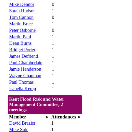
Mike Dendor
0
Sarah Hudson
1
Tom Cannon
0
Martin Brice
1
Peter Osborne
0
Martin Paul
1
Dean Burns
1
Bridget Porter
1
James Defriend
1
Paul Chamberlain
1
Jamie Henderson
1
Wayne Chapman
1
Paul Thomas
1
Isabella Kemp
1
Kent Flood Risk and Water
Management Committee, 2
meetings
Member
Attendances
David Brazier
1
Mike Sole
1