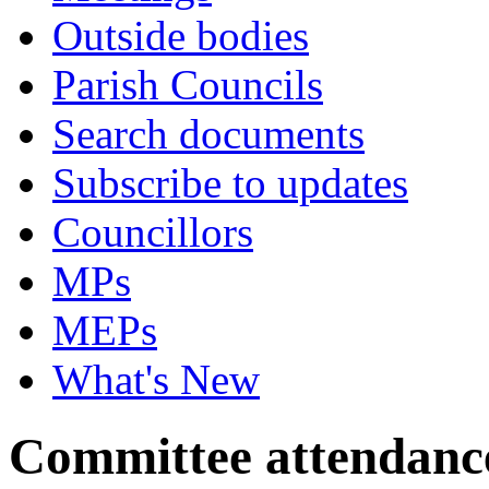
Outside bodies
Parish Councils
Search documents
Subscribe to updates
Councillors
MPs
MEPs
What's New
Committee attendanc