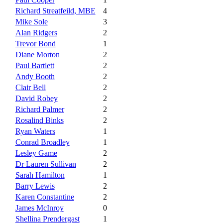
Richard Streatfeild, MBE
4
Mike Sole
3
Alan Ridgers
2
Trevor Bond
1
Diane Morton
2
Paul Bartlett
2
Andy Booth
2
Clair Bell
2
David Robey
2
Richard Palmer
2
Rosalind Binks
2
Ryan Waters
1
Conrad Broadley
1
Lesley Game
2
Dr Lauren Sullivan
2
Sarah Hamilton
1
Barry Lewis
2
Karen Constantine
2
James McInroy
0
Shellina Prendergast
1