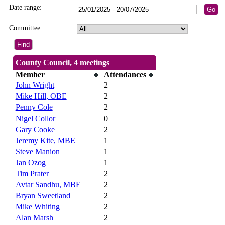
Date range:
Committee:
County Council, 4 meetings
Member
Attendances
John Wright
2
Mike Hill, OBE
2
Penny Cole
2
Nigel Collor
0
Gary Cooke
2
Jeremy Kite, MBE
1
Steve Manion
1
Jan Ozog
1
Tim Prater
2
Avtar Sandhu, MBE
2
Bryan Sweetland
2
Mike Whiting
2
Alan Marsh
2