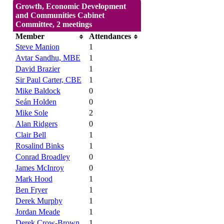
Growth, Economic Development
and Communities Cabinet
Committee, 2 meetings
Member
Attendances
Steve Manion
1
Avtar Sandhu, MBE
1
David Brazier
1
Sir Paul Carter, CBE
1
Mike Baldock
0
Seán Holden
0
Mike Sole
2
Alan Ridgers
0
Clair Bell
1
Rosalind Binks
1
Conrad Broadley
0
James McInroy
0
Mark Hood
1
Ben Fryer
1
Derek Murphy
1
Jordan Meade
1
Derek Crow-Brown
1