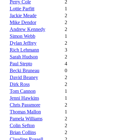
Perry Cole
2
Lottie Parfitt
1
Jackie Meade
2
Mike Dendor
2
Andrew Kennedy
2
Simon Webb
1
Dylan Jeffrey
2
Rich Lehmann
3
Sarah Hudson
2
Paul Stepto
4
Becki Bruneau
0
David Beaney
2
Dirk Ross
2
Tom Cannon
1
Jenni Hawkins
1
Chris Passmore
2
Thomas Mallon
1
Pamela Williams
2
Colin Sefton
2
Brian Collins
2
Claudine Russell
2