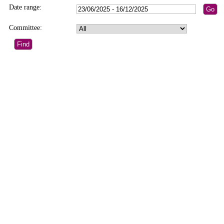
Date range:
Committee: