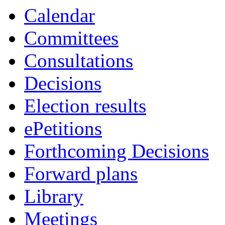
Calendar
Committees
Consultations
Decisions
Election results
ePetitions
Forthcoming Decisions
Forward plans
Library
Meetings