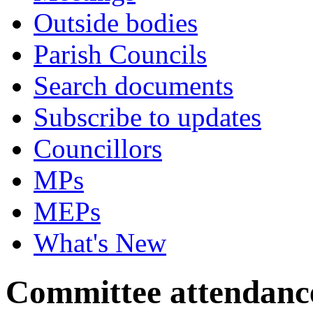
Outside bodies
Parish Councils
Search documents
Subscribe to updates
Councillors
MPs
MEPs
What's New
Committee attendanc