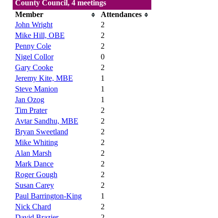
County Council, 4 meetings
Member
Attendances
John Wright
2
Mike Hill, OBE
2
Penny Cole
2
Nigel Collor
0
Gary Cooke
2
Jeremy Kite, MBE
1
Steve Manion
1
Jan Ozog
1
Tim Prater
2
Avtar Sandhu, MBE
2
Bryan Sweetland
2
Mike Whiting
2
Alan Marsh
2
Mark Dance
2
Roger Gough
2
Susan Carey
2
Paul Barrington-King
1
Nick Chard
2
David Brazier
2