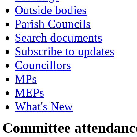
Outside bodies
Parish Councils
Search documents
Subscribe to updates
Councillors
MPs
MEPs
What's New
Committee attendanc