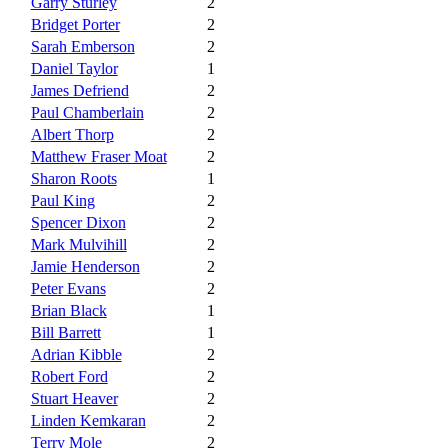
Garry Sturley
2
Bridget Porter
2
Sarah Emberson
2
Daniel Taylor
1
James Defriend
2
Paul Chamberlain
2
Albert Thorp
2
Matthew Fraser Moat
2
Sharon Roots
1
Paul King
2
Spencer Dixon
2
Mark Mulvihill
2
Jamie Henderson
2
Peter Evans
2
Brian Black
1
Bill Barrett
1
Adrian Kibble
2
Robert Ford
2
Stuart Heaver
2
Linden Kemkaran
2
Terry Mole
2