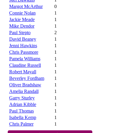
Margot McArthur
0
Connie Nolan
1
Jackie Meade
1
Mike Dendor
1
Paul Stepto
2
David Beaney
1
Jenni Hawkins
1
Chris Passmore
1
Pamela Williams
1
Claudine Russell
1
Robert Mayall
1
Beverley Fordham
1
Oliver Bradshaw
1
Amelia Randall
1
Garry Sturley
1
Adrian Kibble
1
Paul Thomas
1
Isabella Kemp
1
Chris Palmer
1