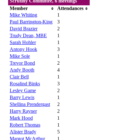
Scrutiny Committee, 6 meetings
Member
Attendances
Mike Whiting
1
Paul Barrington-King
3
David Brazier
2
Trudy Dean, MBE
1
Sarah Hohler
1
Antony Hook
3
Mike Sole
1
Trevor Bond
2
Andy Booth
4
Clair Bell
1
Rosalind Binks
3
Lesley Game
2
Barry Lewis
1
Shellina Prendergast
2
Harry Rayner
2
Mark Hood
1
Robert Thomas
1
Alister Brady
5
Margot McArthur
1