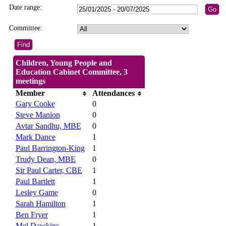
Date range:
Committee:
Children, Young People and
Education Cabinet Committee, 3
meetings
Member
Attendances
Gary Cooke
0
Steve Manion
0
Avtar Sandhu, MBE
0
Mark Dance
1
Paul Barrington-King
1
Trudy Dean, MBE
0
Sir Paul Carter, CBE
1
Paul Bartlett
1
Lesley Game
0
Sarah Hamilton
1
Ben Fryer
1
Mel Dawkins
1