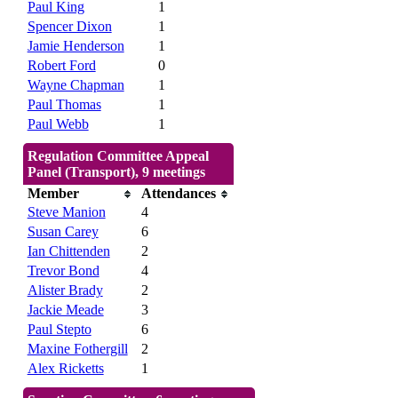
Paul King
1
Spencer Dixon
1
Jamie Henderson
1
Robert Ford
0
Wayne Chapman
1
Paul Thomas
1
Paul Webb
1
Regulation Committee Appeal
Panel (Transport), 9 meetings
Member
Attendances
Steve Manion
4
Susan Carey
6
Ian Chittenden
2
Trevor Bond
4
Alister Brady
2
Jackie Meade
3
Paul Stepto
6
Maxine Fothergill
2
Alex Ricketts
1