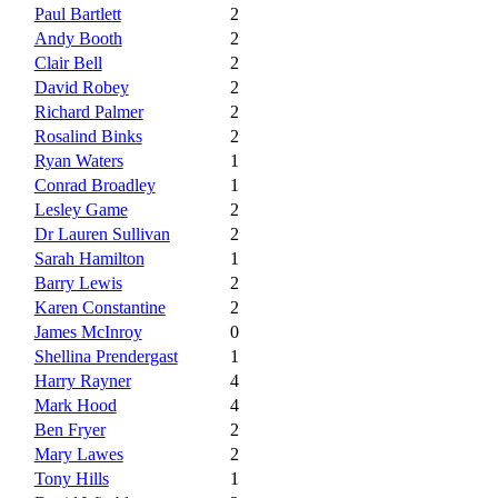
Paul Bartlett
2
Andy Booth
2
Clair Bell
2
David Robey
2
Richard Palmer
2
Rosalind Binks
2
Ryan Waters
1
Conrad Broadley
1
Lesley Game
2
Dr Lauren Sullivan
2
Sarah Hamilton
1
Barry Lewis
2
Karen Constantine
2
James McInroy
0
Shellina Prendergast
1
Harry Rayner
4
Mark Hood
4
Ben Fryer
2
Mary Lawes
2
Tony Hills
1