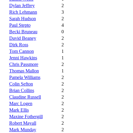
Dylan Jeffrey
2
Rich Lehmann
3
Sarah Hudson
2
Paul Stepto
4
Becki Bruneau
0
David Beaney
2
Dirk Ross
2
Tom Cannon
1
Jenni Hawkins
1
Chris Passmore
2
Thomas Mallon
1
Pamela Williams
2
Colin Sefton
2
Brian Collins
2
Claudine Russell
2
Marc Logen
2
Mark Ellis
2
Maxine Fothergill
2
Robert Mayall
2
Mark Munday
2