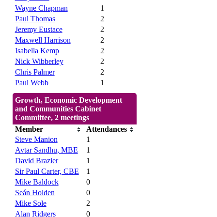
Wayne Chapman
1
Paul Thomas
2
Jeremy Eustace
2
Maxwell Harrison
2
Isabella Kemp
2
Nick Wibberley
2
Chris Palmer
2
Paul Webb
1
Growth, Economic Development
and Communities Cabinet
Committee, 2 meetings
Member
Attendances
Steve Manion
1
Avtar Sandhu, MBE
1
David Brazier
1
Sir Paul Carter, CBE
1
Mike Baldock
0
Seán Holden
0
Mike Sole
2
Alan Ridgers
0