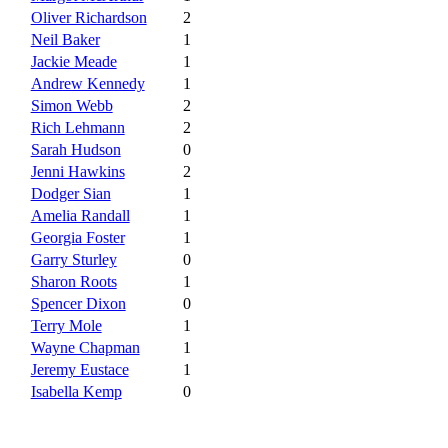
Oliver Richardson
2
Neil Baker
1
Jackie Meade
1
Andrew Kennedy
1
Simon Webb
2
Rich Lehmann
2
Sarah Hudson
0
Jenni Hawkins
2
Dodger Sian
1
Amelia Randall
1
Georgia Foster
1
Garry Sturley
0
Sharon Roots
1
Spencer Dixon
0
Terry Mole
1
Wayne Chapman
1
Jeremy Eustace
1
Isabella Kemp
0