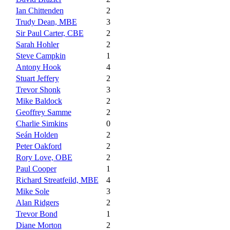
Ian Chittenden
2
Trudy Dean, MBE
3
Sir Paul Carter, CBE
2
Sarah Hohler
2
Steve Campkin
1
Antony Hook
4
Stuart Jeffery
2
Trevor Shonk
3
Mike Baldock
2
Geoffrey Samme
2
Charlie Simkins
0
Seán Holden
2
Peter Oakford
2
Rory Love, OBE
2
Paul Cooper
1
Richard Streatfeild, MBE
4
Mike Sole
3
Alan Ridgers
2
Trevor Bond
1
Diane Morton
2