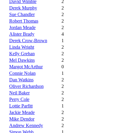
David Wimble
2
Derek Murphy
2
Sue Chandler
2
Robert Thomas
2
Jordan Meade
2
Alister Brady
4
Derek Crow-Brown
1
Linda Wright
2
Kelly Grehan
2
Mel Dawkins
2
Margot McArthur
0
Connie Nolan
1
Dan Watkins
2
Oliver Richardson
2
Neil Baker
2
Perry Cole
2
Lottie Parfitt
1
Jackie Meade
2
Mike Dendor
2
Andrew Kennedy
2
Simon Webb
1