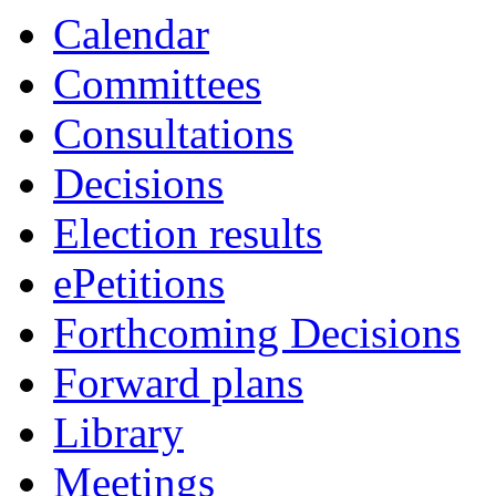
Calendar
Committees
Consultations
Decisions
Election results
ePetitions
Forthcoming Decisions
Forward plans
Library
Meetings