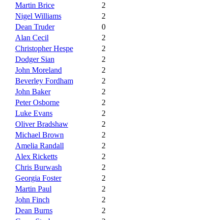
Martin Brice
2
Nigel Williams
2
Dean Truder
0
Alan Cecil
2
Christopher Hespe
2
Dodger Sian
2
John Moreland
2
Beverley Fordham
2
John Baker
2
Peter Osborne
2
Luke Evans
2
Oliver Bradshaw
2
Michael Brown
2
Amelia Randall
2
Alex Ricketts
2
Chris Burwash
2
Georgia Foster
2
Martin Paul
2
John Finch
2
Dean Burns
2