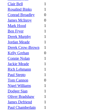
Clair Bell
1
Rosalind Binks
1
Conrad Broadley
0
James McInroy
0
Mark Hood
1
Ben Fryer
1
Derek Murphy
1
Jordan Meade
1
Derek Crow-Brown
1
Kelly Grehan
0
Connie Nolan
1
Jackie Meade
1
Rich Lehmann
1
Paul Stepto
1
Tom Cannon
0
Nigel Williams
1
Dodger Sian
1
Oliver Bradshaw
1
James Defriend
1
Paul Chamberlain
1