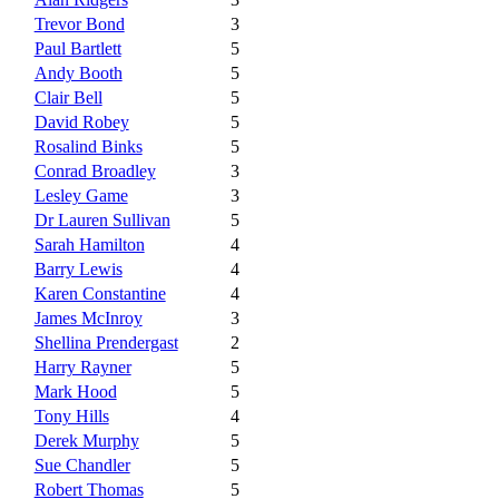
Trevor Bond
3
Paul Bartlett
5
Andy Booth
5
Clair Bell
5
David Robey
5
Rosalind Binks
5
Conrad Broadley
3
Lesley Game
3
Dr Lauren Sullivan
5
Sarah Hamilton
4
Barry Lewis
4
Karen Constantine
4
James McInroy
3
Shellina Prendergast
2
Harry Rayner
5
Mark Hood
5
Tony Hills
4
Derek Murphy
5
Sue Chandler
5
Robert Thomas
5