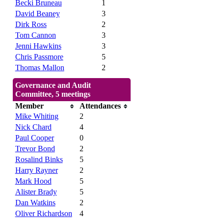
Becki Bruneau
1
David Beaney
3
Dirk Ross
2
Tom Cannon
3
Jenni Hawkins
3
Chris Passmore
5
Thomas Mallon
2
Governance and Audit
Committee, 5 meetings
Member
Attendances
Mike Whiting
2
Nick Chard
4
Paul Cooper
0
Trevor Bond
2
Rosalind Binks
5
Harry Rayner
2
Mark Hood
5
Alister Brady
5
Dan Watkins
2
Oliver Richardson
4