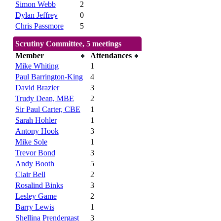
Simon Webb
2
Dylan Jeffrey
0
Chris Passmore
5
Scrutiny Committee, 5 meetings
Member
Attendances
Mike Whiting
1
Paul Barrington-King
4
David Brazier
3
Trudy Dean, MBE
2
Sir Paul Carter, CBE
1
Sarah Hohler
1
Antony Hook
3
Mike Sole
1
Trevor Bond
3
Andy Booth
5
Clair Bell
2
Rosalind Binks
3
Lesley Game
2
Barry Lewis
1
Shellina Prendergast
3