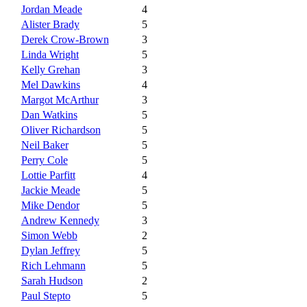
Jordan Meade
4
Alister Brady
5
Derek Crow-Brown
3
Linda Wright
5
Kelly Grehan
3
Mel Dawkins
4
Margot McArthur
3
Dan Watkins
5
Oliver Richardson
5
Neil Baker
5
Perry Cole
5
Lottie Parfitt
4
Jackie Meade
5
Mike Dendor
5
Andrew Kennedy
3
Simon Webb
2
Dylan Jeffrey
5
Rich Lehmann
5
Sarah Hudson
2
Paul Stepto
5