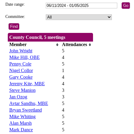
Date range:
Committee:
County Council, 5 meetings
Member
Attendances
John Wright
5
Mike Hill, OBE
4
Penny Cole
5
Nigel Collor
1
Gary Cooke
4
Jeremy Kite, MBE
4
Steve Manion
3
Jan Ozog
3
Avtar Sandhu, MBE
5
Bryan Sweetland
4
Mike Whiting
5
Alan Marsh
5
Mark Dance
5