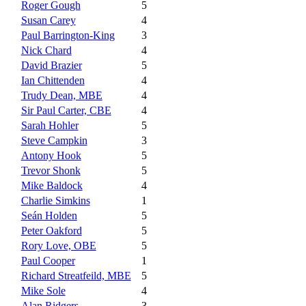
Roger Gough
5
Susan Carey
4
Paul Barrington-King
3
Nick Chard
4
David Brazier
5
Ian Chittenden
4
Trudy Dean, MBE
4
Sir Paul Carter, CBE
4
Sarah Hohler
5
Steve Campkin
3
Antony Hook
5
Trevor Shonk
5
Mike Baldock
4
Charlie Simkins
1
Seán Holden
5
Peter Oakford
5
Rory Love, OBE
5
Paul Cooper
1
Richard Streatfeild, MBE
5
Mike Sole
4
Alan Ridgers
3