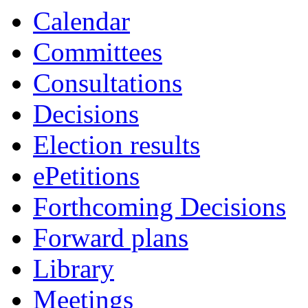
Calendar
Committees
Consultations
Decisions
Election results
ePetitions
Forthcoming Decisions
Forward plans
Library
Meetings