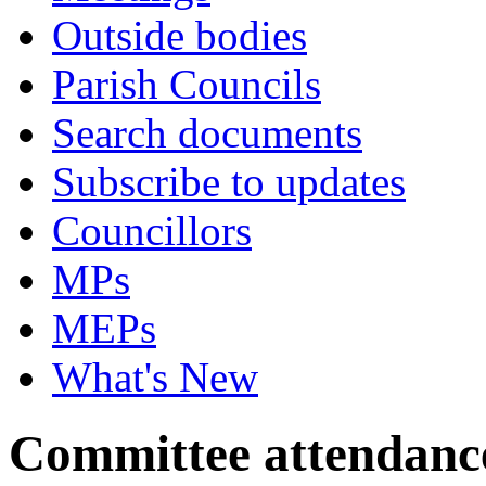
Outside bodies
Parish Councils
Search documents
Subscribe to updates
Councillors
MPs
MEPs
What's New
Committee attendanc