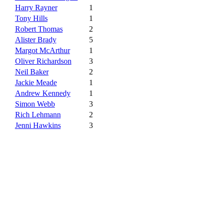
Harry Rayner
1
Tony Hills
1
Robert Thomas
2
Alister Brady
5
Margot McArthur
1
Oliver Richardson
3
Neil Baker
2
Jackie Meade
1
Andrew Kennedy
1
Simon Webb
3
Rich Lehmann
2
Jenni Hawkins
3