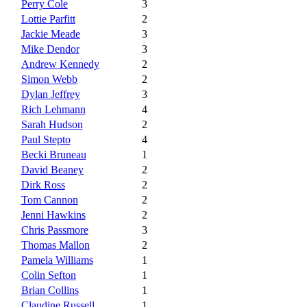
Perry Cole
3
Lottie Parfitt
2
Jackie Meade
3
Mike Dendor
3
Andrew Kennedy
2
Simon Webb
2
Dylan Jeffrey
3
Rich Lehmann
4
Sarah Hudson
2
Paul Stepto
4
Becki Bruneau
1
David Beaney
2
Dirk Ross
2
Tom Cannon
2
Jenni Hawkins
2
Chris Passmore
3
Thomas Mallon
2
Pamela Williams
1
Colin Sefton
1
Brian Collins
1
Claudine Russell
1