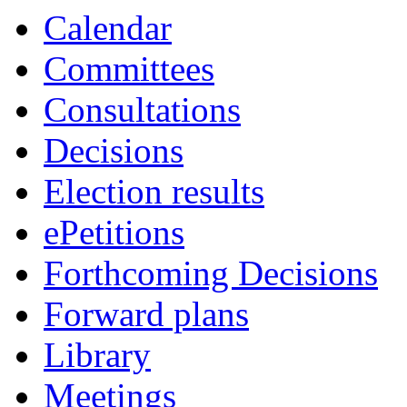
Calendar
Committees
Consultations
Decisions
Election results
ePetitions
Forthcoming Decisions
Forward plans
Library
Meetings