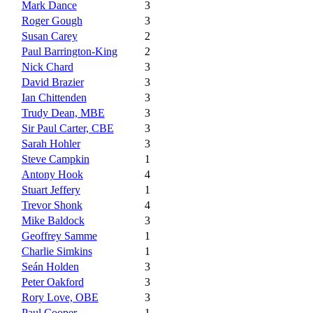
Mark Dance
3
Roger Gough
3
Susan Carey
2
Paul Barrington-King
2
Nick Chard
3
David Brazier
3
Ian Chittenden
3
Trudy Dean, MBE
3
Sir Paul Carter, CBE
3
Sarah Hohler
3
Steve Campkin
1
Antony Hook
4
Stuart Jeffery
1
Trevor Shonk
4
Mike Baldock
3
Geoffrey Samme
1
Charlie Simkins
1
Seán Holden
3
Peter Oakford
3
Rory Love, OBE
3
Paul Cooper
1