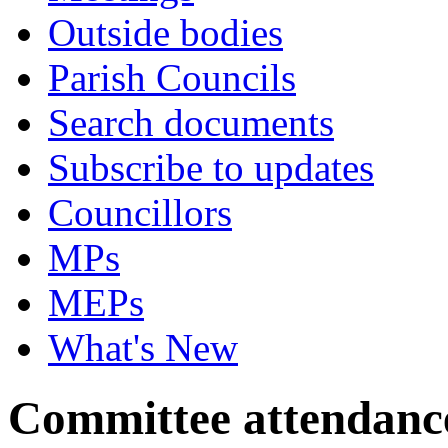
Outside bodies
Parish Councils
Search documents
Subscribe to updates
Councillors
MPs
MEPs
What's New
Committee attendanc