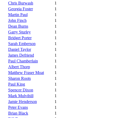
Chris Burwash
1
Georgia Foster
1
Martin Paul
1
John Finch
1
Dean Burns
1
Garry Sturley
1
Bridget Porter
1
Sarah Emberson
1
Daniel Taylor
1
James Defriend
1
Paul Chamberlain
1
Albert Thorp
1
Matthew Fraser Moat
1
Sharon Roots
1
Paul King
1
Spencer Dixon
1
Mark Mulvihill
1
Jamie Henderson
1
Peter Evans
1
Brian Black
1