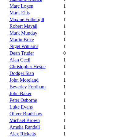
Marc Logen
1
Mark Ellis
1
Maxine Fothergill
1
Robert Mayall
1
Mark Munday
1
Martin Brice
1
Nigel Williams
1
Dean Truder
0
Alan Cecil
1
Christopher Hespe
1
Dodger Sian
1
John Moreland
1
Beverley Fordham
1
John Baker
1
Peter Osborne
1
Luke Evans
1
Oliver Bradshaw
1
Michael Brown
1
Amelia Randall
1
Alex Ricketts
1