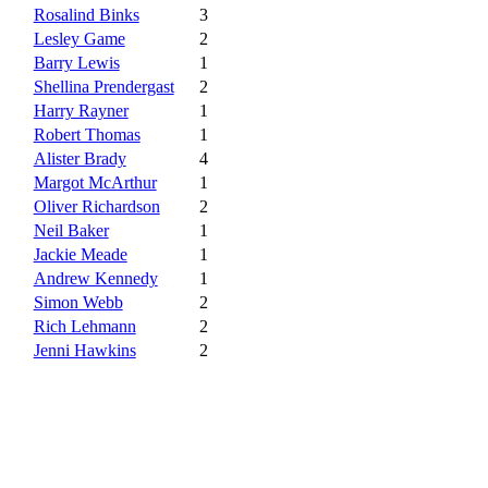
Rosalind Binks
3
Lesley Game
2
Barry Lewis
1
Shellina Prendergast
2
Harry Rayner
1
Robert Thomas
1
Alister Brady
4
Margot McArthur
1
Oliver Richardson
2
Neil Baker
1
Jackie Meade
1
Andrew Kennedy
1
Simon Webb
2
Rich Lehmann
2
Jenni Hawkins
2