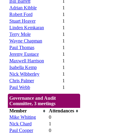
Bill Barrett
1
Adrian Kibble
1
Robert Ford
1
Stuart Heaver
1
Linden Kemkaran
1
Terry Mole
1
Wayne Chapman
1
Paul Thomas
1
Jeremy Eustace
1
Maxwell Harrison
1
Isabella Kemp
1
Nick Wibberley
1
Chris Palmer
1
Paul Webb
1
Governance and Audit
Committee, 3 meetings
Member
Attendances
Mike Whiting
0
Nick Chard
1
Paul Cooper
0