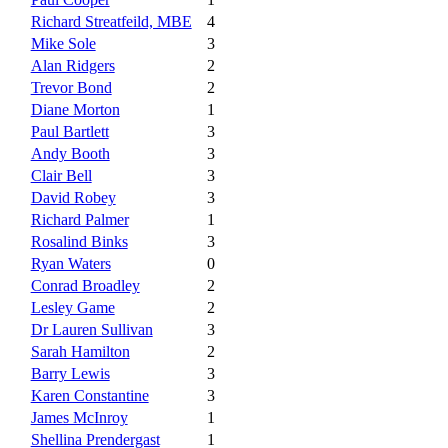
Richard Streatfeild, MBE
4
Mike Sole
3
Alan Ridgers
2
Trevor Bond
2
Diane Morton
1
Paul Bartlett
3
Andy Booth
3
Clair Bell
3
David Robey
3
Richard Palmer
1
Rosalind Binks
3
Ryan Waters
0
Conrad Broadley
2
Lesley Game
2
Dr Lauren Sullivan
3
Sarah Hamilton
2
Barry Lewis
3
Karen Constantine
3
James McInroy
1
Shellina Prendergast
1