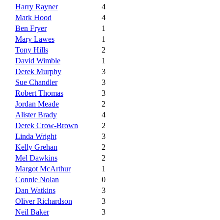
Harry Rayner
4
Mark Hood
4
Ben Fryer
1
Mary Lawes
1
Tony Hills
2
David Wimble
1
Derek Murphy
3
Sue Chandler
3
Robert Thomas
3
Jordan Meade
2
Alister Brady
4
Derek Crow-Brown
2
Linda Wright
3
Kelly Grehan
2
Mel Dawkins
2
Margot McArthur
1
Connie Nolan
0
Dan Watkins
3
Oliver Richardson
3
Neil Baker
3