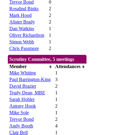
Trevor Bond
0
Rosalind Binks
2
Mark Hood
2
Alister Brady
2
Dan Watkins
1
Oliver Richardson
1
Simon Webb
1
Chris Passmore
2
Scrutiny Committee, 5 meetings
Member
Attendances
Mike Whiting
1
Paul Barrington-King
3
David Brazier
2
Trudy Dean, MBE
1
Sarah Hohler
1
Antony Hook
2
Mike Sole
1
Trevor Bond
2
Andy Booth
4
Clair Bell
1