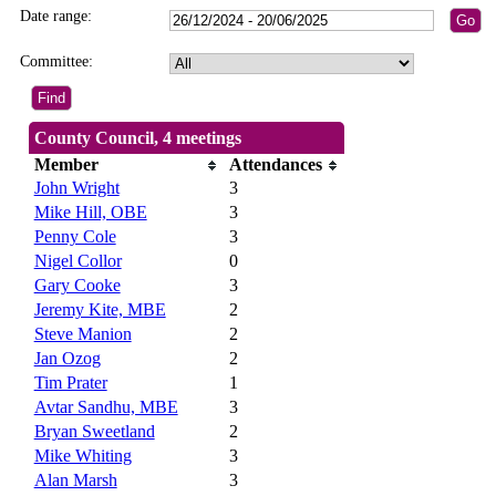
Date range:
Committee:
County Council, 4 meetings
Member
Attendances
John Wright
3
Mike Hill, OBE
3
Penny Cole
3
Nigel Collor
0
Gary Cooke
3
Jeremy Kite, MBE
2
Steve Manion
2
Jan Ozog
2
Tim Prater
1
Avtar Sandhu, MBE
3
Bryan Sweetland
2
Mike Whiting
3
Alan Marsh
3