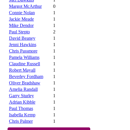
Margot McArthur
0
Connie Nolan
1
Jackie Meade
1
Mike Dendor
1
Paul Stepto
2
David Beaney
1
Jenni Hawkins
1
Chris Passmore
1
Pamela Williams
1
Claudine Russell
1
Robert Mayall
1
Beverley Fordham
1
Oliver Bradshaw
1
Amelia Randall
1
Garry Sturley
1
Adrian Kibble
1
Paul Thomas
1
Isabella Kemp
1
Chris Palmer
1