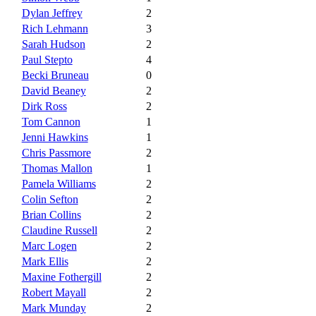
Dylan Jeffrey
2
Rich Lehmann
3
Sarah Hudson
2
Paul Stepto
4
Becki Bruneau
0
David Beaney
2
Dirk Ross
2
Tom Cannon
1
Jenni Hawkins
1
Chris Passmore
2
Thomas Mallon
1
Pamela Williams
2
Colin Sefton
2
Brian Collins
2
Claudine Russell
2
Marc Logen
2
Mark Ellis
2
Maxine Fothergill
2
Robert Mayall
2
Mark Munday
2