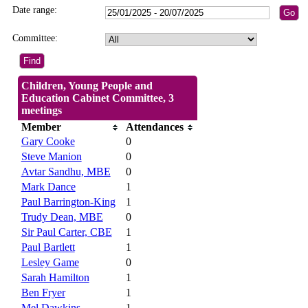
Date range:
Committee:
Children, Young People and
Education Cabinet Committee, 3
meetings
Member
Attendances
Gary Cooke
0
Steve Manion
0
Avtar Sandhu, MBE
0
Mark Dance
1
Paul Barrington-King
1
Trudy Dean, MBE
0
Sir Paul Carter, CBE
1
Paul Bartlett
1
Lesley Game
0
Sarah Hamilton
1
Ben Fryer
1
Mel Dawkins
1