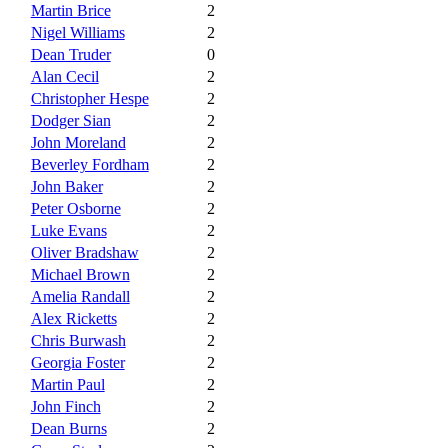
Martin Brice
2
Nigel Williams
2
Dean Truder
0
Alan Cecil
2
Christopher Hespe
2
Dodger Sian
2
John Moreland
2
Beverley Fordham
2
John Baker
2
Peter Osborne
2
Luke Evans
2
Oliver Bradshaw
2
Michael Brown
2
Amelia Randall
2
Alex Ricketts
2
Chris Burwash
2
Georgia Foster
2
Martin Paul
2
John Finch
2
Dean Burns
2