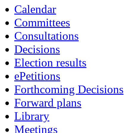
Calendar
Committees
Consultations
Decisions
Election results
ePetitions
Forthcoming Decisions
Forward plans
Library
Meetings