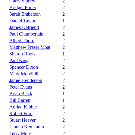
Garry Sturley
2
Bridget Porter
2
Sarah Emberson
2
Daniel Taylor
1
James Defriend
2
Paul Chamberlain
2
Albert Thorp
2
Matthew Fraser Moat
2
Sharon Roots
1
Paul King
2
Spencer Dixon
2
Mark Mulvihill
2
Jamie Henderson
2
Peter Evans
2
Brian Black
1
Bill Barrett
1
Adrian Kibble
2
Robert Ford
2
Stuart Heaver
2
Linden Kemkaran
2
Terry Mole
2