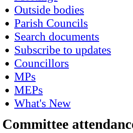
Outside bodies
Parish Councils
Search documents
Subscribe to updates
Councillors
MPs
MEPs
What's New
Committee attendanc