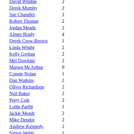
David Wimble
2
Derek Murphy
2
Sue Chandler
2
Robert Thomas
2
Jordan Meade
2
Alister Brady
4
Derek Crow-Brown
1
Linda Wright
2
Kelly Grehan
2
Mel Dawkins
2
Margot McArthur
0
Connie Nolan
1
Dan Watkins
2
Oliver Richardson
2
Neil Baker
2
Perry Cole
2
Lottie Parfitt
1
Jackie Meade
2
Mike Dendor
2
Andrew Kennedy
2
Simon Webb
1