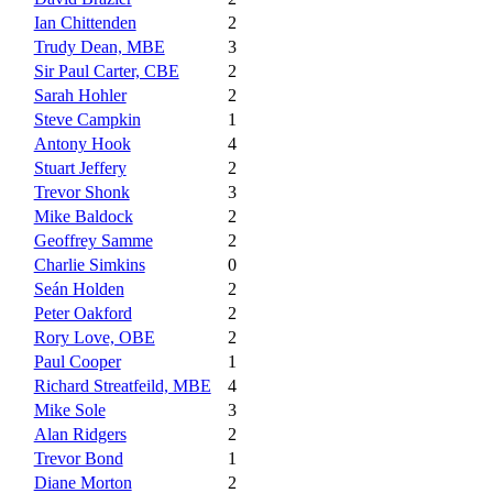
Ian Chittenden
2
Trudy Dean, MBE
3
Sir Paul Carter, CBE
2
Sarah Hohler
2
Steve Campkin
1
Antony Hook
4
Stuart Jeffery
2
Trevor Shonk
3
Mike Baldock
2
Geoffrey Samme
2
Charlie Simkins
0
Seán Holden
2
Peter Oakford
2
Rory Love, OBE
2
Paul Cooper
1
Richard Streatfeild, MBE
4
Mike Sole
3
Alan Ridgers
2
Trevor Bond
1
Diane Morton
2