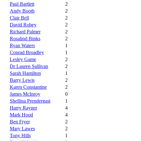
Paul Bartlett
2
Andy Booth
2
Clair Bell
2
David Robey
2
Richard Palmer
2
Rosalind Binks
2
Ryan Waters
1
Conrad Broadley
1
Lesley Game
2
Dr Lauren Sullivan
2
Sarah Hamilton
1
Barry Lewis
2
Karen Constantine
2
James McInroy
0
Shellina Prendergast
1
Harry Rayner
4
Mark Hood
4
Ben Fryer
2
Mary Lawes
2
Tony Hills
1