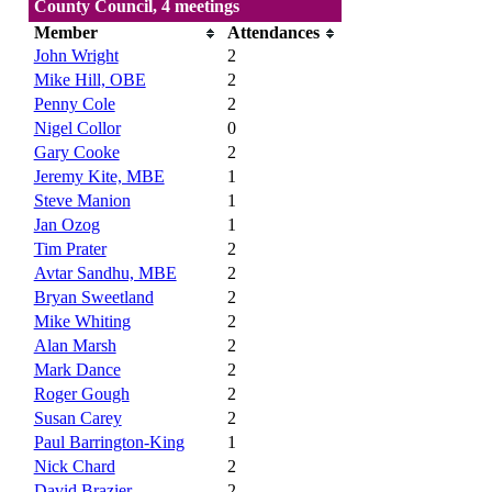
County Council, 4 meetings
Member
Attendances
John Wright
2
Mike Hill, OBE
2
Penny Cole
2
Nigel Collor
0
Gary Cooke
2
Jeremy Kite, MBE
1
Steve Manion
1
Jan Ozog
1
Tim Prater
2
Avtar Sandhu, MBE
2
Bryan Sweetland
2
Mike Whiting
2
Alan Marsh
2
Mark Dance
2
Roger Gough
2
Susan Carey
2
Paul Barrington-King
1
Nick Chard
2
David Brazier
2