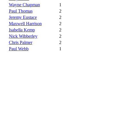
Wayne Chapman
1
Paul Thomas
2
Jeremy Eustace
2
Maxwell Harrison
2
Isabella Kemp
2
Nick Wibberley
2
Chris Palmer
2
Paul Webb
1