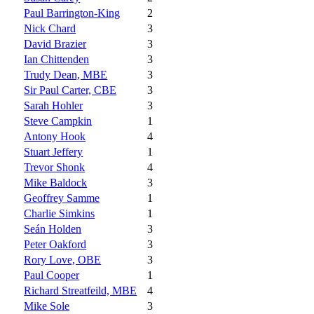
Paul Barrington-King
2
Nick Chard
3
David Brazier
3
Ian Chittenden
3
Trudy Dean, MBE
3
Sir Paul Carter, CBE
3
Sarah Hohler
3
Steve Campkin
1
Antony Hook
4
Stuart Jeffery
1
Trevor Shonk
4
Mike Baldock
3
Geoffrey Samme
1
Charlie Simkins
1
Seán Holden
3
Peter Oakford
3
Rory Love, OBE
3
Paul Cooper
1
Richard Streatfeild, MBE
4
Mike Sole
3