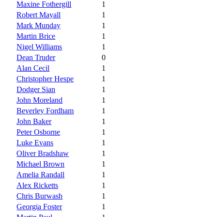
Maxine Fothergill
1
Robert Mayall
1
Mark Munday
1
Martin Brice
1
Nigel Williams
1
Dean Truder
0
Alan Cecil
1
Christopher Hespe
1
Dodger Sian
1
John Moreland
1
Beverley Fordham
1
John Baker
1
Peter Osborne
1
Luke Evans
1
Oliver Bradshaw
1
Michael Brown
1
Amelia Randall
1
Alex Ricketts
1
Chris Burwash
1
Georgia Foster
1