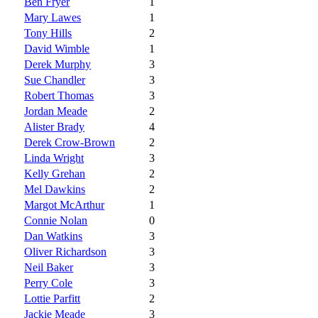
Ben Fryer
1
Mary Lawes
1
Tony Hills
2
David Wimble
1
Derek Murphy
3
Sue Chandler
3
Robert Thomas
3
Jordan Meade
2
Alister Brady
4
Derek Crow-Brown
2
Linda Wright
3
Kelly Grehan
2
Mel Dawkins
2
Margot McArthur
1
Connie Nolan
0
Dan Watkins
3
Oliver Richardson
3
Neil Baker
3
Perry Cole
3
Lottie Parfitt
2
Jackie Meade
3