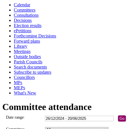
Calendar
Committees
Consultations
Decisions
Election results
ePetitions
Forthcoming Decisions
Forward plans
Library
Meetings
Outside bodies
Parish Councils
Search documents
Subscribe to updates
Councillors
MPs
MEPs
What's New
Committee attendance
Date range: