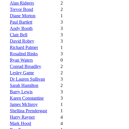
Alan Ridgers
2
Trevor Bond
2
Diane Morton
1
Paul Bartlett
3
Andy Booth
3
Clair Bell
3
David Robey
3
Richard Palmer
1
Rosalind Binks
3
Ryan Waters
0
Conrad Broadley
2
Lesley Game
2
Dr Lauren Sullivan
3
Sarah Hamilton
2
Barry Lewis
3
Karen Constantine
3
James McInroy
1
Shellina Prendergast
1
Harry Rayner
4
Mark Hood
4