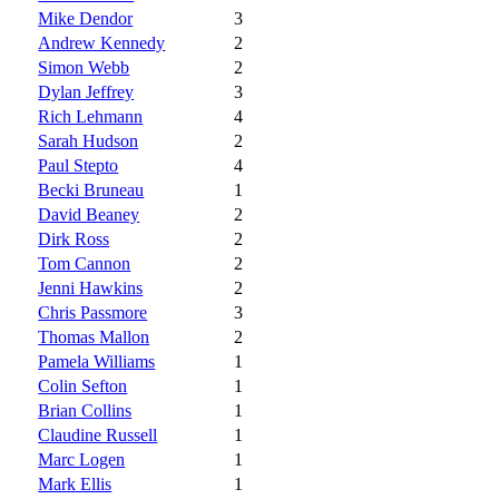
Mike Dendor
3
Andrew Kennedy
2
Simon Webb
2
Dylan Jeffrey
3
Rich Lehmann
4
Sarah Hudson
2
Paul Stepto
4
Becki Bruneau
1
David Beaney
2
Dirk Ross
2
Tom Cannon
2
Jenni Hawkins
2
Chris Passmore
3
Thomas Mallon
2
Pamela Williams
1
Colin Sefton
1
Brian Collins
1
Claudine Russell
1
Marc Logen
1
Mark Ellis
1