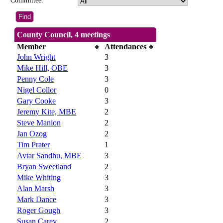
Committee:
County Council, 4 meetings
Member
Attendances
John Wright
3
Mike Hill, OBE
3
Penny Cole
3
Nigel Collor
0
Gary Cooke
3
Jeremy Kite, MBE
2
Steve Manion
2
Jan Ozog
2
Tim Prater
1
Avtar Sandhu, MBE
3
Bryan Sweetland
2
Mike Whiting
3
Alan Marsh
3
Mark Dance
3
Roger Gough
3
Susan Carey
2