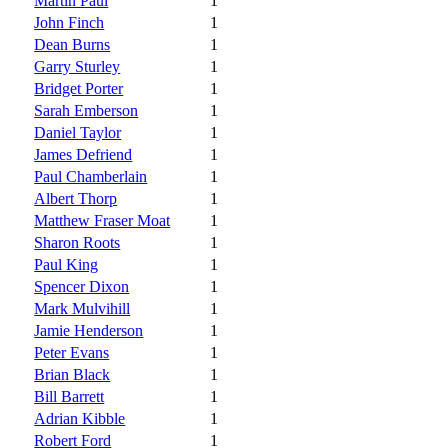
Martin Paul
1
John Finch
1
Dean Burns
1
Garry Sturley
1
Bridget Porter
1
Sarah Emberson
1
Daniel Taylor
1
James Defriend
1
Paul Chamberlain
1
Albert Thorp
1
Matthew Fraser Moat
1
Sharon Roots
1
Paul King
1
Spencer Dixon
1
Mark Mulvihill
1
Jamie Henderson
1
Peter Evans
1
Brian Black
1
Bill Barrett
1
Adrian Kibble
1
Robert Ford
1