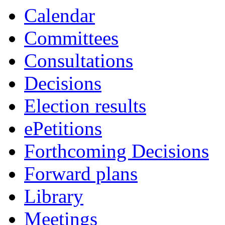
Calendar
Committees
Consultations
Decisions
Election results
ePetitions
Forthcoming Decisions
Forward plans
Library
Meetings