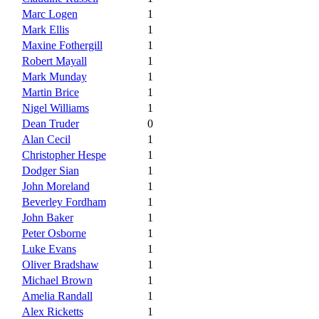
Marc Logen
1
Mark Ellis
1
Maxine Fothergill
1
Robert Mayall
1
Mark Munday
1
Martin Brice
1
Nigel Williams
1
Dean Truder
0
Alan Cecil
1
Christopher Hespe
1
Dodger Sian
1
John Moreland
1
Beverley Fordham
1
John Baker
1
Peter Osborne
1
Luke Evans
1
Oliver Bradshaw
1
Michael Brown
1
Amelia Randall
1
Alex Ricketts
1