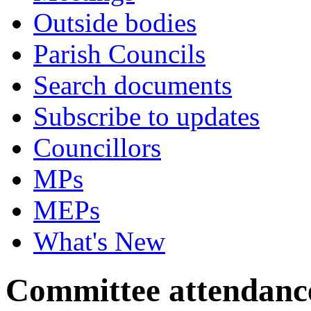
Outside bodies
Parish Councils
Search documents
Subscribe to updates
Councillors
MPs
MEPs
What's New
Committee attendanc