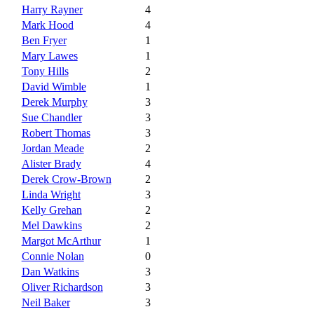
Harry Rayner
4
Mark Hood
4
Ben Fryer
1
Mary Lawes
1
Tony Hills
2
David Wimble
1
Derek Murphy
3
Sue Chandler
3
Robert Thomas
3
Jordan Meade
2
Alister Brady
4
Derek Crow-Brown
2
Linda Wright
3
Kelly Grehan
2
Mel Dawkins
2
Margot McArthur
1
Connie Nolan
0
Dan Watkins
3
Oliver Richardson
3
Neil Baker
3