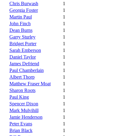
Chris Burwash
1
Georgia Foster
1
Martin Paul
1
John Finch
1
Dean Burns
1
Garry Sturley
1
Bridget Porter
1
Sarah Emberson
1
Daniel Taylor
1
James Defriend
1
Paul Chamberlain
1
Albert Thorp
1
Matthew Fraser Moat
1
Sharon Roots
1
Paul King
1
Spencer Dixon
1
Mark Mulvihill
1
Jamie Henderson
1
Peter Evans
1
Brian Black
1