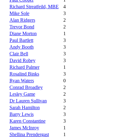
Richard Streatfeild, MBE
4
Mike Sole
3
Alan Ridgers
2
Trevor Bond
2
Diane Morton
1
Paul Bartlett
3
Andy Booth
3
Clair Bell
3
David Robey
3
Richard Palmer
1
Rosalind Binks
3
Ryan Waters
0
Conrad Broadley
2
Lesley Game
2
Dr Lauren Sullivan
3
Sarah Hamilton
2
Barry Lewis
3
Karen Constantine
3
James McInroy
1
Shellina Prendergast
1