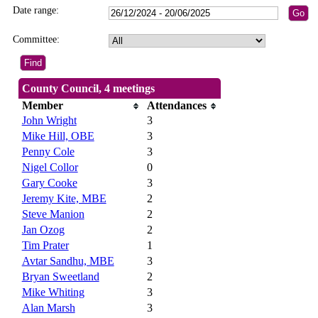
Date range:
Committee:
County Council, 4 meetings
Member
Attendances
John Wright
3
Mike Hill, OBE
3
Penny Cole
3
Nigel Collor
0
Gary Cooke
3
Jeremy Kite, MBE
2
Steve Manion
2
Jan Ozog
2
Tim Prater
1
Avtar Sandhu, MBE
3
Bryan Sweetland
2
Mike Whiting
3
Alan Marsh
3