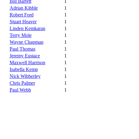
Bill Barrett
1
Adrian Kibble
1
Robert Ford
1
Stuart Heaver
1
Linden Kemkaran
1
Terry Mole
1
Wayne Chapman
1
Paul Thomas
1
Jeremy Eustace
1
Maxwell Harrison
1
Isabella Kemp
1
Nick Wibberley
1
Chris Palmer
1
Paul Webb
1