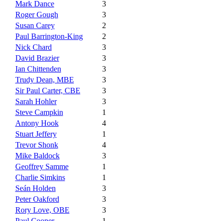
Mark Dance
3
Roger Gough
3
Susan Carey
2
Paul Barrington-King
2
Nick Chard
3
David Brazier
3
Ian Chittenden
3
Trudy Dean, MBE
3
Sir Paul Carter, CBE
3
Sarah Hohler
3
Steve Campkin
1
Antony Hook
4
Stuart Jeffery
1
Trevor Shonk
4
Mike Baldock
3
Geoffrey Samme
1
Charlie Simkins
1
Seán Holden
3
Peter Oakford
3
Rory Love, OBE
3
Paul Cooper
1