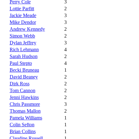
Perry Cole
3
Lottie Parfitt
2
Jackie Meade
3
Mike Dendor
3
Andrew Kennedy
2
Simon Webb
2
Dylan Jeffrey
3
Rich Lehmann
4
Sarah Hudson
2
Paul Stepto
4
Becki Bruneau
1
David Beaney
2
Dirk Ross
2
Tom Cannon
2
Jenni Hawkins
2
Chris Passmore
3
Thomas Mallon
2
Pamela Williams
1
Colin Sefton
1
Brian Collins
1
Claudine Russell
1