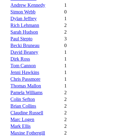
Andrew Kennedy
1
Simon Webb
0
Dylan Jeffrey
1
Rich Lehmann
2
Sarah Hudson
2
Paul Stepto
3
Becki Bruneau
0
David Beaney
1
Dirk Ross
1
Tom Cannon
1
Jenni Hawkins
1
Chris Passmore
1
Thomas Mallon
1
Pamela Williams
2
Colin Sefton
2
Brian Collins
2
Claudine Russell
2
Marc Logen
2
Mark Ellis
2
Maxine Fothergill
2