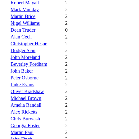
Robert Mayall
2
Mark Munday
2
Martin Brice
2
Nigel Williams
2
Dean Truder
0
Alan Cecil
2
Christopher Hespe
2
Dodger Sian
2
John Moreland
2
Beverley Fordham
2
John Baker
2
Peter Osborne
2
Luke Evans
2
Oliver Bradshaw
2
Michael Brown
2
Amelia Randall
2
Alex Ricketts
2
Chris Burwash
2
Georgia Foster
2
Martin Paul
2