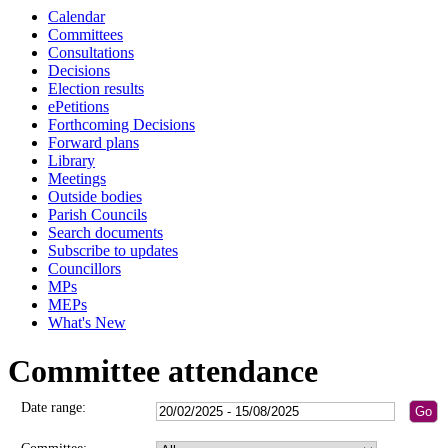
Calendar
Committees
Consultations
Decisions
Election results
ePetitions
Forthcoming Decisions
Forward plans
Library
Meetings
Outside bodies
Parish Councils
Search documents
Subscribe to updates
Councillors
MPs
MEPs
What's New
Committee attendance
Date range: