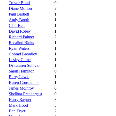
Trevor Bond
0
Diane Morton
2
Paul Bartlett
1
Andy Booth
1
Clair Bell
1
David Robey
1
Richard Palmer
2
Rosalind Binks
1
Ryan Waters
1
Conrad Broadley
1
Lesley Game
1
Dr Lauren Sullivan
1
Sarah Hamilton
0
Barry Lewis
1
Karen Constantine
1
James McInroy
0
Shellina Prendergast
0
Harry Rayner
3
Mark Hood
3
Ben Fryer
2