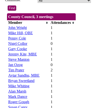
Committee:
County Council, 3 meetings
Member
Attendances
John Wright
1
Mike Hill, OBE
1
Penny Cole
1
Nigel Collor
0
Gary Cooke
1
Jeremy Kite, MBE
1
Steve Manion
1
Jan Ozog
0
Tim Prater
2
Avtar Sandhu, MBE
1
Bryan Sweetland
1
Mike Whiting
1
Alan Marsh
1
Mark Dance
1
Roger Gough
1
Susan Carey
1