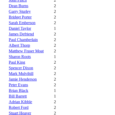
John Finch
2
Dean Burns
2
Garry Sturley
2
Bridget Porter
2
Sarah Emberson
2
Daniel Taylor
1
James Defriend
2
Paul Chamberlain
2
Albert Thorp
2
Matthew Fraser Moat
2
Sharon Roots
1
Paul King
2
Spencer Dixon
2
Mark Mulvihill
2
Jamie Henderson
2
Peter Evans
2
Brian Black
1
Bill Barrett
1
Adrian Kibble
2
Robert Ford
2
Stuart Heaver
2