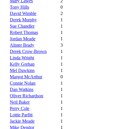
Mary Lawes
2
Tony Hills
0
David Wimble
2
Derek Murphy
1
Sue Chandler
1
Robert Thomas
1
Jordan Meade
1
Alister Brady
3
Derek Crow-Brown
1
Linda Wright
1
Kelly Grehan
1
Mel Dawkins
1
Margot McArthur
0
Connie Nolan
1
Dan Watkins
1
Oliver Richardson
1
Neil Baker
1
Perry Cole
1
Lottie Parfitt
1
Jackie Meade
1
Mike Dendor
1