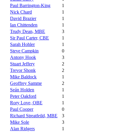
Paul Barrington-King
1
Nick Chard
1
David Brazier
1
Ian Chittenden
1
Trudy Dean, MBE
3
Sir Paul Carter, CBE
1
Sarah Hohler
1
Steve Campkin
0
Antony Hook
3
Stuart Jeffery
2
Trevor Shonk
2
Mike Baldock
1
Geoffrey Samme
2
Seán Holden
1
Peter Oakford
1
Rory Love, OBE
1
Paul Cooper
0
Richard Streatfeild, MBE
3
Mike Sole
3
Alan Ridgers
1