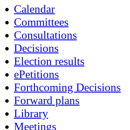
Calendar
Committees
Consultations
Decisions
Election results
ePetitions
Forthcoming Decisions
Forward plans
Library
Meetings