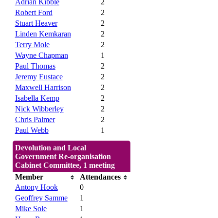
Adrian Kibble
2
Robert Ford
2
Stuart Heaver
2
Linden Kemkaran
2
Terry Mole
2
Wayne Chapman
1
Paul Thomas
2
Jeremy Eustace
2
Maxwell Harrison
2
Isabella Kemp
2
Nick Wibberley
2
Chris Palmer
2
Paul Webb
1
Devolution and Local
Government Re-organisation
Cabinet Committee, 1 meeting
Member
Attendances
Antony Hook
0
Geoffrey Samme
1
Mike Sole
1