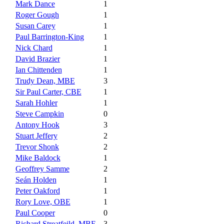
Mark Dance
1
Roger Gough
1
Susan Carey
1
Paul Barrington-King
1
Nick Chard
1
David Brazier
1
Ian Chittenden
1
Trudy Dean, MBE
3
Sir Paul Carter, CBE
1
Sarah Hohler
1
Steve Campkin
0
Antony Hook
3
Stuart Jeffery
2
Trevor Shonk
2
Mike Baldock
1
Geoffrey Samme
2
Seán Holden
1
Peter Oakford
1
Rory Love, OBE
1
Paul Cooper
0
Richard Streatfeild, MBE
3