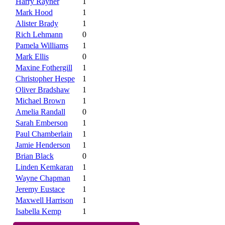
Harry Rayner
1
Mark Hood
1
Alister Brady
1
Rich Lehmann
0
Pamela Williams
1
Mark Ellis
0
Maxine Fothergill
1
Christopher Hespe
1
Oliver Bradshaw
1
Michael Brown
1
Amelia Randall
0
Sarah Emberson
1
Paul Chamberlain
1
Jamie Henderson
1
Brian Black
0
Linden Kemkaran
1
Wayne Chapman
1
Jeremy Eustace
1
Maxwell Harrison
1
Isabella Kemp
1