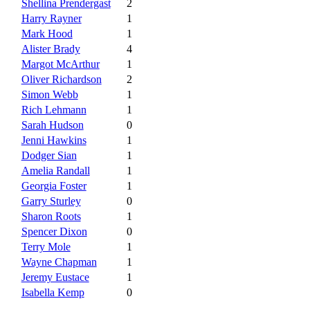
Shellina Prendergast
2
Harry Rayner
1
Mark Hood
1
Alister Brady
4
Margot McArthur
1
Oliver Richardson
2
Simon Webb
1
Rich Lehmann
1
Sarah Hudson
0
Jenni Hawkins
1
Dodger Sian
1
Amelia Randall
1
Georgia Foster
1
Garry Sturley
0
Sharon Roots
1
Spencer Dixon
0
Terry Mole
1
Wayne Chapman
1
Jeremy Eustace
1
Isabella Kemp
0