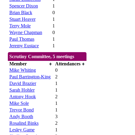
Spencer Dixon
1
Brian Black
0
Stuart Heaver
1
Terry Mole
1
Wayne Chapman
0
Paul Thomas
1
Jeremy Eustace
1
Scrutiny Committee, 5 meetings
Member
Attendances
Mike Whiting
0
Paul Barrington-King
2
David Brazier
1
Sarah Hohler
1
Antony Hook
2
Mike Sole
1
Trevor Bond
1
Andy Booth
3
Rosalind Binks
2
Lesley Game
1