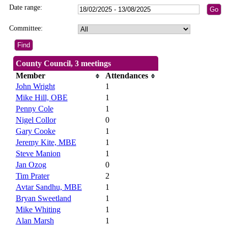
Date range:
Committee:
County Council, 3 meetings
Member
Attendances
John Wright
1
Mike Hill, OBE
1
Penny Cole
1
Nigel Collor
0
Gary Cooke
1
Jeremy Kite, MBE
1
Steve Manion
1
Jan Ozog
0
Tim Prater
2
Avtar Sandhu, MBE
1
Bryan Sweetland
1
Mike Whiting
1
Alan Marsh
1