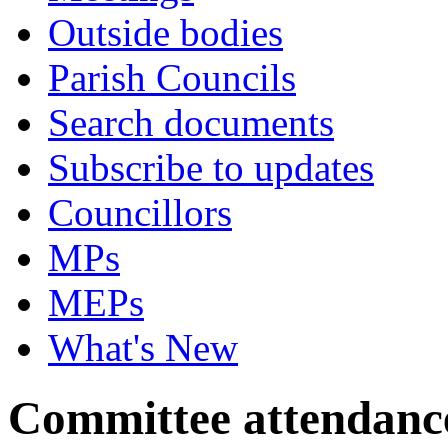
Outside bodies
Parish Councils
Search documents
Subscribe to updates
Councillors
MPs
MEPs
What's New
Committee attendanc