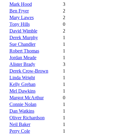
Mark Hood
3
Ben Fryer
2
Mary Lawes
2
Tony Hills
0
David Wimble
2
Derek Murphy
1
Sue Chandler
1
Robert Thomas
1
Jordan Meade
1
Alister Brady
3
Derek Crow-Brown
1
Linda Wright
1
Kelly Grehan
1
Mel Dawkins
1
Margot McArthur
0
Connie Nolan
1
Dan Watkins
1
Oliver Richardson
1
Neil Baker
1
Perry Cole
1