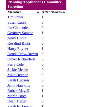
Planning Applications Committee,
1 meeting
Member
Attendances
Tim Prater
1
Susan Carey
0
Ian Chittenden
0
Geoffrey Samme
1
Andy Booth
0
Rosalind Binks
0
Harry Rayner
1
Derek Crow-Brown
0
Oliver Richardson
0
Perry Cole
0
Jackie Meade
0
Mike Dendor
0
Sarah Hudson
0
Jenni Hawkins
0
Robert Mayall
1
Martin Brice
1
Dean Truder
0
Sarah Emberson
1