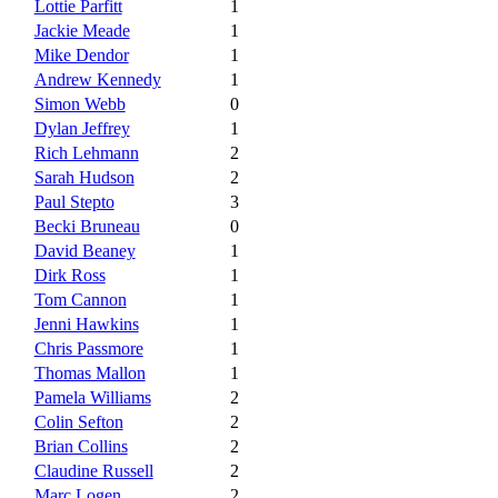
Lottie Parfitt
1
Jackie Meade
1
Mike Dendor
1
Andrew Kennedy
1
Simon Webb
0
Dylan Jeffrey
1
Rich Lehmann
2
Sarah Hudson
2
Paul Stepto
3
Becki Bruneau
0
David Beaney
1
Dirk Ross
1
Tom Cannon
1
Jenni Hawkins
1
Chris Passmore
1
Thomas Mallon
1
Pamela Williams
2
Colin Sefton
2
Brian Collins
2
Claudine Russell
2
Marc Logen
2