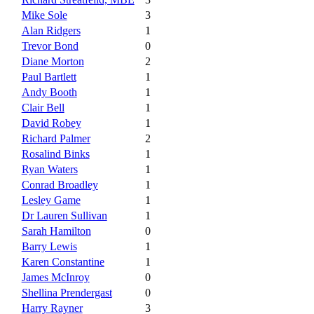
Mike Sole
3
Alan Ridgers
1
Trevor Bond
0
Diane Morton
2
Paul Bartlett
1
Andy Booth
1
Clair Bell
1
David Robey
1
Richard Palmer
2
Rosalind Binks
1
Ryan Waters
1
Conrad Broadley
1
Lesley Game
1
Dr Lauren Sullivan
1
Sarah Hamilton
0
Barry Lewis
1
Karen Constantine
1
James McInroy
0
Shellina Prendergast
0
Harry Rayner
3