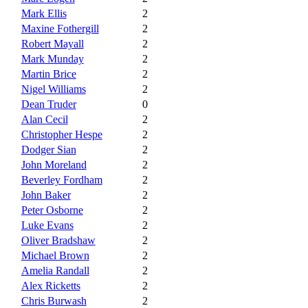
Mark Ellis
2
Maxine Fothergill
2
Robert Mayall
2
Mark Munday
2
Martin Brice
2
Nigel Williams
2
Dean Truder
0
Alan Cecil
2
Christopher Hespe
2
Dodger Sian
2
John Moreland
2
Beverley Fordham
2
John Baker
2
Peter Osborne
2
Luke Evans
2
Oliver Bradshaw
2
Michael Brown
2
Amelia Randall
2
Alex Ricketts
2
Chris Burwash
2