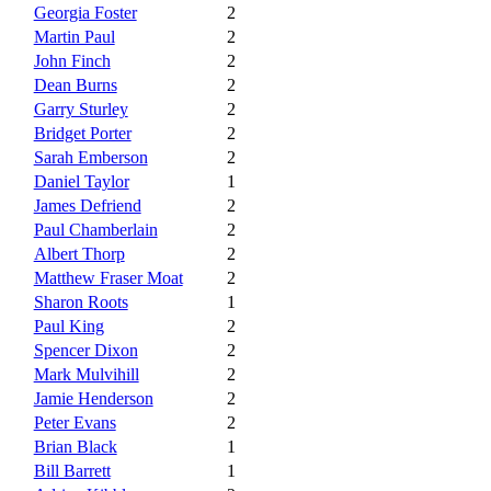
Georgia Foster
2
Martin Paul
2
John Finch
2
Dean Burns
2
Garry Sturley
2
Bridget Porter
2
Sarah Emberson
2
Daniel Taylor
1
James Defriend
2
Paul Chamberlain
2
Albert Thorp
2
Matthew Fraser Moat
2
Sharon Roots
1
Paul King
2
Spencer Dixon
2
Mark Mulvihill
2
Jamie Henderson
2
Peter Evans
2
Brian Black
1
Bill Barrett
1