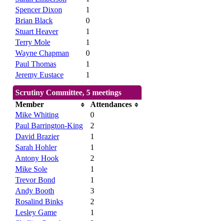
Spencer Dixon
1
Brian Black
0
Stuart Heaver
1
Terry Mole
1
Wayne Chapman
0
Paul Thomas
1
Jeremy Eustace
1
Scrutiny Committee, 5 meetings
Member
Attendances
Mike Whiting
0
Paul Barrington-King
2
David Brazier
1
Sarah Hohler
1
Antony Hook
2
Mike Sole
1
Trevor Bond
1
Andy Booth
3
Rosalind Binks
2
Lesley Game
1