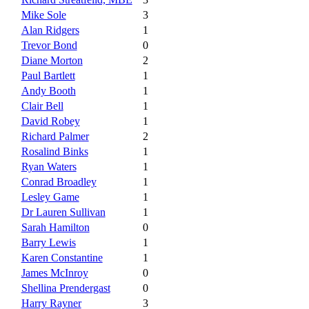
Mike Sole
3
Alan Ridgers
1
Trevor Bond
0
Diane Morton
2
Paul Bartlett
1
Andy Booth
1
Clair Bell
1
David Robey
1
Richard Palmer
2
Rosalind Binks
1
Ryan Waters
1
Conrad Broadley
1
Lesley Game
1
Dr Lauren Sullivan
1
Sarah Hamilton
0
Barry Lewis
1
Karen Constantine
1
James McInroy
0
Shellina Prendergast
0
Harry Rayner
3