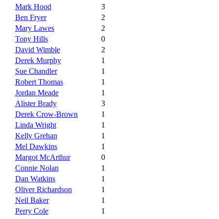
Mark Hood
3
Ben Fryer
2
Mary Lawes
2
Tony Hills
0
David Wimble
2
Derek Murphy
1
Sue Chandler
1
Robert Thomas
1
Jordan Meade
1
Alister Brady
3
Derek Crow-Brown
1
Linda Wright
1
Kelly Grehan
1
Mel Dawkins
1
Margot McArthur
0
Connie Nolan
1
Dan Watkins
1
Oliver Richardson
1
Neil Baker
1
Perry Cole
1