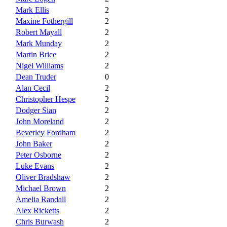
Mark Ellis
2
Maxine Fothergill
2
Robert Mayall
2
Mark Munday
2
Martin Brice
2
Nigel Williams
2
Dean Truder
0
Alan Cecil
2
Christopher Hespe
2
Dodger Sian
2
John Moreland
2
Beverley Fordham
2
John Baker
2
Peter Osborne
2
Luke Evans
2
Oliver Bradshaw
2
Michael Brown
2
Amelia Randall
2
Alex Ricketts
2
Chris Burwash
2