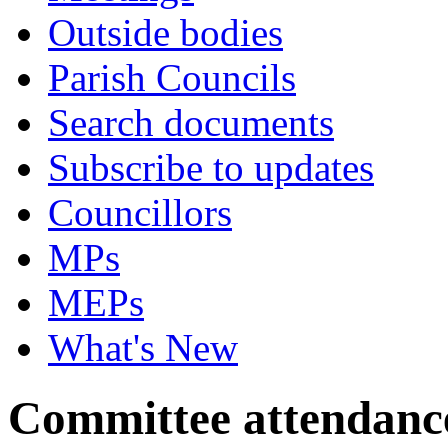
Outside bodies
Parish Councils
Search documents
Subscribe to updates
Councillors
MPs
MEPs
What's New
Committee attendanc