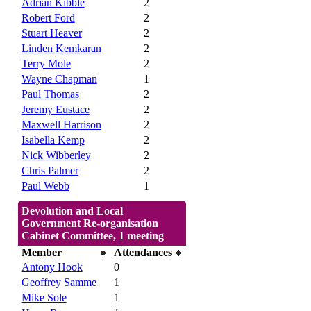
Adrian Kibble
2
Robert Ford
2
Stuart Heaver
2
Linden Kemkaran
2
Terry Mole
2
Wayne Chapman
1
Paul Thomas
2
Jeremy Eustace
2
Maxwell Harrison
2
Isabella Kemp
2
Nick Wibberley
2
Chris Palmer
2
Paul Webb
1
Devolution and Local
Government Re-organisation
Cabinet Committee, 1 meeting
Member
Attendances
Antony Hook
0
Geoffrey Samme
1
Mike Sole
1