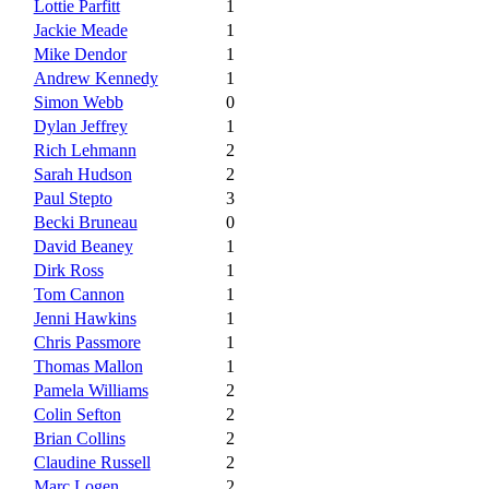
Lottie Parfitt
1
Jackie Meade
1
Mike Dendor
1
Andrew Kennedy
1
Simon Webb
0
Dylan Jeffrey
1
Rich Lehmann
2
Sarah Hudson
2
Paul Stepto
3
Becki Bruneau
0
David Beaney
1
Dirk Ross
1
Tom Cannon
1
Jenni Hawkins
1
Chris Passmore
1
Thomas Mallon
1
Pamela Williams
2
Colin Sefton
2
Brian Collins
2
Claudine Russell
2
Marc Logen
2