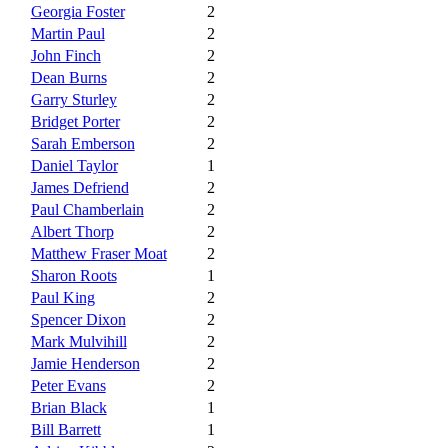
Georgia Foster
2
Martin Paul
2
John Finch
2
Dean Burns
2
Garry Sturley
2
Bridget Porter
2
Sarah Emberson
2
Daniel Taylor
1
James Defriend
2
Paul Chamberlain
2
Albert Thorp
2
Matthew Fraser Moat
2
Sharon Roots
1
Paul King
2
Spencer Dixon
2
Mark Mulvihill
2
Jamie Henderson
2
Peter Evans
2
Brian Black
1
Bill Barrett
1