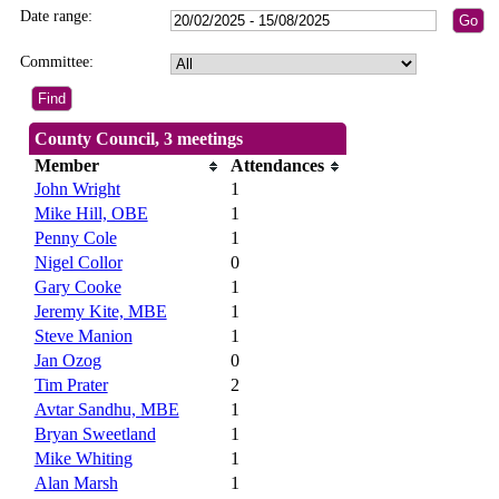
Date range:
Committee:
County Council, 3 meetings
Member
Attendances
John Wright
1
Mike Hill, OBE
1
Penny Cole
1
Nigel Collor
0
Gary Cooke
1
Jeremy Kite, MBE
1
Steve Manion
1
Jan Ozog
0
Tim Prater
2
Avtar Sandhu, MBE
1
Bryan Sweetland
1
Mike Whiting
1
Alan Marsh
1