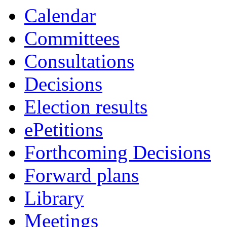
Calendar
Committees
Consultations
Decisions
Election results
ePetitions
Forthcoming Decisions
Forward plans
Library
Meetings