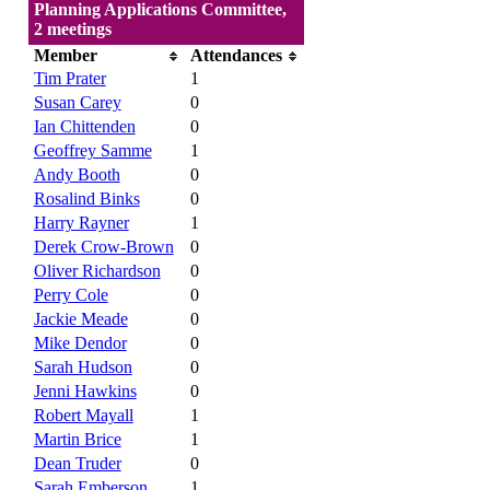
Planning Applications Committee,
2 meetings
Member
Attendances
Tim Prater
1
Susan Carey
0
Ian Chittenden
0
Geoffrey Samme
1
Andy Booth
0
Rosalind Binks
0
Harry Rayner
1
Derek Crow-Brown
0
Oliver Richardson
0
Perry Cole
0
Jackie Meade
0
Mike Dendor
0
Sarah Hudson
0
Jenni Hawkins
0
Robert Mayall
1
Martin Brice
1
Dean Truder
0
Sarah Emberson
1