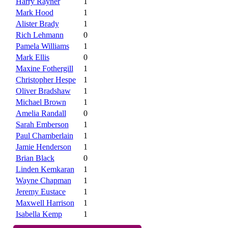
Harry Rayner
1
Mark Hood
1
Alister Brady
1
Rich Lehmann
0
Pamela Williams
1
Mark Ellis
0
Maxine Fothergill
1
Christopher Hespe
1
Oliver Bradshaw
1
Michael Brown
1
Amelia Randall
0
Sarah Emberson
1
Paul Chamberlain
1
Jamie Henderson
1
Brian Black
0
Linden Kemkaran
1
Wayne Chapman
1
Jeremy Eustace
1
Maxwell Harrison
1
Isabella Kemp
1