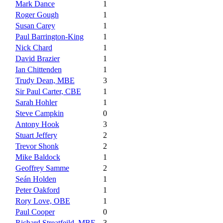
Mark Dance
1
Roger Gough
1
Susan Carey
1
Paul Barrington-King
1
Nick Chard
1
David Brazier
1
Ian Chittenden
1
Trudy Dean, MBE
3
Sir Paul Carter, CBE
1
Sarah Hohler
1
Steve Campkin
0
Antony Hook
3
Stuart Jeffery
2
Trevor Shonk
2
Mike Baldock
1
Geoffrey Samme
2
Seán Holden
1
Peter Oakford
1
Rory Love, OBE
1
Paul Cooper
0
Richard Streatfeild, MBE
3