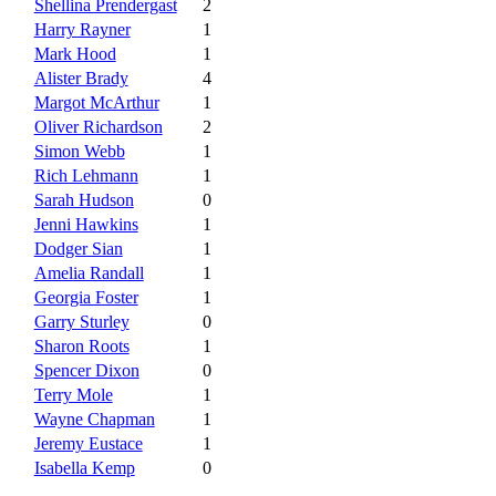
Shellina Prendergast
2
Harry Rayner
1
Mark Hood
1
Alister Brady
4
Margot McArthur
1
Oliver Richardson
2
Simon Webb
1
Rich Lehmann
1
Sarah Hudson
0
Jenni Hawkins
1
Dodger Sian
1
Amelia Randall
1
Georgia Foster
1
Garry Sturley
0
Sharon Roots
1
Spencer Dixon
0
Terry Mole
1
Wayne Chapman
1
Jeremy Eustace
1
Isabella Kemp
0