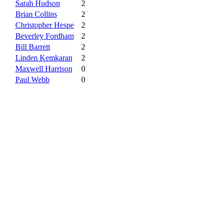
Sarah Hudson
2
Brian Collins
2
Christopher Hespe
2
Beverley Fordham
2
Bill Barrett
2
Linden Kemkaran
2
Maxwell Harrison
0
Paul Webb
0