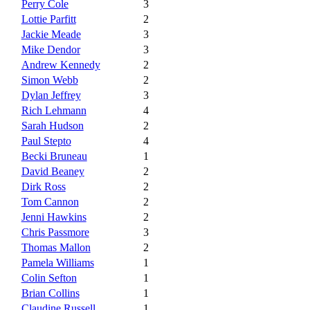
Perry Cole
3
Lottie Parfitt
2
Jackie Meade
3
Mike Dendor
3
Andrew Kennedy
2
Simon Webb
2
Dylan Jeffrey
3
Rich Lehmann
4
Sarah Hudson
2
Paul Stepto
4
Becki Bruneau
1
David Beaney
2
Dirk Ross
2
Tom Cannon
2
Jenni Hawkins
2
Chris Passmore
3
Thomas Mallon
2
Pamela Williams
1
Colin Sefton
1
Brian Collins
1
Claudine Russell
1