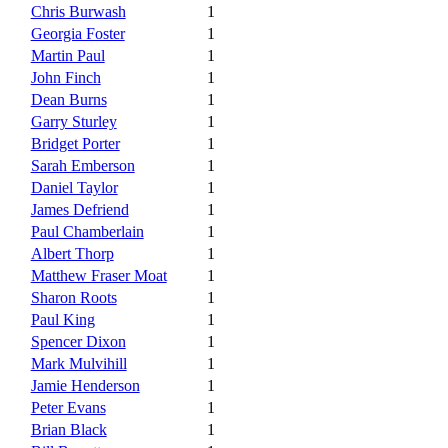
Chris Burwash
1
Georgia Foster
1
Martin Paul
1
John Finch
1
Dean Burns
1
Garry Sturley
1
Bridget Porter
1
Sarah Emberson
1
Daniel Taylor
1
James Defriend
1
Paul Chamberlain
1
Albert Thorp
1
Matthew Fraser Moat
1
Sharon Roots
1
Paul King
1
Spencer Dixon
1
Mark Mulvihill
1
Jamie Henderson
1
Peter Evans
1
Brian Black
1