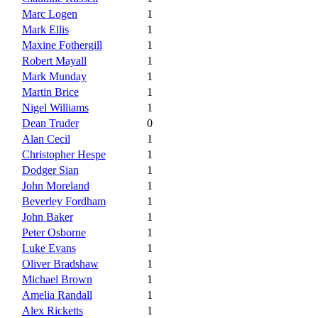
Marc Logen
1
Mark Ellis
1
Maxine Fothergill
1
Robert Mayall
1
Mark Munday
1
Martin Brice
1
Nigel Williams
1
Dean Truder
0
Alan Cecil
1
Christopher Hespe
1
Dodger Sian
1
John Moreland
1
Beverley Fordham
1
John Baker
1
Peter Osborne
1
Luke Evans
1
Oliver Bradshaw
1
Michael Brown
1
Amelia Randall
1
Alex Ricketts
1