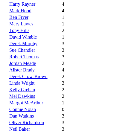
Harry Rayner
4
Mark Hood
4
Ben Fryer
1
Mary Lawes
1
Tony Hills
2
David Wimble
1
Derek Murphy
3
Sue Chandler
3
Robert Thomas
3
Jordan Meade
2
Alister Brady
4
Derek Crow-Brown
2
Linda Wright
3
Kelly Grehan
2
Mel Dawkins
2
Margot McArthur
1
Connie Nolan
0
Dan Watkins
3
Oliver Richardson
3
Neil Baker
3