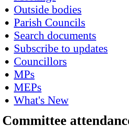
Outside bodies
Parish Councils
Search documents
Subscribe to updates
Councillors
MPs
MEPs
What's New
Committee attendanc