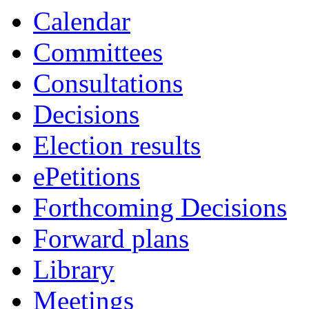
Calendar
Committees
Consultations
Decisions
Election results
ePetitions
Forthcoming Decisions
Forward plans
Library
Meetings