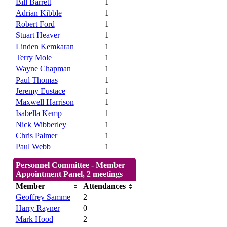
Bill Barrett
1
Adrian Kibble
1
Robert Ford
1
Stuart Heaver
1
Linden Kemkaran
1
Terry Mole
1
Wayne Chapman
1
Paul Thomas
1
Jeremy Eustace
1
Maxwell Harrison
1
Isabella Kemp
1
Nick Wibberley
1
Chris Palmer
1
Paul Webb
1
Personnel Committee - Member
Appointment Panel, 2 meetings
Member
Attendances
Geoffrey Samme
2
Harry Rayner
0
Mark Hood
2