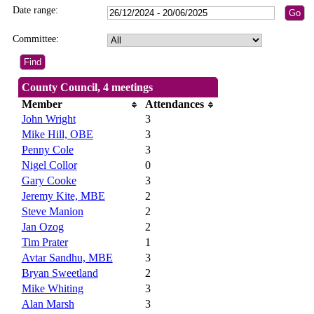
Date range:
Committee:
County Council, 4 meetings
Member
Attendances
John Wright
3
Mike Hill, OBE
3
Penny Cole
3
Nigel Collor
0
Gary Cooke
3
Jeremy Kite, MBE
2
Steve Manion
2
Jan Ozog
2
Tim Prater
1
Avtar Sandhu, MBE
3
Bryan Sweetland
2
Mike Whiting
3
Alan Marsh
3