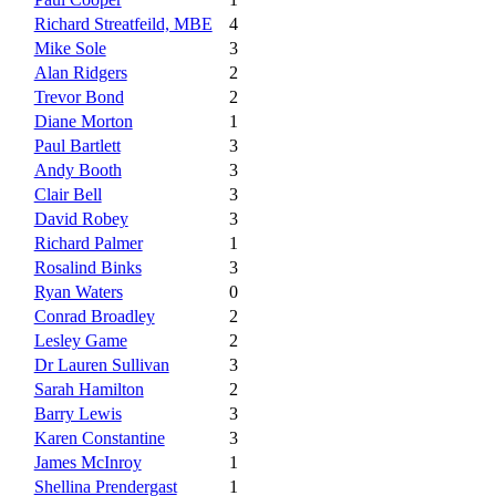
Richard Streatfeild, MBE
4
Mike Sole
3
Alan Ridgers
2
Trevor Bond
2
Diane Morton
1
Paul Bartlett
3
Andy Booth
3
Clair Bell
3
David Robey
3
Richard Palmer
1
Rosalind Binks
3
Ryan Waters
0
Conrad Broadley
2
Lesley Game
2
Dr Lauren Sullivan
3
Sarah Hamilton
2
Barry Lewis
3
Karen Constantine
3
James McInroy
1
Shellina Prendergast
1