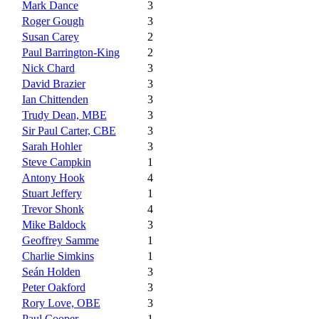
Mark Dance
3
Roger Gough
3
Susan Carey
2
Paul Barrington-King
2
Nick Chard
3
David Brazier
3
Ian Chittenden
3
Trudy Dean, MBE
3
Sir Paul Carter, CBE
3
Sarah Hohler
3
Steve Campkin
1
Antony Hook
4
Stuart Jeffery
1
Trevor Shonk
4
Mike Baldock
3
Geoffrey Samme
1
Charlie Simkins
1
Seán Holden
3
Peter Oakford
3
Rory Love, OBE
3
Paul Cooper
1