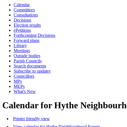
Calendar
Committees
Consultations
Decisions
Election results
ePetitions
Forthcoming Decisions
Forward plans
Library
Meetings
Outside bodies
Parish Councils
Search documents
Subscribe to updates
Councillors
MPs
MEPs
What's New
Calendar for Hythe Neighbour
Printer friendly view
View calendar for Hythe Neighbourhood Forum