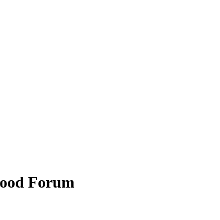
hood Forum