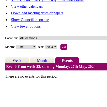
View other calendars
Download meeting dates or papers
Show Councillors on site
View fewer options
Location:
Month:
Year:
Week
Month
Events
Events from week 22, starting Monday, 27th May, 2024
There are no events for this period.