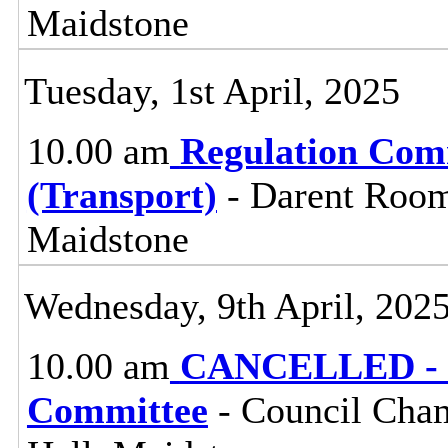
Maidstone
Tuesday, 1st April, 2025
10.00 am
Regulation Com
(Transport)
- Darent Room
Maidstone
Wednesday, 9th April, 202
10.00 am
CANCELLED - Pl
Committee
- Council Cham