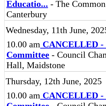
Educatio
...
- The Common 
Canterbury
Wednesday, 11th June, 202
10.00 am
CANCELLED - Pl
Committee
- Council Cham
Hall, Maidstone
Thursday, 12th June, 2025
10.00 am
CANCELLED - G
Committee
- Council Cham