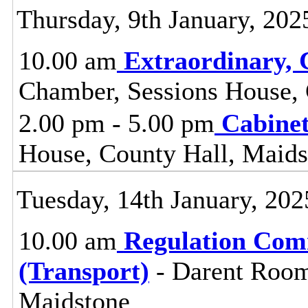
Thursday, 9th January, 202
10.00 am
Extraordinary, 
Chamber, Sessions House, 
2.00 pm - 5.00 pm
Cabine
House, County Hall, Maids
Tuesday, 14th January, 202
10.00 am
Regulation Com
(Transport)
- Darent Room
Maidstone