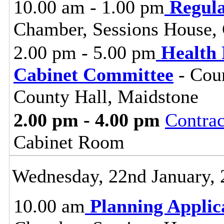
10.00 am - 1.00 pm
Regul
Chamber, Sessions House, 
2.00 pm - 5.00 pm
Health 
Cabinet Committee
- Coun
County Hall, Maidstone
2.00 pm - 4.00 pm
Contra
Cabinet Room
Wednesday, 22nd January,
10.00 am
Planning Applic