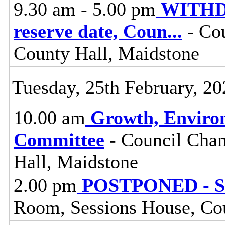
9.30 am - 5.00 pm
WITHDR
reserve date, Coun
...
- Cou
County Hall, Maidstone
Tuesday, 25th February, 20
10.00 am
Growth, Enviro
Committee
- Council Cham
Hall, Maidstone
2.00 pm
POSTPONED - St
Room, Sessions House, Co