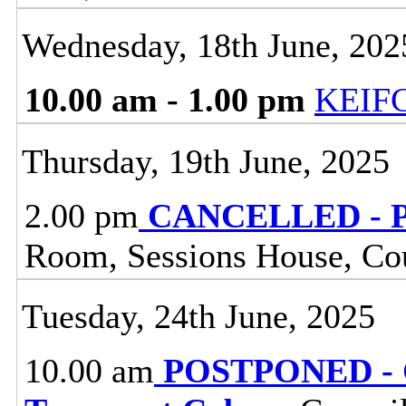
Wednesday, 18th June, 202
10.00 am - 1.00 pm
KEIF
Thursday, 19th June, 2025
2.00 pm
CANCELLED - Pe
Room, Sessions House, Co
Tuesday, 24th June, 2025
10.00 am
POSTPONED - G