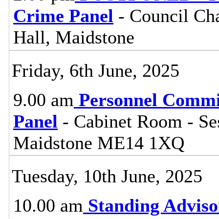
Crime Panel
- Council Ch
Hall, Maidstone
Friday, 6th June, 2025
9.00 am
Personnel Commi
Panel
- Cabinet Room - Se
Maidstone ME14 1XQ
Tuesday, 10th June, 2025
10.00 am
Standing Adviso