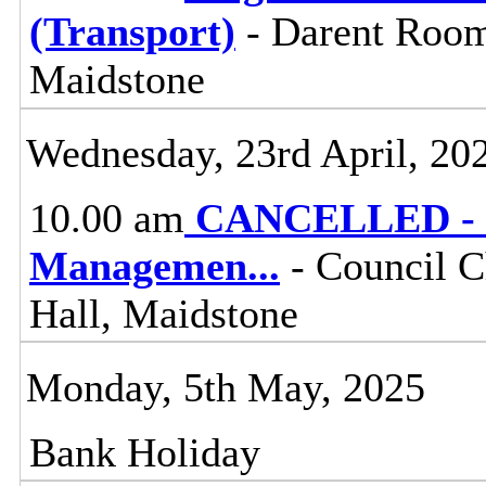
(Transport)
- Darent Room
Maidstone
Wednesday, 23rd April, 20
10.00 am
CANCELLED - K
Managemen
...
- Council C
Hall, Maidstone
Monday, 5th May, 2025
Bank Holiday