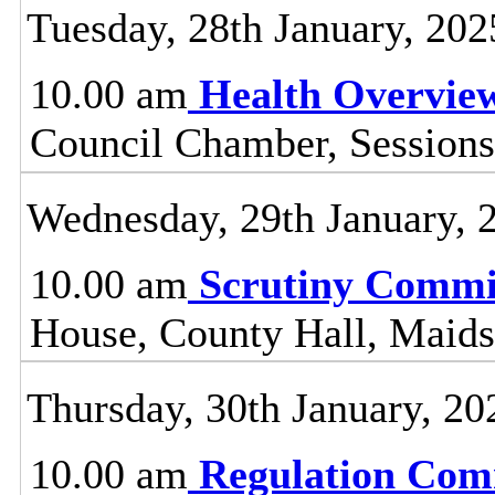
Tuesday, 28th January, 202
10.00 am
Health Overvie
Council Chamber, Sessions
Wednesday, 29th January, 
10.00 am
Scrutiny Commi
House, County Hall, Maids
Thursday, 30th January, 20
10.00 am
Regulation Com