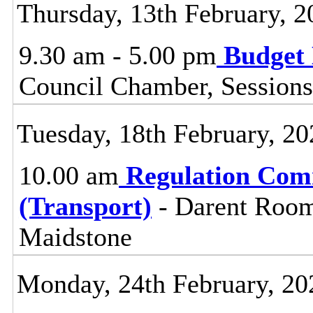
Thursday, 13th February, 2
9.30 am - 5.00 pm
Budget 
Council Chamber, Sessions
Tuesday, 18th February, 20
10.00 am
Regulation Com
(Transport)
- Darent Room
Maidstone
Monday, 24th February, 20