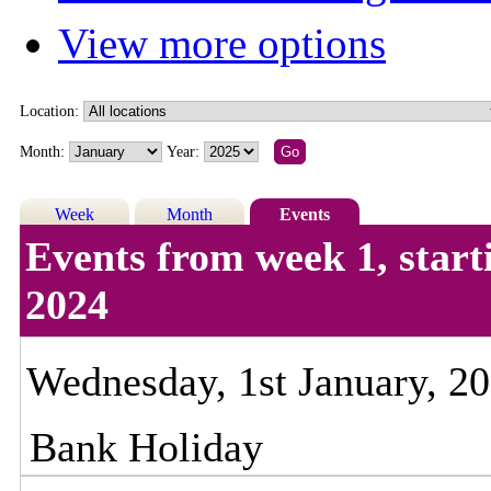
View more options
Location:
Month:
Year:
Week
Month
Events
Events from week 1, star
2024
Wednesday, 1st January, 2
Bank Holiday