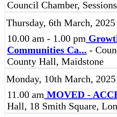
Council Chamber, Sessions
Thursday, 6th March, 2025
10.00 am - 1.00 pm
Growt
Communities Ca
...
- Coun
County Hall, Maidstone
Monday, 10th March, 2025
11.00 am
MOVED - ACCES
Hall, 18 Smith Square, L