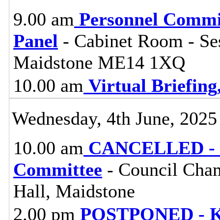
9.00 am
Personnel Commi
Panel
- Cabinet Room - Se
Maidstone ME14 1XQ
10.00 am
Virtual Briefin
Wednesday, 4th June, 2025
10.00 am
CANCELLED - H
Committee
- Council Cham
Hall, Maidstone
2.00 pm
POSTPONED - Ke