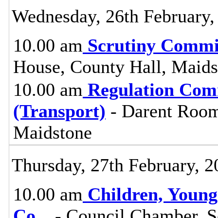
Wednesday, 26th February,
10.00 am
Scrutiny Commi
House, County Hall, Maids
10.00 am
Regulation Com
(Transport)
- Darent Room
Maidstone
Thursday, 27th February, 2
10.00 am
Children, Young
Co
...
- Council Chamber, S