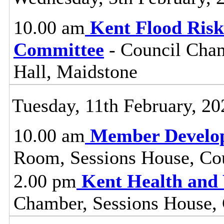
10.00 am
Kent Flood Ris
Committee
- Council Cham
Hall, Maidstone
Tuesday, 11th February, 20
10.00 am
Member Develo
Room, Sessions House, Co
2.00 pm
Kent Health and
Chamber, Sessions House, 