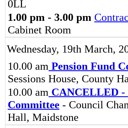
0LL
1.00 pm - 3.00 pm
Contra
Cabinet Room
Wednesday, 19th March, 2
10.00 am
Pension Fund C
Sessions House, County Ha
10.00 am
CANCELLED - Pl
Committee
- Council Cham
Hall, Maidstone