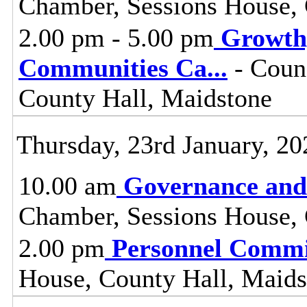
Chamber, Sessions House, 
2.00 pm - 5.00 pm
Growth
Communities Ca
...
- Coun
County Hall, Maidstone
Thursday, 23rd January, 20
10.00 am
Governance and
Chamber, Sessions House, 
2.00 pm
Personnel Commi
House, County Hall, Maids