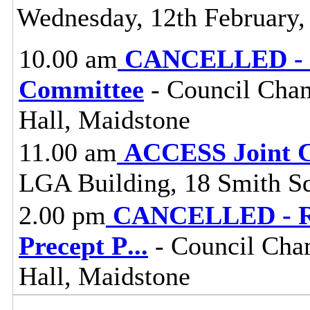
Wednesday, 12th February,
10.00 am
CANCELLED - Pl
Committee
- Council Cham
Hall, Maidstone
11.00 am
ACCESS Joint 
LGA Building, 18 Smith S
2.00 pm
CANCELLED - Res
Precept P
...
- Council Cha
Hall, Maidstone