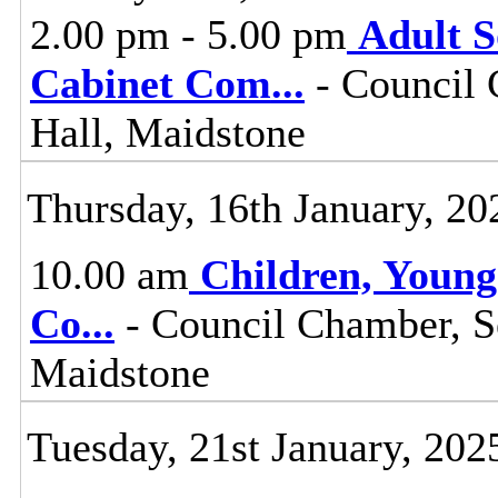
2.00 pm - 5.00 pm
Adult S
Cabinet Com
...
- Council 
Hall, Maidstone
Thursday, 16th January, 20
10.00 am
Children, Young
Co
...
- Council Chamber, S
Maidstone
Tuesday, 21st January, 202