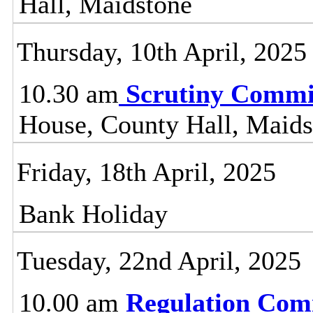
Hall, Maidstone
Thursday, 10th April, 2025
10.30 am
Scrutiny Commi
House, County Hall, Maids
Friday, 18th April, 2025
Bank Holiday
Tuesday, 22nd April, 2025
10.00 am
Regulation Com