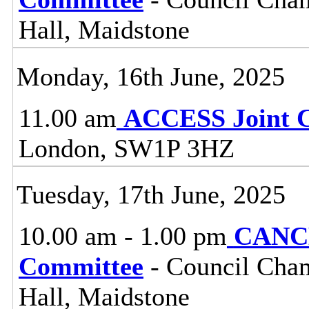
Hall, Maidstone
Monday, 16th June, 2025
11.00 am
ACCESS Joint 
London, SW1P 3HZ
Tuesday, 17th June, 2025
10.00 am - 1.00 pm
CANCE
Committee
- Council Cham
Hall, Maidstone