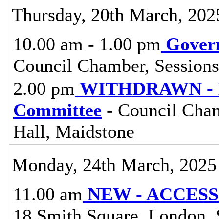
Thursday, 20th March, 202
10.00 am - 1.00 pm
Gover
Council Chamber, Sessions
2.00 pm
WITHDRAWN - M
Committee
- Council Cham
Hall, Maidstone
Monday, 24th March, 2025
11.00 am
NEW - ACCESS 
18 Smith Square, London