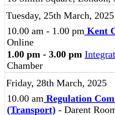
Tuesday, 25th March, 2025
10.00 am - 1.00 pm
Kent 
Online
1.00 pm - 3.00 pm
Integra
Chamber
Friday, 28th March, 2025
10.00 am
Regulation Com
(Transport)
- Darent Room