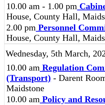
10.00 am - 1.00 pm
Cabin
House, County Hall, Maids
2.00 pm
Personnel Commi
House, County Hall, Maids
Wednesday, 5th March, 20
10.00 am
Regulation Com
(Transport)
- Darent Room
Maidstone
10.00 am
Policy and Reso