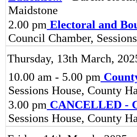
Maidstone
2.00 pm
Electoral and B
Council Chamber, Sessions
Thursday, 13th March, 202
10.00 am - 5.00 pm
Count
Sessions House, County Ha
3.00 pm
CANCELLED - C
Sessions House, County Ha