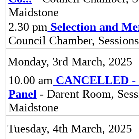
Maidstone
2.30 pm
Selection and M
Council Chamber, Sessions
Monday, 3rd March, 2025
10.00 am
CANCELLED - R
Panel
- Darent Room, Sess
Maidstone
Tuesday, 4th March, 2025