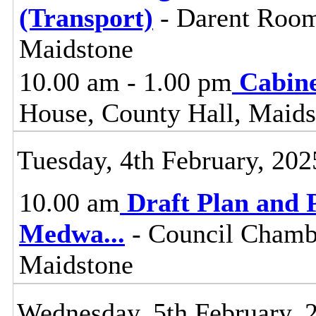
(Transport)
- Darent Room
Maidstone
10.00 am - 1.00 pm
Cabin
House, County Hall, Maids
Tuesday, 4th February, 202
10.00 am
Draft Plan and 
Medwa
...
- Council Chambe
Maidstone
Wednesday, 5th February, 