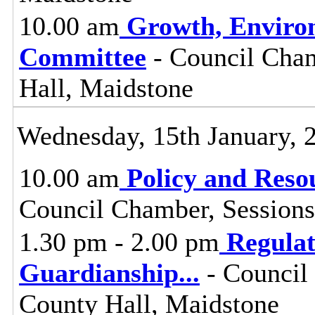
10.00 am
Growth, Enviro
Committee
- Council Cham
Hall, Maidstone
Wednesday, 15th January, 
10.00 am
Policy and Reso
Council Chamber, Sessions
1.30 pm - 2.00 pm
Regula
Guardianship
...
- Council
County Hall, Maidstone