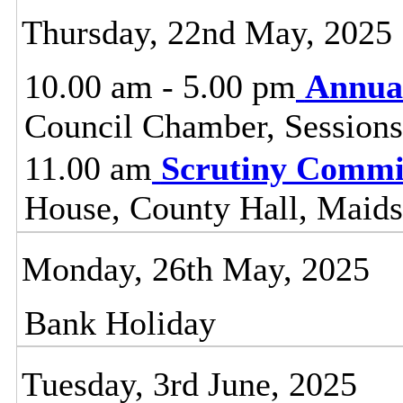
Thursday, 22nd May, 2025
10.00 am - 5.00 pm
Annual
Council Chamber, Sessions
11.00 am
Scrutiny Commi
House, County Hall, Maids
Monday, 26th May, 2025
Bank Holiday
Tuesday, 3rd June, 2025