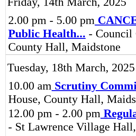
Friday, 14th March, 2025
2.00 pm - 5.00 pm
CANCEL
Public Health
...
- Council
County Hall, Maidstone
Tuesday, 18th March, 2025
10.00 am
Scrutiny Commi
House, County Hall, Maids
12.00 pm - 2.00 pm
Regul
- St Lawrence Village Hal