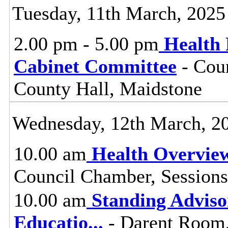
Tuesday, 11th March, 2025
2.00 pm - 5.00 pm
Health 
Cabinet Committee
- Coun
County Hall, Maidstone
Wednesday, 12th March, 2
10.00 am
Health Overvie
Council Chamber, Sessions
10.00 am
Standing Adviso
Educatio
...
- Darent Room,