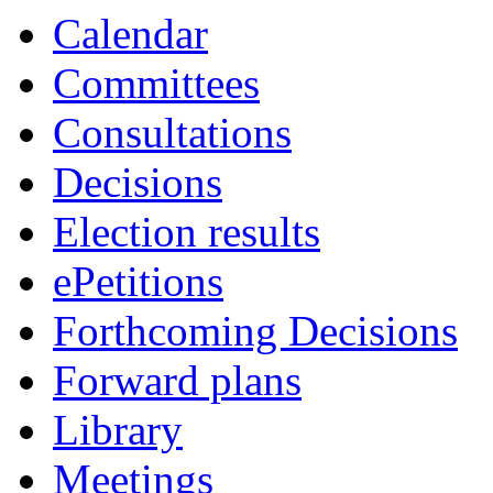
Calendar
Committees
Consultations
Decisions
Election results
ePetitions
Forthcoming Decisions
Forward plans
Library
Meetings