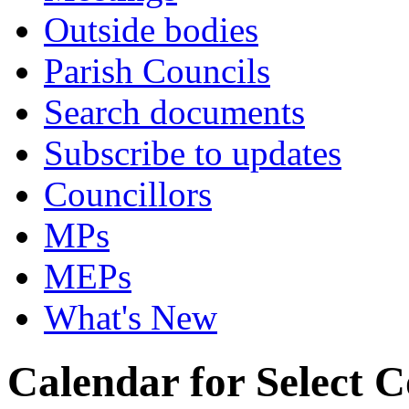
Outside bodies
Parish Councils
Search documents
Subscribe to updates
Councillors
MPs
MEPs
What's New
Calendar for Select 