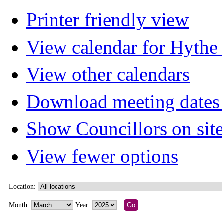
Printer friendly view
View calendar for Hyth
View other calendars
Download meeting dates 
Show Councillors on sit
View fewer options
Location:
Month:
Year: