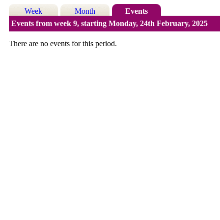
Week
Month
Events
Events from week 9, starting Monday, 24th February, 2025
There are no events for this period.