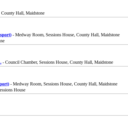
 County Hall, Maidstone
sport)
- Medway Room, Sessions House, County Hall, Maidstone
ine
..
- Council Chamber, Sessions House, County Hall, Maidstone
port)
- Medway Room, Sessions House, County Hall, Maidstone
essions House