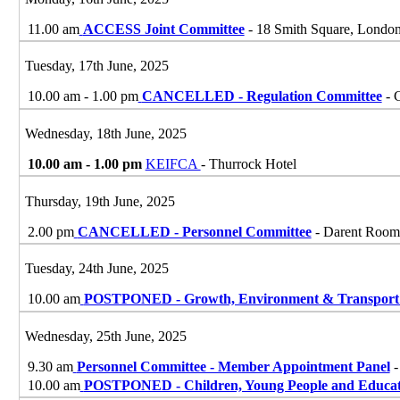
11.00 am
ACCESS Joint Committee
- 18 Smith Square, Lond
Tuesday, 17th June, 2025
10.00 am - 1.00 pm
CANCELLED - Regulation Committee
- 
Wednesday, 18th June, 2025
10.00 am - 1.00 pm
KEIFCA
- Thurrock Hotel
Thursday, 19th June, 2025
2.00 pm
CANCELLED - Personnel Committee
- Darent Room,
Tuesday, 24th June, 2025
10.00 am
POSTPONED - Growth, Environment & Transport
Wednesday, 25th June, 2025
9.30 am
Personnel Committee - Member Appointment Panel
-
10.00 am
POSTPONED - Children, Young People and Educat