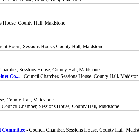
s House, County Hall, Maidstone
rent Room, Sessions House, County Hall, Maidstone
Chamber, Sessions House, County Hall, Maidstone
inet Co
...
- Council Chamber, Sessions House, County Hall, Maidston
se, County Hall, Maidstone
 Council Chamber, Sessions House, County Hall, Maidstone
t Committee
- Council Chamber, Sessions House, County Hall, Maids