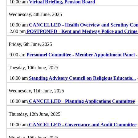
10.00 am
Virtual Briefing, Pension Board
Wednesday, 4th June, 2025
10.00 am
CANCELLED - Health Overview and Scrutiny Com
2.00 pm
POSTPONED - Kent and Medway Police and Crime 
Friday, 6th June, 2025
9.00 am
Personnel Committee - Member Appointment Panel
-
Tuesday, 10th June, 2025
10.00 am
Standing Advisory Council on Religious Educatio
...
Wednesday, 11th June, 2025
10.00 am
CANCELLED - Planning Applications Committee
-
Thursday, 12th June, 2025
10.00 am
CANCELLED - Governance and Audit Committee
Monday, 16th June, 2025