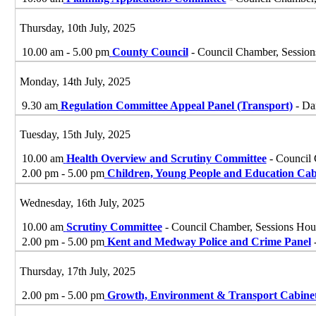
Thursday, 10th July, 2025
10.00 am - 5.00 pm
County Council
- Council Chamber, Session
Monday, 14th July, 2025
9.30 am
Regulation Committee Appeal Panel (Transport)
- Da
Tuesday, 15th July, 2025
10.00 am
Health Overview and Scrutiny Committee
- Council 
2.00 pm - 5.00 pm
Children, Young People and Education Cab
Wednesday, 16th July, 2025
10.00 am
Scrutiny Committee
- Council Chamber, Sessions Hou
2.00 pm - 5.00 pm
Kent and Medway Police and Crime Panel
-
Thursday, 17th July, 2025
2.00 pm - 5.00 pm
Growth, Environment & Transport Cabine