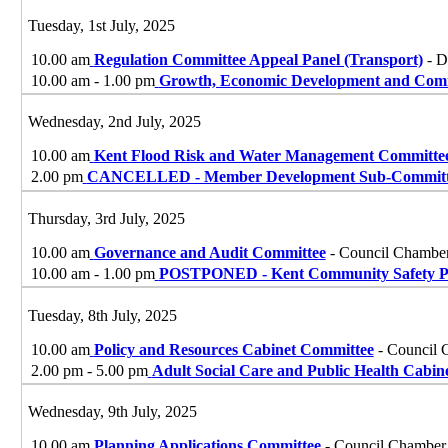
Tuesday, 1st July, 2025
10.00 am
Regulation Committee Appeal Panel (Transport)
- D
10.00 am - 1.00 pm
Growth, Economic Development and Com
Wednesday, 2nd July, 2025
10.00 am
Kent Flood Risk and Water Management Committe
2.00 pm
CANCELLED - Member Development Sub-Committ
Thursday, 3rd July, 2025
10.00 am
Governance and Audit Committee
- Council Chamber
10.00 am - 1.00 pm
POSTPONED - Kent Community Safety Pa
Tuesday, 8th July, 2025
10.00 am
Policy and Resources Cabinet Committee
- Council 
2.00 pm - 5.00 pm
Adult Social Care and Public Health Cabi
Wednesday, 9th July, 2025
10.00 am
Planning Applications Committee
- Council Chamber,