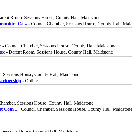
arent Room, Sessions House, County Hall, Maidstone
munities Ca
...
- Council Chamber, Sessions House, County Hall, Mai
e
- Council Chamber, Sessions House, County Hall, Maidstone
ee
- Darent Room, Sessions House, County Hall, Maidstone
, Sessions House, County Hall, Maidstone
rtnership
- Online
Chamber, Sessions House, County Hall, Maidstone
net Com
...
- Council Chamber, Sessions House, County Hall, Maidston
 Sessions House, County Hall, Maidstone