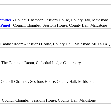
mittee
- Council Chamber, Sessions House, County Hall, Maidstone
Panel
- Council Chamber, Sessions House, County Hall, Maidstone
 Cabinet Room - Sessions House, County Hall, Maidstone ME14 1XQ
- The Common Room, Cathedral Lodge Canterbury
 Council Chamber, Sessions House, County Hall, Maidstone
- Council Chamber, Sessions House, County Hall, Maidstone