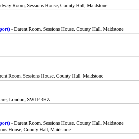
dway Room, Sessions House, County Hall, Maidstone
port)
- Darent Room, Sessions House, County Hall, Maidstone
rent Room, Sessions House, County Hall, Maidstone
quare, London, SW1P 3HZ
port)
- Darent Room, Sessions House, County Hall, Maidstone
ns House, County Hall, Maidstone