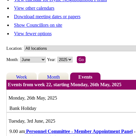
View other calendars
Download meeting dates or papers
Show Councillors on site
View fewer options
Location:
Month:
Year:
Week
Month
Events
Events from week 22, starting Monday, 26th May, 2025
Monday, 26th May, 2025
Bank Holiday
Tuesday, 3rd June, 2025
9.00 am
Personnel Committee - Member Appointment Panel
-