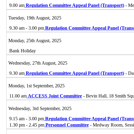
9.00 am
Regulation Committee Appeal Panel (Transport)
- Me
Tuesday, 19th August, 2025
9.30 am - 3.00 pm
Regulation Committee Appeal Panel (Trans
Monday, 25th August, 2025
Bank Holiday
Wednesday, 27th August, 2025
9.30 am
Regulation Committee Appeal Panel (Transport)
- Da
Monday, 1st September, 2025
11.00 am
ACCESS Joint Committee
- Bevin Hall, 18 Smith S
Wednesday, 3rd September, 2025
9.15 am - 3.00 pm
Regulation Committee Appeal Panel (Trans
1.30 pm - 2.45 pm
Personnel Committee
- Medway Room, Sessio