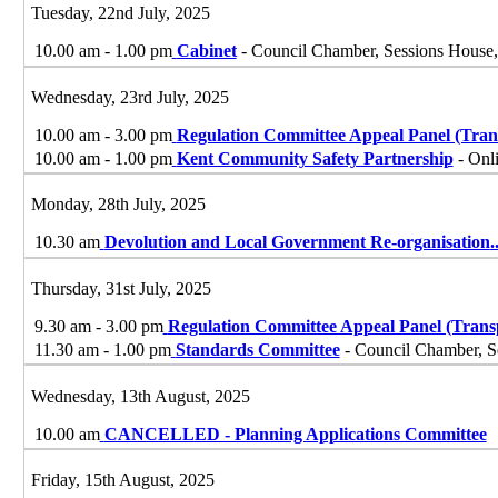
Tuesday, 22nd July, 2025
10.00 am - 1.00 pm
Cabinet
- Council Chamber, Sessions House,
Wednesday, 23rd July, 2025
10.00 am - 3.00 pm
Regulation Committee Appeal Panel (Tran
10.00 am - 1.00 pm
Kent Community Safety Partnership
- Onl
Monday, 28th July, 2025
10.30 am
Devolution and Local Government Re-organisation
.
Thursday, 31st July, 2025
9.30 am - 3.00 pm
Regulation Committee Appeal Panel (Trans
11.30 am - 1.00 pm
Standards Committee
- Council Chamber, S
Wednesday, 13th August, 2025
10.00 am
CANCELLED - Planning Applications Committee
Friday, 15th August, 2025