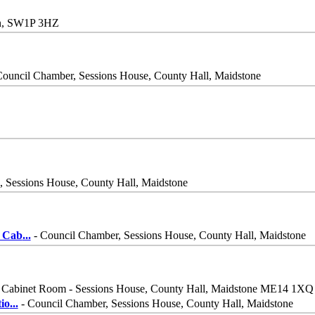
on, SW1P 3HZ
Council Chamber, Sessions House, County Hall, Maidstone
 Sessions House, County Hall, Maidstone
 Cab
...
- Council Chamber, Sessions House, County Hall, Maidstone
 Cabinet Room - Sessions House, County Hall, Maidstone ME14 1XQ
io
...
- Council Chamber, Sessions House, County Hall, Maidstone