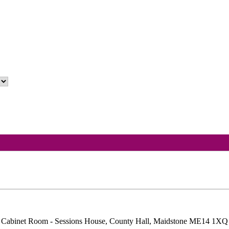
 Cabinet Room - Sessions House, County Hall, Maidstone ME14 1XQ