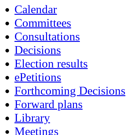
Calendar
Committees
Consultations
Decisions
Election results
ePetitions
Forthcoming Decisions
Forward plans
Library
Meetings