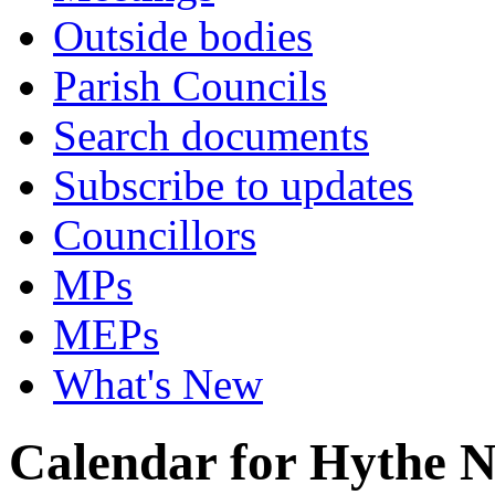
Outside bodies
Parish Councils
Search documents
Subscribe to updates
Councillors
MPs
MEPs
What's New
Calendar for Hythe 