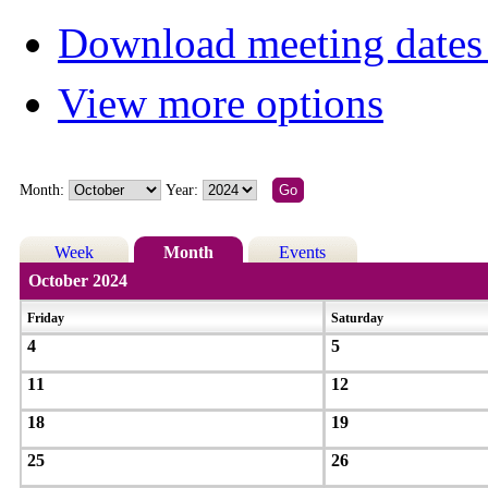
Download meeting dates 
View more options
Month:
Year:
Week
Month
Events
October 2024
Friday
Saturday
4
5
11
12
18
19
25
26