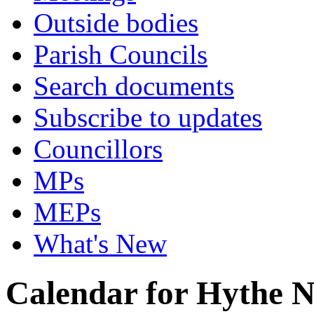
Outside bodies
Parish Councils
Search documents
Subscribe to updates
Councillors
MPs
MEPs
What's New
Calendar for Hythe 