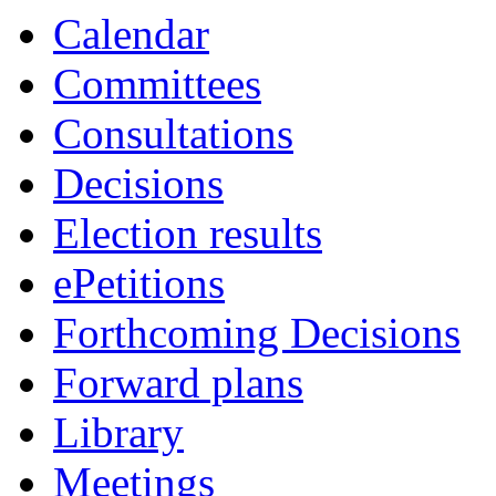
Calendar
Committees
Consultations
Decisions
Election results
ePetitions
Forthcoming Decisions
Forward plans
Library
Meetings