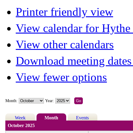
Printer friendly view
View calendar for Hyth
View other calendars
Download meeting dates 
View fewer options
Month:
Year:
Week
Month
Events
October 2025