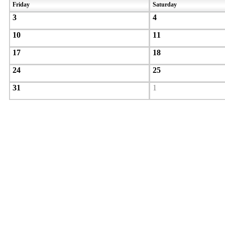
Friday
Saturday
3
4
10
11
17
18
24
25
31
1