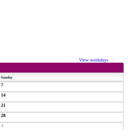
View weekdays
Sunday
7
14
21
28
4