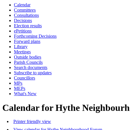
Calendar
Committees
Consultations
Decisions
Election results
ePetitions
Forthcoming Decisions
Forward plans
Library
Meetings
Outside bodies
Parish Councils
Search documents
Subscribe to updates
Councillors
MPs
MEPs
What's New
Calendar for Hythe Neighbour
Printer friendly view
View calendar for Hythe Neighbourhood Forum