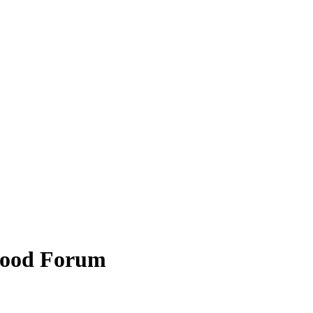
hood Forum