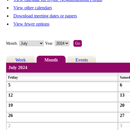
View other calendars
Download meeting dates or papers
View fewer options
Month:
Year:
Week
Month
Events
July 2024
Friday
Satur
5
6
12
13
19
20
26
27
2
3