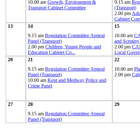
10.00 am
Growth, Environment &
9.15 am
Reg
Transport Cabinet Committee
(Transport)
2.00 pm
Adul
Cabinet Co
13
14
15
9.15 am
Regulation Committee Appeal
10.00 am
CA
Panel (Transport)
and Scrutin
2.00 pm
Children, Young People and
2.00 pm
CAN
Education Cabinet Co
...
Local Gover
20
21
22
9.15 am
Regulation Committee Appeal
10.00 am
Pl
Panel (Transport)
2.00 pm
Cab
10.00 am
Kent and Medway Police and
Crime Panel
27
28
29
9.15 am
Regulation Committee Appeal
Panel (Transport)