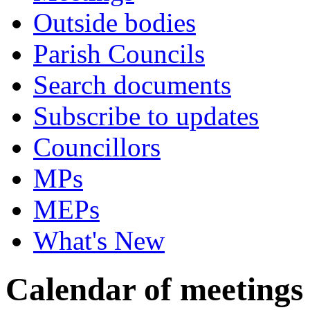
Outside bodies
Parish Councils
Search documents
Subscribe to updates
Councillors
MPs
MEPs
What's New
Calendar of meetings