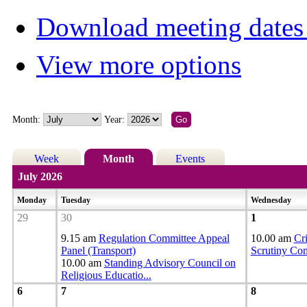
Download meeting dates 
View more options
Month:
Year:
Week
Month
Events
July 2026
Monday
Tuesday
Wednesday
29
30
1
9.15 am
Regulation Committee Appeal
10.00 am
Cr
Panel (Transport)
Scrutiny Co
10.00 am
Standing Advisory Council on
Religious Educatio
...
6
7
8