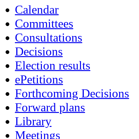
of
of
of
of
of
of
of
of
am
am
am
am
am
am
pm
am
of
of
of
of
of
of
of
a
Calendar
Committees
Consultations
Decisions
Election results
ePetitions
Forthcoming Decisions
Forward plans
Library
Meetings